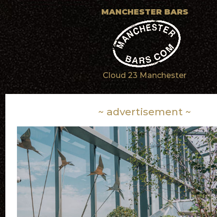
MANCHESTER BARS
Cloud 23 Manchester
~ advertisement ~