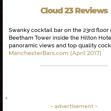
Cloud 23 Reviews
Swanky cocktail bar on the 23rd floor 
Beetham Tower inside the Hilton Hote
panoramic views and top quality cockt
ManchesterBars.com (April 2017)
c
~ advertisement ~