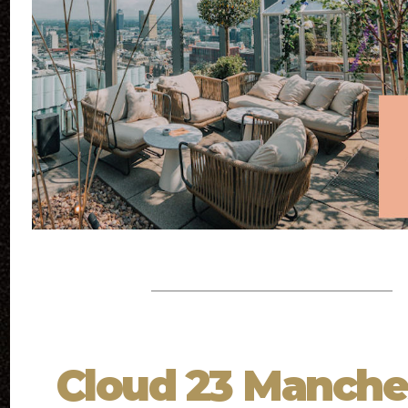
Cloud 23 Manche