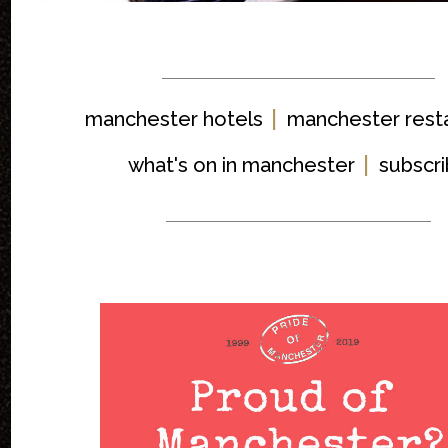
|
manchester hotels
manchester rest
|
what's on in manchester
subscr