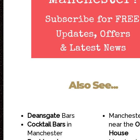
Also See...
Deansgate
Bars
Mancheste
Cocktail Bars
in
near the
O
Manchester
House