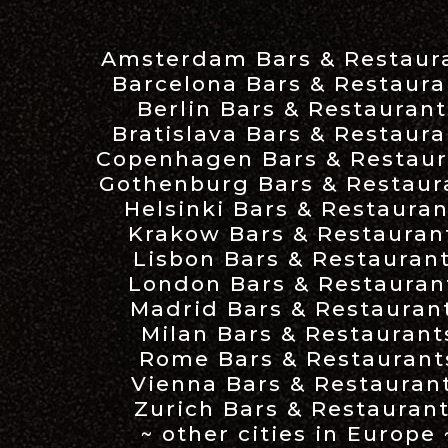
Amsterdam Bars & Restaur
Barcelona Bars & Restaura
Berlin Bars & Restaurant
Bratislava Bars & Restaura
Copenhagen Bars & Restaur
Gothenburg Bars & Restaur
Helsinki Bars & Restauran
Krakow Bars & Restauran
Lisbon Bars & Restauran
London Bars & Restauran
Madrid Bars & Restauran
Milan Bars & Restaurant
Rome Bars & Restaurant
Vienna Bars & Restauran
Zurich Bars & Restauran
~ other cities in Europe 