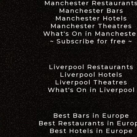
Manchester Restaurant
Manchester Bars
Manchester Hotels
Manchester Theatres
What's On in Mancheste
~ Subscribe for free ~
Liverpool Restaurants
Liverpool Hotels
Liverpool Theatres
What's On in Liverpool
Best Bars in Europe
Best Restaurants in Euro
Best Hotels in Europe