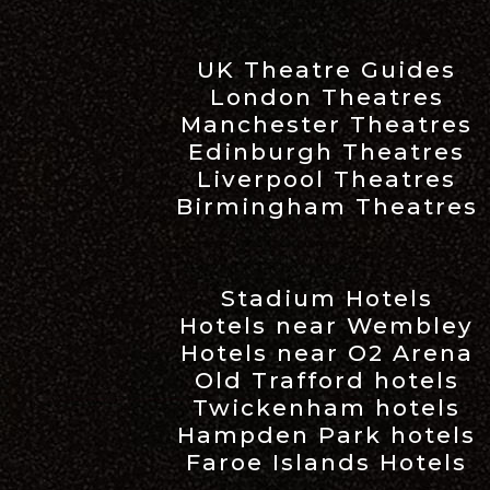
UK Theatre Guides
London Theatres
Manchester Theatres
Edinburgh Theatres
Liverpool Theatres
Birmingham Theatres
Stadium Hotels
Hotels near Wembley
Hotels near O2 Arena
Old Trafford hotels
Twickenham hotels
Hampden Park hotels
Faroe Islands Hotels