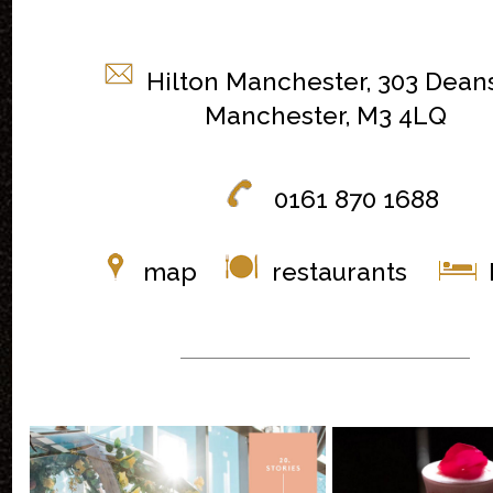
Hilton Manchester, 303 Dean
Manchester, M3 4LQ
0161 870 1688
map
restaurants