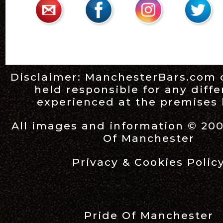
Disclaimer:
ManchesterBars.com
held responsible for any diff
experienced at the premises l
All images and information © 20
Of Manchester
Privacy & Cookies Polic
Pride Of Manchester