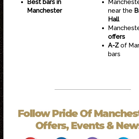
Best bars in
Mancheste
Manchester
near the
B
Hall
Mancheste
offers
A-Z
of Ma
bars
Follow
Pride Of Manches
Offers, Events & News