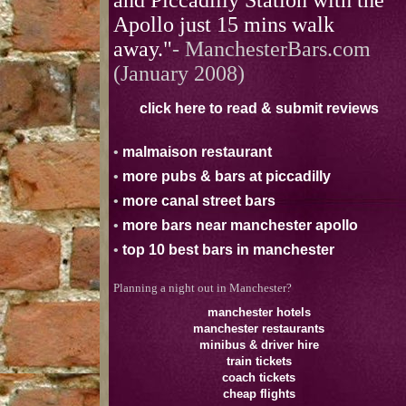
and Piccadilly Station with the
Apollo just 15 mins walk
away."
- ManchesterBars.com
(January 2008)
click here to read & submit reviews
•
malmaison restaurant
•
more pubs & bars at piccadilly
•
more canal street bars
•
more bars near manchester apollo
•
top 10 best bars in manchester
Planning a night out in Manchester?
manchester hotels
manchester restaurants
minibus & driver hire
train tickets
coach tickets
cheap flights