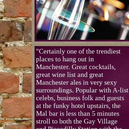
"Certainly one of the trendiest
places to hang out in
Manchester. Great cocktails,
great wine list and great
Manchester ales in very sexy
surroundings. Popular with A-list
celebs, business folk and guests
at the funky hotel upstairs, the
Mal bar is less than 5 minutes
stroll to both the Gay Village