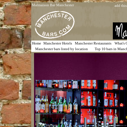
Malmaison Bar Manchester
add this
Home
Manchester Hotels
Manchester Restaurants
What's 
Manchester bars listed by location
Top 10 bars in Manc