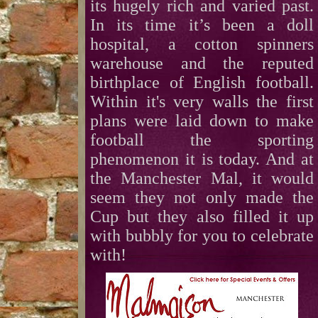
its hugely rich and varied past.
In its time it’s been a doll
hospital, a cotton spinners
warehouse and the reputed
birthplace of English football.
Within it's very walls the first
plans were laid down to make
football the sporting
phenomenon it is today. And at
the Manchester Mal, it would
seem they not only made the
Cup but they also filled it up
with bubbly for you to celebrate
with!