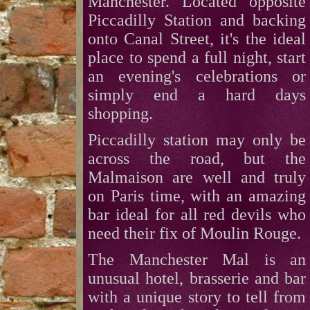
Manchester. Located opposite
Piccadilly Station and backing
onto Canal Street, it's the ideal
place to spend a full night, start
an evening's celebrations or
simply end a hard days
shopping.
Piccadilly station may only be
across the road, but the
Malmaison are well and truly
on Paris time, with an amazing
bar ideal for all red devils who
need their fix of Moulin Rouge.
The Manchester Mal is an
unusual hotel, brasserie and bar
with a unique story to tell from