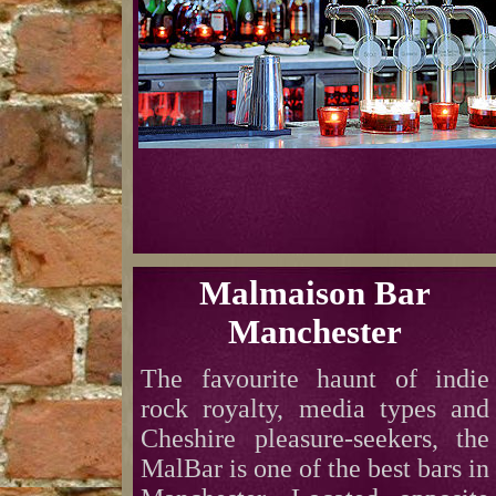
Malmaison Bar
Manchester
The favourite haunt of indie
rock royalty, media types and
Cheshire pleasure-seekers, the
MalBar is one of the best bars in