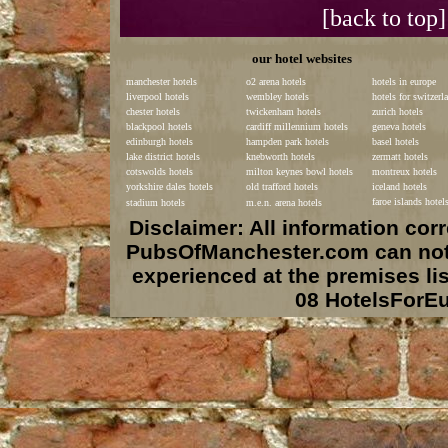
[back to top]
our hotel websites
manchester hotels
o2 arena hotels
hotels in europe
liverpool hotels
wembley hotels
hotels for switzerl
chester hotels
twickenham hotels
zurich hotels
blackpool hotels
cardiff millennium hotels
geneva hotels
edinburgh hotels
hampden park hotels
basel hotels
lake district hotels
knebworth hotels
zermatt hotels
cotswolds hotels
milton keynes bowl hotels
montreux hotels
yorkshire dales hotels
old trafford hotels
iceland hotels
faroe islands hotel
stadium hotels
m.e.n. arena hotels
Disclaimer: All information co
PubsOfManchester.com can not b
experienced at the premises li
08 HotelsForE