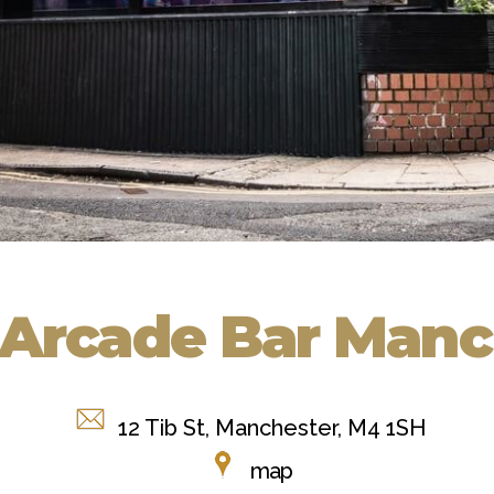
Arcade Bar Manc
12 Tib St, Manchester, M4 1SH
map