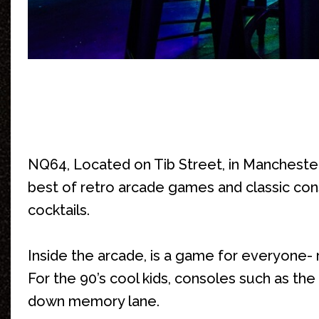
NQ64, Located on Tib Street, in Manchester
best of retro arcade games and classic cons
cocktails.
Inside the arcade, is a game for everyone- 
For the 90’s cool kids, consoles such as t
down memory lane.