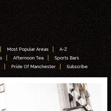
|
|
Most Popular Areas
A-Z
|
|
s
Afternoon Tea
Sports Bars
|
|
s
Pride Of Manchester
Subscribe