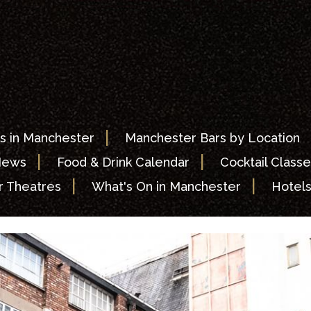
|
s in Manchester
Manchester Bars by Location
|
|
News
Food & Drink Calendar
Cocktail Classe
|
|
 Theatres
What's On in Manchester
Hotel