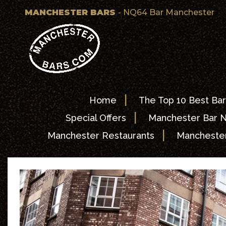
MANCHESTER BARS
- NQ64 Bar Manchester
|
Home
The Top 10 Best Bar
|
Special Offers
Manchester Bar 
|
Manchester Restaurants
Manchester