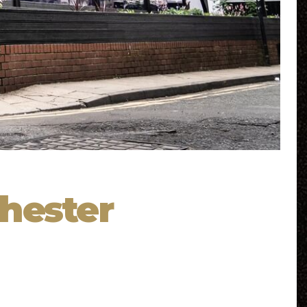
hester