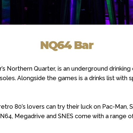
NQ64 Bar
’s Northern Quarter, is an underground drinking
oles. Alongside the games is a drinks list with
retro 80’s lovers can try their luck on Pac-Man,
he N64, Megadrive and SNES come with a range of