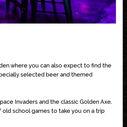
 den where you can also expect to find the
 specially selected beer and themed
 Space Invaders and the classic Golden Axe.
 old school games to take you on a trip