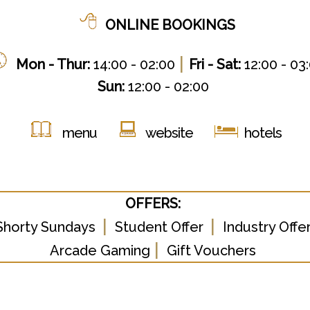
ONLINE BOOKINGS
|
Mon - Thur:
14:00 - 02:00
Fri - Sat:
12:00 - 03
Sun:
12:00 - 02:00
menu
website
hotels
OFFERS:
|
|
Shorty Sundays
Student Offer
Industry Offe
|
Arcade Gaming
Gift Vouchers