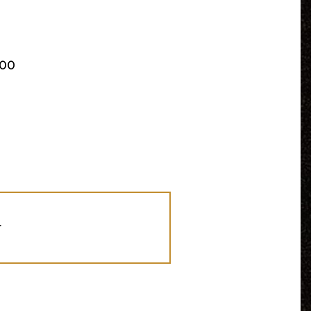
:00
r