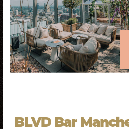
BLVD Bar Manche