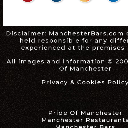
Disclaimer:
ManchesterBars.com
held responsible for any diff
experienced at the premises l
All images and information © 20
Of Manchester
Privacy & Cookies Polic
Pride Of Manchester
Manchester Restaurant
Manchester Bars