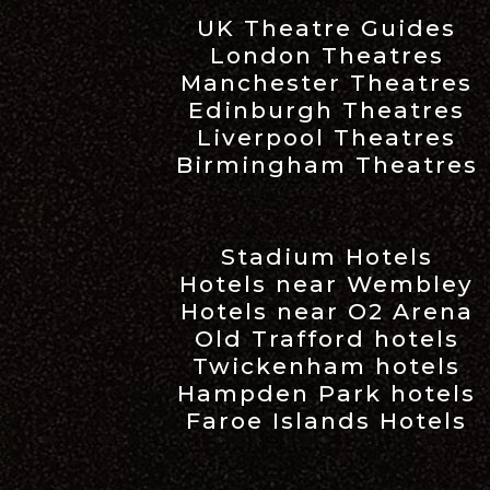
UK Theatre Guides
London Theatres
Manchester Theatres
Edinburgh Theatres
Liverpool Theatres
Birmingham Theatres
Stadium Hotels
Hotels near Wembley
Hotels near O2 Arena
Old Trafford hotels
Twickenham hotels
Hampden Park hotels
Faroe Islands Hotels