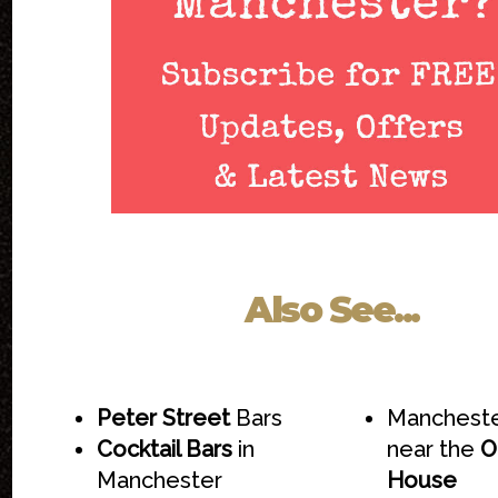
Also See...
Peter Street
Bars
Mancheste
Cocktail Bars
in
near the
O
Manchester
House