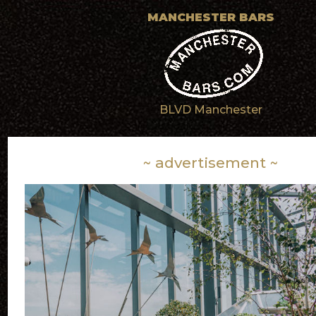
MANCHESTER BARS
BLVD Manchester
~ advertisement ~