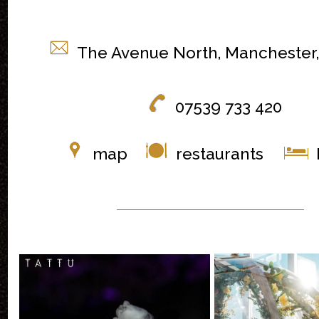
The Avenue North, Manchester
07539 733 420
map
restaurants