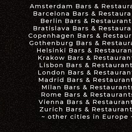
Amsterdam Bars & Restaur
Barcelona Bars & Restaura
Berlin Bars & Restaurant
Bratislava Bars & Restaura
Copenhagen Bars & Restaur
Gothenburg Bars & Restaur
Helsinki Bars & Restauran
Krakow Bars & Restauran
Lisbon Bars & Restauran
London Bars & Restauran
Madrid Bars & Restauran
Milan Bars & Restaurant
Rome Bars & Restaurant
Vienna Bars & Restauran
Zurich Bars & Restauran
~ other cities in Europe 