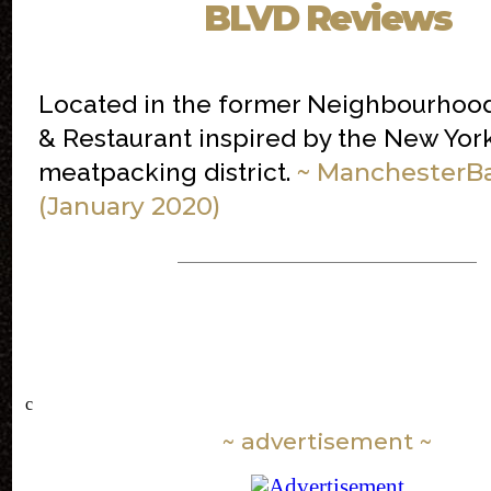
BLVD Reviews
Located in the former Neighbourhood 
& Restaurant inspired by the New Yor
~ ManchesterB
meatpacking district.
(January 2020)
c
~ advertisement ~