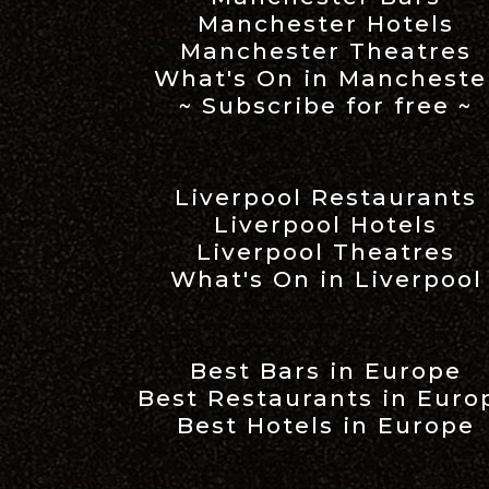
Manchester Hotels
Manchester Theatres
What's On in Mancheste
~ Subscribe for free ~
Liverpool Restaurants
Liverpool Hotels
Liverpool Theatres
What's On in Liverpool
Best Bars in Europe
Best Restaurants in Euro
Best Hotels in Europe