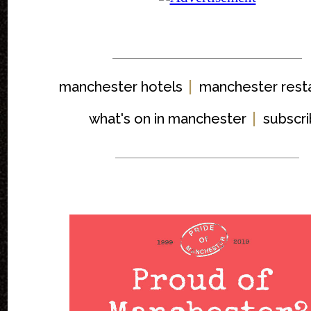
|
manchester hotels
manchester rest
|
what's on in manchester
subscr