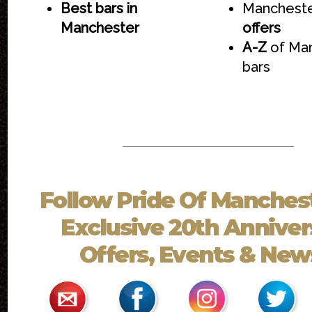
Best bars in
Mancheste
Manchester
offers
A-Z
of Ma
bars
Follow
Pride Of Manches
Exclusive 20th Anniver
Offers, Events & News