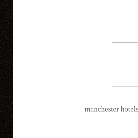
manchester hotel