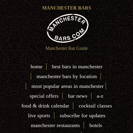
MANCHESTER BARS
Manchester Bar Guide
|
home
best bars in manchester
|
|
manchester bars by location
|
|
most popular areas in manchester
|
|
special offers
bar news
a-z
|
food & drink calendar
cocktail classes
|
live sports
subscribe for updates
|
manchester restaurants
hotels