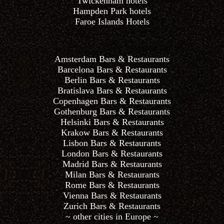
Twickenham hotels
Hampden Park hotels
Faroe Islands Hotels
Amsterdam Bars & Restaurants
Barcelona Bars & Restaurants
Berlin Bars & Restaurants
Bratislava Bars & Restaurants
Copenhagen Bars & Restaurants
Gothenburg Bars & Restaurants
Helsinki Bars & Restaurants
Krakow Bars & Restaurants
Lisbon Bars & Restaurants
London Bars & Restaurants
Madrid Bars & Restaurants
Milan Bars & Restaurants
Rome Bars & Restaurants
Vienna Bars & Restaurants
Zurich Bars & Restaurants
~ other cities in Europe ~