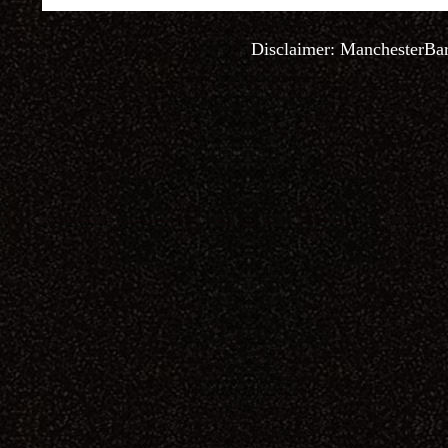
Disclaimer:
ManchesterBa