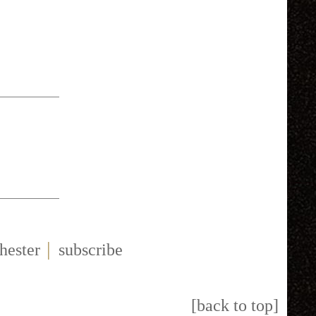
|
hester
subscribe
[back to top]