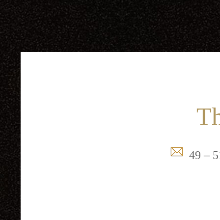
Th
49 – 5