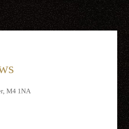
ews
ter, M4 1NA