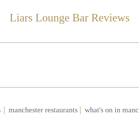
Liars Lounge Bar Reviews
|
|
s
manchester restaurants
what's on in manc