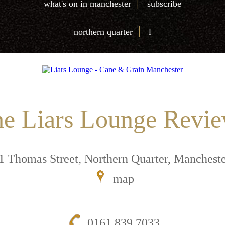
|
what's on in manchester
subscribe
|
northern quarter
l
e Liars Lounge Revi
1 Thomas Street, Northern Quarter, Manches
map
0161 839 7033