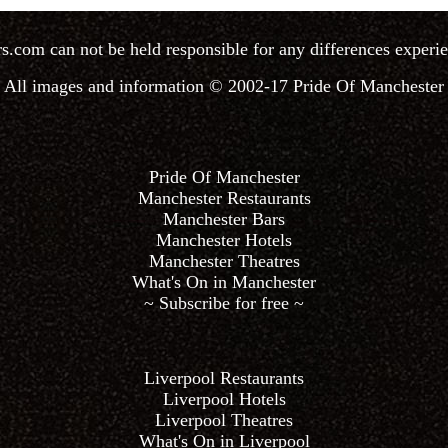
rs.com
can not be held responsible for any differences experie
All images and information © 2002-17
Pride Of Manchester
Pride Of Manchester
Manchester Restaurants
Manchester Bars
Manchester Hotels
Manchester Theatres
What's On in Manchester
~ Subscribe for free ~
Liverpool Restaurants
Liverpool Hotels
Liverpool Theatres
What's On in Liverpool