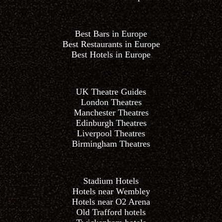
Best Bars in Europe
Best Restaurants in Europe
Best Hotels in Europe
UK Theatre Guides
London Theatres
Manchester Theatres
Edinburgh Theatres
Liverpool Theatres
Birmingham Theatres
Stadium Hotels
Hotels near Wembley
Hotels near O2 Arena
Old Trafford hotels