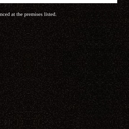
nced at the premises listed.