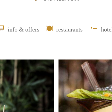
info & offers
restaurants
hote