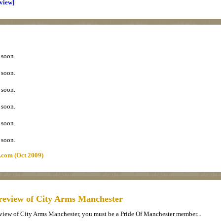
eview]
 soon.
 soon.
 soon.
 soon.
 soon.
 soon.
.com (Oct 2009)
review of City Arms Manchester
eview of City Arms Manchester, you must be a Pride Of Manchester member...