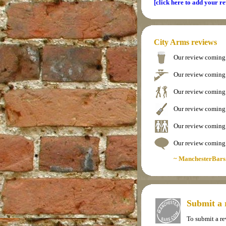
[click here to add your r
City Arms reviews
Our review coming
Our review coming
Our review coming
Our review coming
Our review coming
Our review coming
~ ManchesterBars
Submit a 
To submit a r