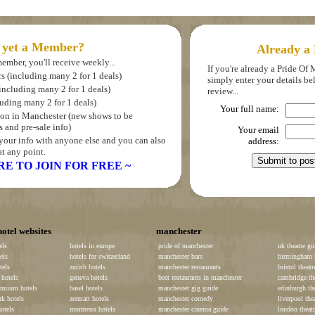
 yet a Member?
Already a
ember, you'll receive weekly...
If you're already a Pride O
rs (including many 2 for 1 deals)
simply enter your details b
(including many 2 for 1 deals)
review...
luding many 2 for 1 deals)
Your full name:
s on in Manchester (new shows to be
 and pre-sale info)
Your email
your info with anyone else and you can also
address:
t any point.
RE TO JOIN FOR FREE ~
hotel websites
manchester
els
hotels in europe
pride of manchester
uk theatre gu
els
hotels for switzerland
manchester bars
birmingham t
tels
zurich hotels
manchester restaurants
bristol theatr
hotels
geneva hotels
best restaurants in manchester
cambridge th
ennium hotels
basel hotels
manchester gig guide
edinburgh the
k hotels
zermatt hotels
manchester comedy
liverpool the
otels
montreux hotels
manchester cinema guide
london theatr