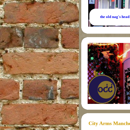
the old nag's head
City Arms Manche