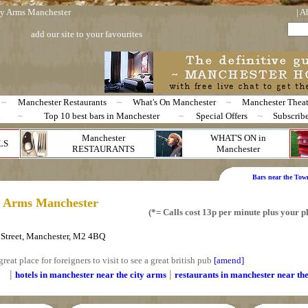
 Arms Manchester
|
A
add our site to your favourites
~
Manchester Restaurants
~
What's On Manchester
~
Manchester Theat
n
~
Top 10 best bars in Manchester
~
Special Offers
~
Subscrib
Manchester
WHAT'S ON in
LS
RESTAURANTS
Manchester
Bars near the Tow
y Arms Manchester
(*= Calls cost 13p per minute plus your
Street, Manchester, M2 4BQ
great place for foreigners to visit to see a great british pub
[amend]
|
|
hotels in manchester near the city arms
restaurants in manchester near
th