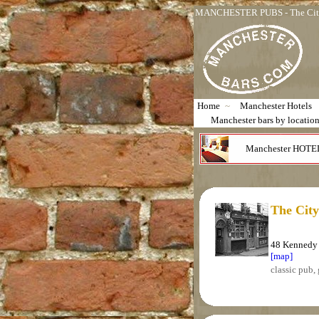
MANCHESTER PUBS - The City
Home
~
Manchester Hotels
Manchester bars by locatio
Manchester HOTE
The Cit
48 Kennedy 
[map]
classic pub, 