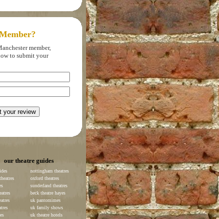
 Member?
f Manchester member,
elow to submit your
our theatre guides
ides
nottingham theatres
heatres
oxford theatres
es
sunderland theatres
eatres
beck theatre hayes
atres
uk pantomimes
atres
uk family shows
es
uk theatre hotels