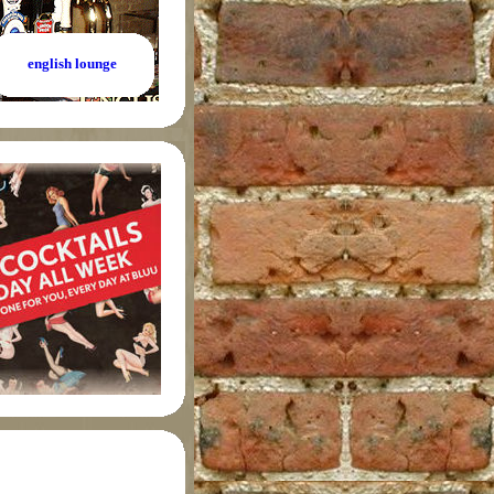
english lounge