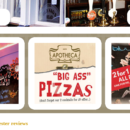
ster reviews