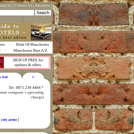
bout Us
|
Contact Us
|
Advertise
|
res
~
Pride Of Manchester
e
~
Manchester Bars A-Z
SIGN UP FREE for
updates & offers
n Hall
C
Tel: 0871 230 4404
*
 phone company's operating
charge)
|
e city arms