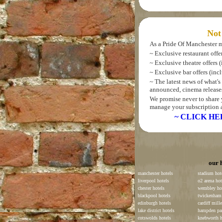
Not
As a Pride Of Manchester m
~ Exclusive restaurant offe
~ Exclusive theatre offers 
~ Exclusive bar offers (inc
~ The latest news of what'
announced, cinema releases
We promise never to share 
manage your subscription a
~ CLICK HE
our 
manchester hotels
stadium hot
liverpool hotels
o2 arena hot
chester hotels
wembley ho
blackpool hotels
twickenham 
edinburgh hotels
cardiff mill
lake district hotels
hampden par
cotswolds hotels
knebworth h