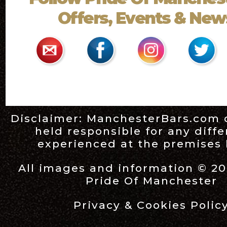
Offers, Events & News
Disclaimer:
ManchesterBars.com
held responsible for any diff
experienced at the premises l
All images and information © 20
Pride Of Manchester
Privacy & Cookies Polic