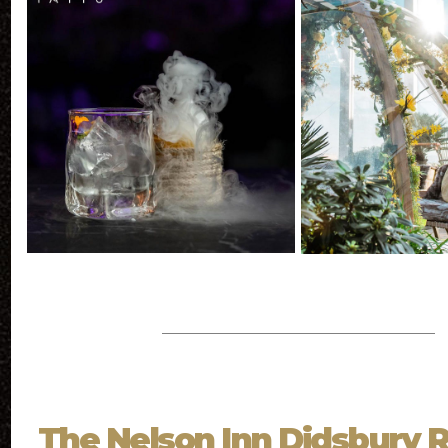
The Nelson Inn Didsbury 