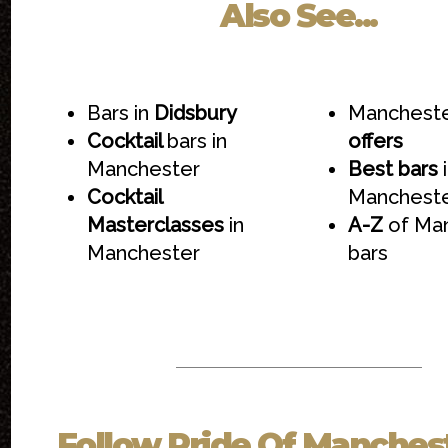
Also See...
Bars in
Didsbury
Mancheste
Cocktail
bars in
offers
Manchester
Best bars
i
Cocktail
Manchest
Masterclasses
in
A-Z
of Ma
Manchester
bars
Follow
Pride Of Manches