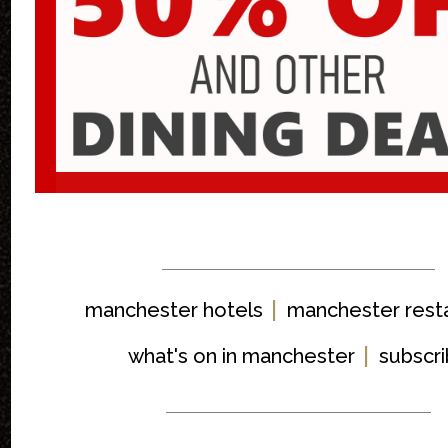
|
manchester hotels
manchester rest
|
what's on in manchester
subscr