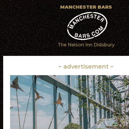
MANCHESTER BARS
The Nelson Inn Didsbury
~ advertisement ~