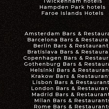
Twickenham hotels
Hampden Park hotels
Faroe Islands Hotels
Amsterdam Bars & Restaur
Barcelona Bars & Restaura
Berlin Bars & Restaurant
Bratislava Bars & Restaura
Copenhagen Bars & Restaur
Gothenburg Bars & Restaur
Helsinki Bars & Restauran
Krakow Bars & Restauran
Lisbon Bars & Restauran
London Bars & Restauran
Madrid Bars & Restauran
Milan Bars & Restaurant
Rome Bars & Restaurant