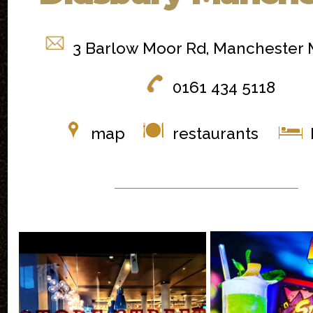
3 Barlow Moor Rd, Manchester
0161 434 5118
map
restaurants