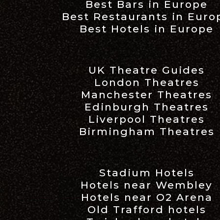
Best Bars in Europe
Best Restaurants in Euro
Best Hotels in Europe
UK Theatre Guides
London Theatres
Manchester Theatres
Edinburgh Theatres
Liverpool Theatres
Birmingham Theatres
Stadium Hotels
Hotels near Wembley
Hotels near O2 Arena
Old Trafford hotels