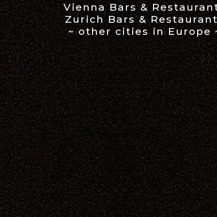
Vienna Bars & Restauran
Zurich Bars & Restauran
~ other cities in Europe 