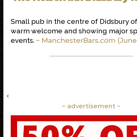
Small pub in the centre of Didsbury of
warm welcome and showing major sp
~ ManchesterBars.com (June
events.
c
~ advertisement ~