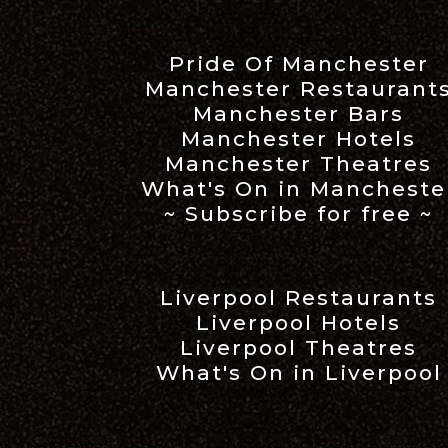
Pride Of Manchester
Manchester Restaurant
Manchester Bars
Manchester Hotels
Manchester Theatres
What's On in Mancheste
~ Subscribe for free ~
Liverpool Restaurants
Liverpool Hotels
Liverpool Theatres
What's On in Liverpool