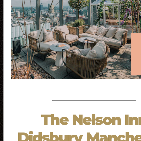
The Nelson In
Didsbury Manche