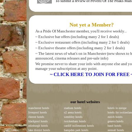
To submit a review of Peveril Of The Peaks Man
Not yet a Member?
As a Pride Of Manchester member, you'll receive weekly...
~ Exclusive bar offers (including many 2 for 1 deals)
~ Exclusive restaurant offers (including many 2 for 1 deals)
~ Exclusive theatre offers (including many 2 for 1 deals)
~ The latest news of what's on in Manchester (new shows to 
announced, cinema releases and pre-sale info)
We promise never to share your info with anyone else and yo
manage your subscription at any point.
~ CLICK HERE TO JOIN FOR FREE 
our hotel websites
manchester hotels
stadium hotels
hotels in europe
liverpool hotels
o2 arena hotels
hotels for switzerlan
chester hotels
wembley hotels
zurich hotels
blackpool hotels
twickenham hotels
geneva hotels
edinburgh hotels
cardiff millennium hotels
basel hotels
lake district hotels
hampden park hotels
zermatt hotels