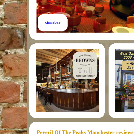
cinnabar
Peveril Of The Peaks Manchester reviews