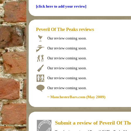
[click here to add your review]
Peveril Of The Peaks reviews
Our review coming soon.
Our review coming soon.
Our review coming soon.
Our review coming soon.
Our review coming soon.
Our review coming soon.
~ ManchesterBars.com (May 2009)
Submit a review of Peveril Of T