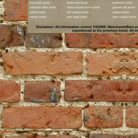
cotswolds hotels
knebworth hotels
montreux hotels
yorkshire dales hotels
milton keynes bowl hotels
grindelwald hotels
cardiff hotels
old trafford hotels
iceland hotels
london hotels
men arena hotels
faroe islands hotels
Disclaimer: All information correct 7/4/2009.
ManchesterBars.c
experienced at the premises listed. All 