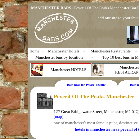
MANCHESTER BARS
- Peveril Of The Peaks Manchester Bar
add our site to your favo
Home
~
Manchester Hotels
~
Manchester Restaurants
~
Manchester bars by location
~
Top 10 best bars in M
Manchester
Manchester HOTELS
RESTAURAN
Bars near the Palace Theatre
Bars n
Peveril Of The Peaks Manchester
127 Great Bridgewater Street, Manchester, M1 5JQ
[map]
one of manchester's most famous pubs, destinctive
|
hotels in manchester near peveril of