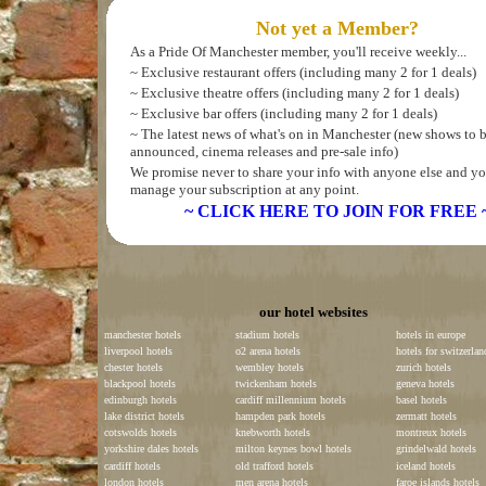
Not yet a Member?
As a Pride Of Manchester member, you'll receive weekly...
~ Exclusive restaurant offers (including many 2 for 1 deals)
~ Exclusive theatre offers (including many 2 for 1 deals)
~ Exclusive bar offers (including many 2 for 1 deals)
~ The latest news of what's on in Manchester (new shows to 
announced, cinema releases and pre-sale info)
We promise never to share your info with anyone else and yo
manage your subscription at any point.
~ CLICK HERE TO JOIN FOR FREE 
our hotel websites
manchester hotels
stadium hotels
hotels in europe
liverpool hotels
o2 arena hotels
hotels for switzerlan
chester hotels
wembley hotels
zurich hotels
blackpool hotels
twickenham hotels
geneva hotels
edinburgh hotels
cardiff millennium hotels
basel hotels
lake district hotels
hampden park hotels
zermatt hotels
cotswolds hotels
knebworth hotels
montreux hotels
yorkshire dales hotels
milton keynes bowl hotels
grindelwald hotels
cardiff hotels
old trafford hotels
iceland hotels
london hotels
men arena hotels
faroe islands hotels