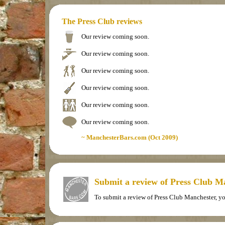
The Press Club reviews
Our review coming soon.
Our review coming soon.
Our review coming soon.
Our review coming soon.
Our review coming soon.
Our review coming soon.
~ ManchesterBars.com (Oct 2009)
Submit a review of Press Club M
To submit a review of Press Club Manchester, y