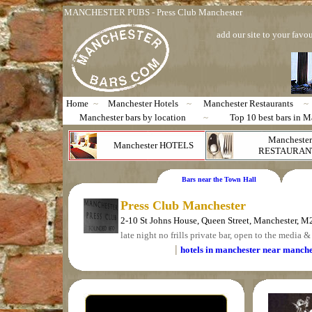
MANCHESTER PUBS - Press Club Manchester
add our site to your favou
Home
~
Manchester Hotels
~
Manchester Restaurants
~
Manchester bars by location
~
Top 10 best bars in M
Manchester
Manchester HOTELS
RESTAURAN
Bars near the Town Hall
Press Club Manchester
2-10 St Johns House, Queen Street, Manchester, 
late night no frills private bar, open to the media & 
|
hotels in manchester near manche