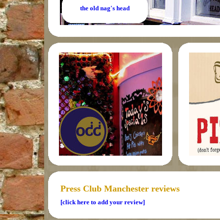
the old nag's head
Press Club Manchester reviews
[click here to add your review]