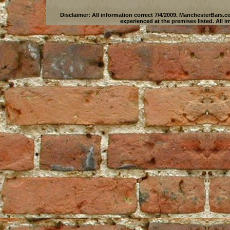
Disclaimer: All information correct 7/4/2009.
ManchesterBars.c
experienced at the premises listed. All