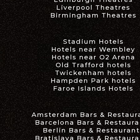
Liverpool Theatres
Birmingham Theatres
Stadium Hotels
Hotels near Wembley
Hotels near O2 Arena
Old Trafford hotels
Twickenham hotels
Hampden Park hotels
Faroe Islands Hotels
Amsterdam Bars & Restaur
Barcelona Bars & Restaura
Berlin Bars & Restaurant
Bratislava Bars & Restaura