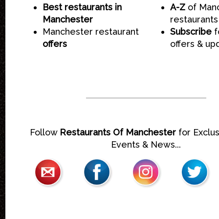
Best restaurants in
A-Z
of Man
Manchester
restaurants
Manchester restaurant
Subscribe
f
offers
offers & up
Follow
Restaurants Of Manchester
for Exclus
Events & News...