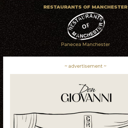
RESTAURANTS OF MANCHESTER
Panecea Manchester
~ advertisement ~