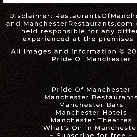
Disclaimer:
RestaurantsOfManch
and
ManchesterRestaurants.com
held responsible for any diff
experienced at the premises l
All images and information © 20
Pride Of Manchester
Pride Of Manchester
Manchester Restaurant
Manchester Bars
Manchester Hotels
Manchester Theatres
What's On in Mancheste
~ Subscribe for free ~