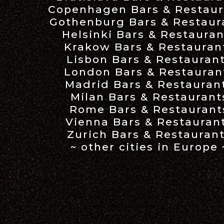
Copenhagen Bars & Restaur
Gothenburg Bars & Restaur
Helsinki Bars & Restauran
Krakow Bars & Restauran
Lisbon Bars & Restauran
London Bars & Restauran
Madrid Bars & Restauran
Milan Bars & Restaurant
Rome Bars & Restaurant
Vienna Bars & Restauran
Zurich Bars & Restauran
~ other cities in Europe 