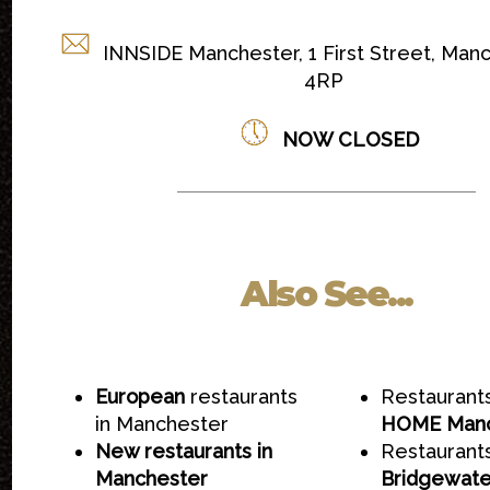
INNSIDE Manchester, 1 First Street, Man
4RP
NOW CLOSED
Also See...
European
restaurants
Restaurant
in Manchester
HOME Manc
New restaurants in
Restaurant
Manchester
Bridgewate