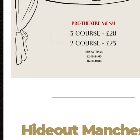
Hideout Manche