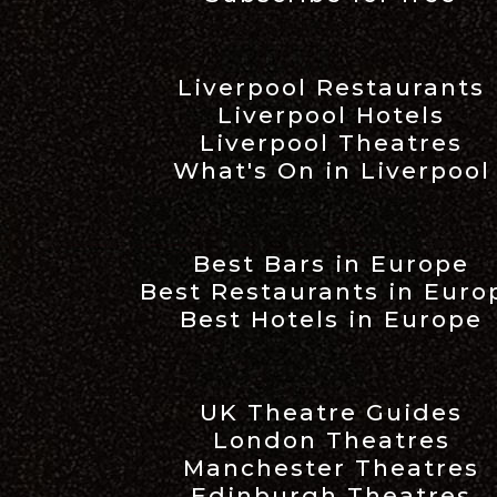
Liverpool Restaurants
Liverpool Hotels
Liverpool Theatres
What's On in Liverpool
Best Bars in Europe
Best Restaurants in Euro
Best Hotels in Europe
UK Theatre Guides
London Theatres
Manchester Theatres
Edinburgh Theatres