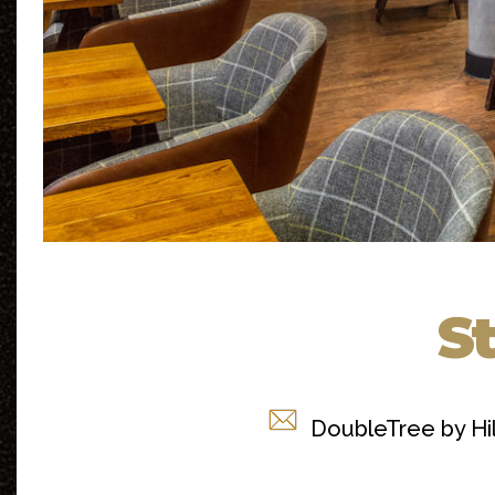
St
DoubleTree by Hi