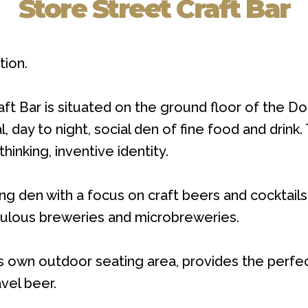
Store Street Craft Bar
tion.
t Bar is situated on the ground floor of the Dou
 day to night, social den of fine food and drink
thinking, inventive identity.
ng den with a focus on craft beers and cocktails,
bulous breweries and microbreweries.
 own outdoor seating area, provides the perfect
avel beer.