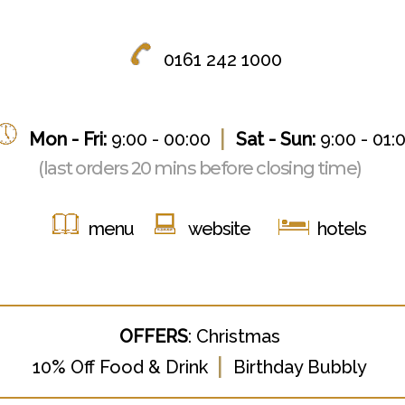
0161 242 1000
|
Mon - Fri:
9:00 - 00:00
Sat - Sun:
9:00 - 01:
(last orders 20 mins before closing time)
menu
website
hotels
OFFERS
:
Christmas
|
1
0% Off Food & Drink
Birthday Bubbly