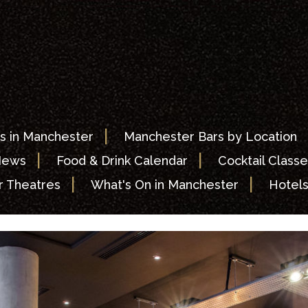
|
s in Manchester
Manchester Bars by Location
|
|
News
Food & Drink Calendar
Cocktail Classe
|
|
 Theatres
What's On in Manchester
Hotel