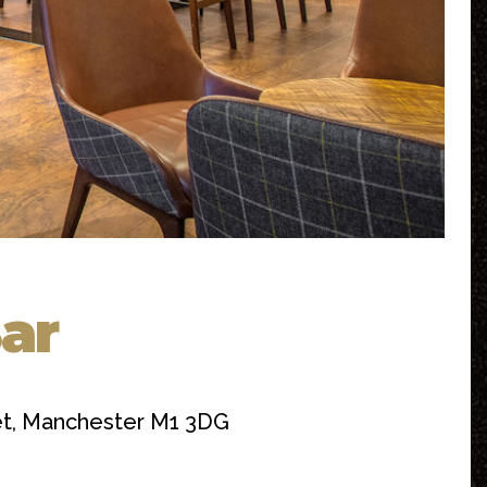
Bar
eet, Manchester M1 3DG