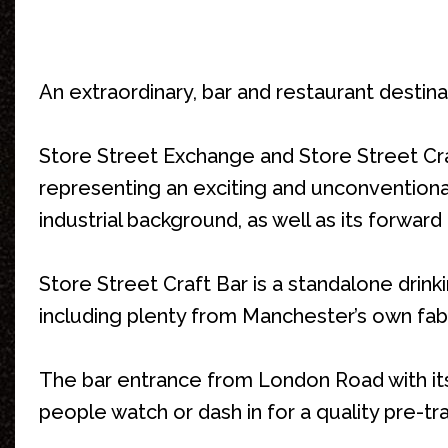
An extraordinary, bar and restaurant destina
Store Street Exchange and Store Street Craf
representing an exciting and unconventional,
industrial background, as well as its forward 
Store Street Craft Bar is a standalone drinki
including plenty from Manchester’s own fa
The bar entrance from London Road with its
people watch or dash in for a quality pre-tr