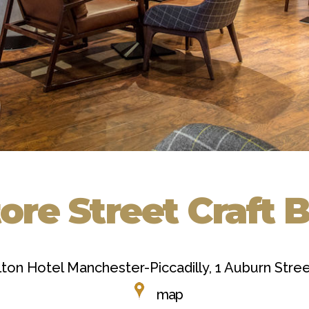
ore Street Craft 
lton Hotel Manchester-Piccadilly, 1 Auburn Str
map