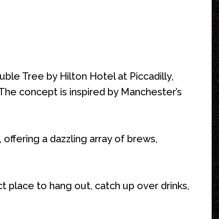
ble Tree by Hilton Hotel at Piccadilly,
. The concept is inspired by Manchester’s
 offering a dazzling array of brews,
 place to hang out, catch up over drinks,