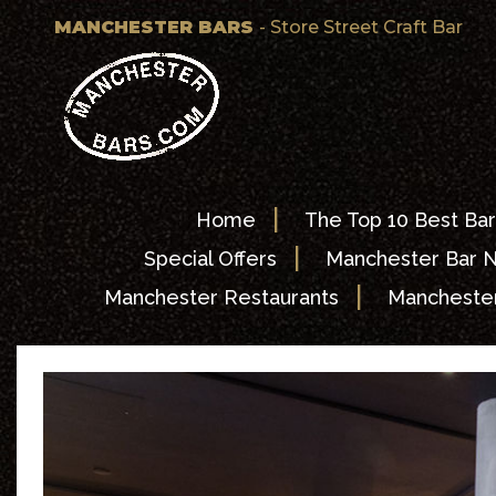
MANCHESTER BARS
- Store Street Craft Bar
|
Home
The Top 10 Best Bar
|
Special Offers
Manchester Bar 
|
Manchester Restaurants
Manchester