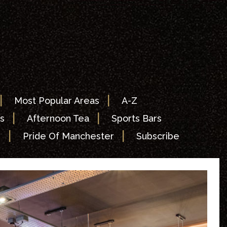
|
|
Most Popular Areas
A-Z
|
|
s
Afternoon Tea
Sports Bars
|
|
s
Pride Of Manchester
Subscribe