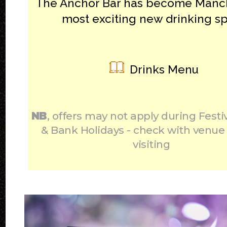
The Anchor Bar has become Manch
most exciting new drinking sp
Drinks Menu
NB
, offers may not apply during Festi
& Bank Holidays - check with venue
visiting