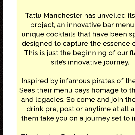
Tattu Manchester has unveiled its
project, an innovative bar menu
unique cocktails that have been sp
designed to capture the essence of
This is just the beginning of our f
site’s innovative journey.
Inspired by infamous pirates of t
Seas their menu pays homage to the
and legacies. So come and join th
drink pre, post or anytime at all a
them take you on a journey set to 