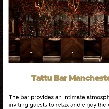
Tattu Bar Manchest
The bar provides an intimate atmosph
inviting guests to relax and enjoy the