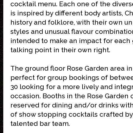
cocktail menu. Each one of the divers
is inspired by different body artists, C
history and folklore, with their own u
styles and unusual flavour combinatio
intended to make an impact for each 
talking point in their own right.
The ground floor Rose Garden area in 
perfect for group bookings of betwe
30 looking for a more lively and integ
occasion. Booths in the Rose Garden 
reserved for dining and/or drinks wit
of show stopping cocktails crafted by 
talented bar team.