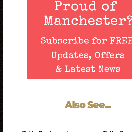
Also See...