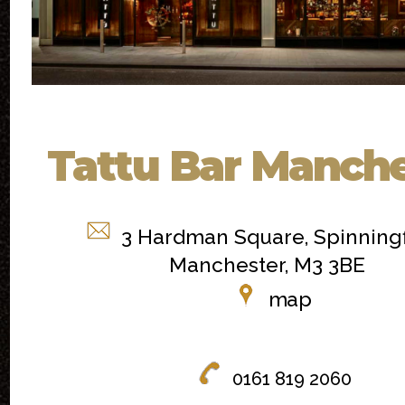
Tattu Bar Manche
3 Hardman Square, Spinningf
Manchester, M3 3BE
map
0161 819 2060