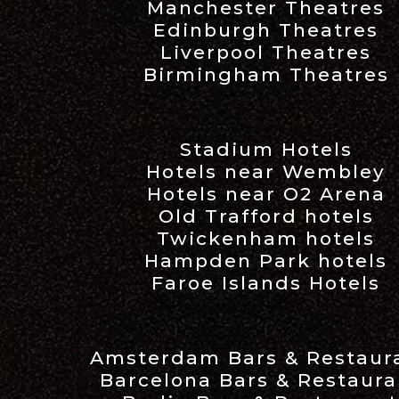
Manchester Theatres
Edinburgh Theatres
Liverpool Theatres
Birmingham Theatres
Stadium Hotels
Hotels near Wembley
Hotels near O2 Arena
Old Trafford hotels
Twickenham hotels
Hampden Park hotels
Faroe Islands Hotels
Amsterdam Bars & Restaur
Barcelona Bars & Restaura