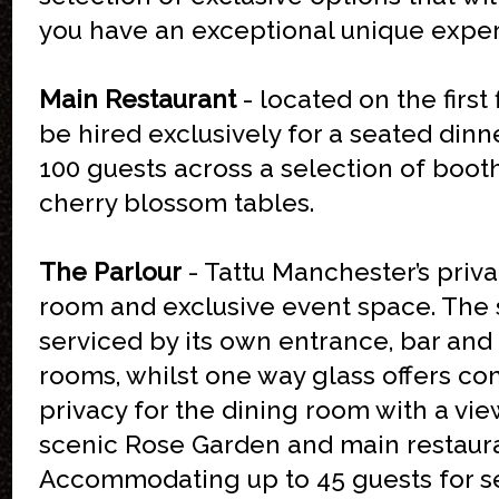
you have an exceptional unique exper
Main Restaurant
- located on the first 
be hired exclusively for a seated dinn
100 guests across a selection of boot
cherry blossom tables.
The Parlour
- Tattu Manchester’s priva
room and exclusive event space. The 
serviced by its own entrance, bar and 
rooms, whilst one way glass offers c
privacy for the dining room with a vie
scenic Rose Garden and main restaur
Accommodating up to 45 guests for s