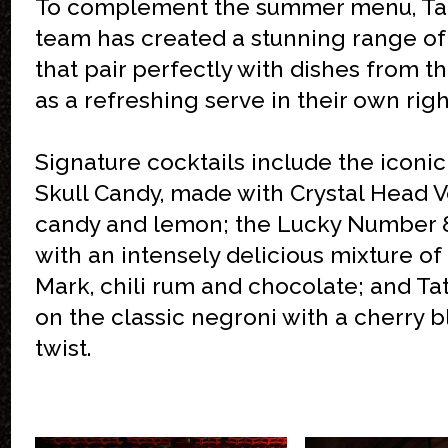
To complement the summer menu, Tatt
team has created a stunning range of
that pair perfectly with dishes from 
as a refreshing serve in their own righ
Signature cocktails include the iconi
Skull Candy, made with Crystal Head 
candy and lemon; the Lucky Number
with an intensely delicious mixture o
Mark, chili rum and chocolate; and Tat
on the classic negroni with a cherry 
twist.