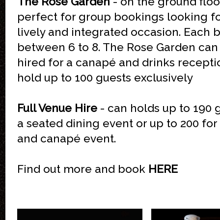
The Rose Garden
- on the ground floor
perfect for group bookings looking f
lively and integrated occasion. Each 
between 6 to 8. The Rose Garden can
hired for a canapé and drinks recepti
hold up to 100 guests exclusively
Full Venue Hire
- can holds up to 190 
a seated dining event or up to 200 for
and canapé event.
Find out more and book
HERE