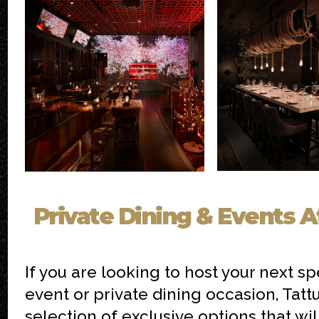
Private Dining & Events A
If you are looking to host your next sp
event or private dining occasion, Tatt
selection of exclusive options that wi