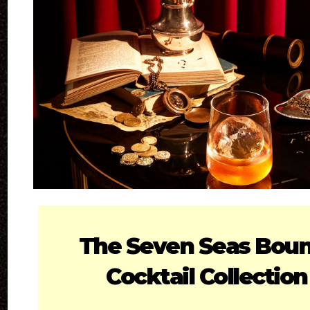
The Seven Seas Bou
Cocktail Collection