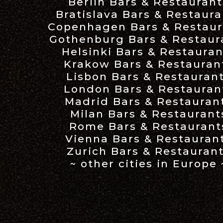
Berlin Bars & Restaurant
Bratislava Bars & Restaura
Copenhagen Bars & Restaur
Gothenburg Bars & Restaur
Helsinki Bars & Restauran
Krakow Bars & Restauran
Lisbon Bars & Restauran
London Bars & Restauran
Madrid Bars & Restauran
Milan Bars & Restaurant
Rome Bars & Restaurant
Vienna Bars & Restauran
Zurich Bars & Restauran
~ other cities in Europe 