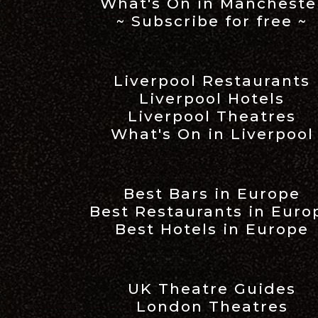
What's On in Mancheste
~ Subscribe for free ~
Liverpool Restaurants
Liverpool Hotels
Liverpool Theatres
What's On in Liverpool
Best Bars in Europe
Best Restaurants in Euro
Best Hotels in Europe
UK Theatre Guides
London Theatres