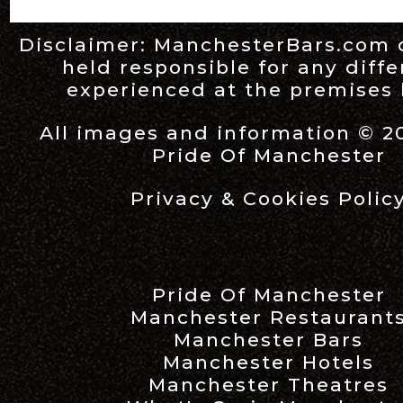
Disclaimer:
ManchesterBars.com
held responsible for any diff
experienced at the premises l
All images and information © 2
Pride Of Manchester
Privacy & Cookies Polic
Pride Of Manchester
Manchester Restaurant
Manchester Bars
Manchester Hotels
Manchester Theatres