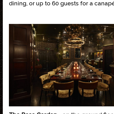
dining, or up to 60 guests for a canap