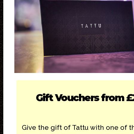
Gift Vouchers from £
Give the gift of Tattu with one of th