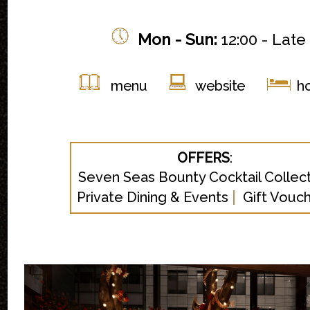
Mon -
Sun:
12:00 - Late
menu
website
ho
OFFERS
:
Seven Seas Bounty Cocktail Collec
|
Private Dining & Events
Gift Vouc