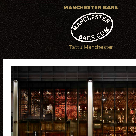
MANCHESTER BARS
Tattu Manchester