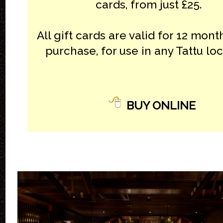
cards, from just £25.
All gift cards are valid for 12 mon
purchase, for use in any Tattu loc
BUY ONLINE