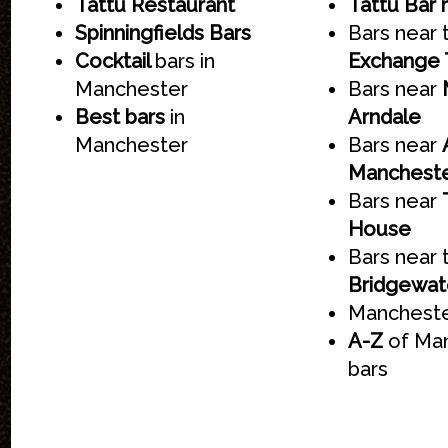
Tattu Restaurant
Tattu Bar 
Spinningfields Bars
Bars near
Cocktail
bars in
Exchange 
Manchester
Bars near
Best bars
in
Arndale
Manchester
Bars near
Manchest
Bars near
House
Bars near 
Bridgewate
Mancheste
A-Z
of Ma
bars