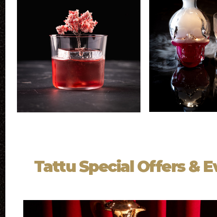
Tattu Special Offers & 