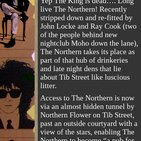
Yep The King is dead…. Long
live The Northern! Recently
stripped down and re-fitted by
John Locke and Ray Cook (two
of the people behind new
nightclub Moho down the lane),
The Northern takes its place as
part of that hub of drinkeries
and late night dens that lie
about Tib Street like luscious
litter.
Access to The Northern is now
via an almost hidden tunnel by
Northern Flower on Tib Street,
past an outside courtyard with a
view of the stars, enabling The
Northern to become “a pub for