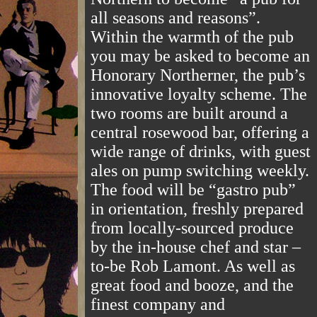
all seasons and reasons”.
Within the warmth of the pub
you may be asked to become an
Honorary Northerner, the pub’s
innovative loyalty scheme. The
two rooms are built around a
central rosewood bar, offering a
wide range of drinks, with guest
ales on pump switching weekly.
The food will be “gastro pub”
in orientation, freshly prepared
from locally-sourced produce
by the in-house chef and star –
to-be Rob Lamont. As well as
great food and booze, and the
finest company and