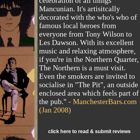
celebration of all things
Mancunian. It's artisitcally
decorated with the who's who of
famous local heroes from
everyone from Tony Wilson to
Les Dawson. With its excellent
music and relaxing atmosphere,
if you're in the Northern Quarter,
The Northern is a must visit.
Even the smokers are invited to
socialise in "The Pit", an outside
enclosed area which feels part of
the pub."
- ManchesterBars.com
(Jan 2008)
click here to read & submit reviews