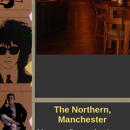
The Northern,
Manchester