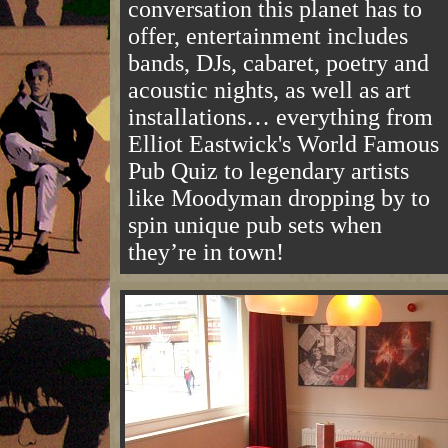
conversation this planet has to
offer, entertainment includes
bands, DJs, cabaret, poetry and
acoustic nights, as well as art
installations… everything from
Elliot Eastwick's World Famous
Pub Quiz to legendary artists
like Moodyman dropping by to
spin unique pub sets when
they’re in town!