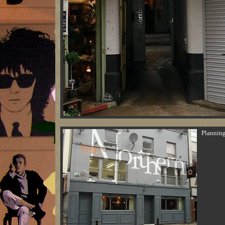
Planning