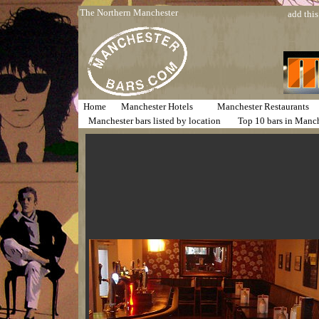
The Northern Manchester
add this
Home
Manchester Hotels
Manchester Restaurants
Manchester bars listed by location
Top 10 bars in Manc