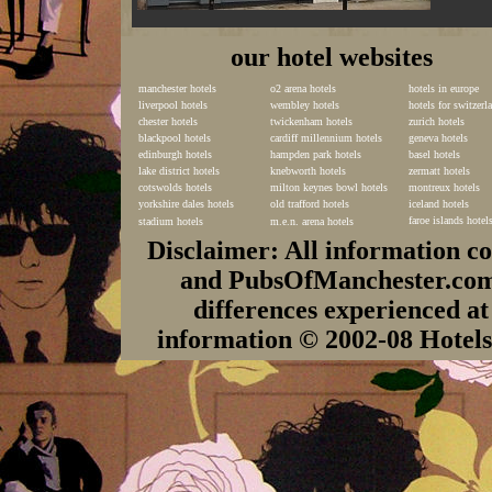
our hotel websites
manchester hotels
o2 arena hotels
hotels in europe
liverpool hotels
wembley hotels
hotels for switzerl
chester hotels
twickenham hotels
zurich hotels
blackpool hotels
cardiff millennium hotels
geneva hotels
edinburgh hotels
hampden park hotels
basel hotels
lake district hotels
knebworth hotels
zermatt hotels
cotswolds hotels
milton keynes bowl hotels
montreux hotels
yorkshire dales hotels
old trafford hotels
iceland hotels
faroe islands hotel
stadium hotels
m.e.n. arena hotels
Disclaimer: All information c
and PubsOfManchester.com c
differences experienced at
information © 2002-08 Hote