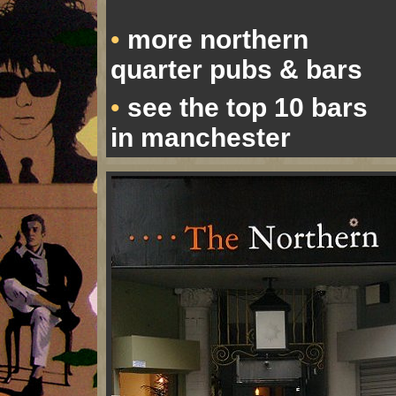
more northern
•
quarter pubs & bars
see the top 10 bars
•
in manchester