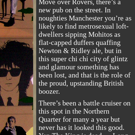
Move over Rovers, there’s a
new pub on the street. In
noughties Manchester you’re as
likely to find metrosexual loft-
dwellers sipping Mohitos as
flat-capped duffers quaffing
Newton & Ridley ale, but in
this super chi chi city of glintz
and glamour something has
been lost, and that is the role of
the proud, upstanding British
boozer.
There’s been a battle cruiser on
this spot in the Northern
Quarter for many a year but
never has it looked this good.