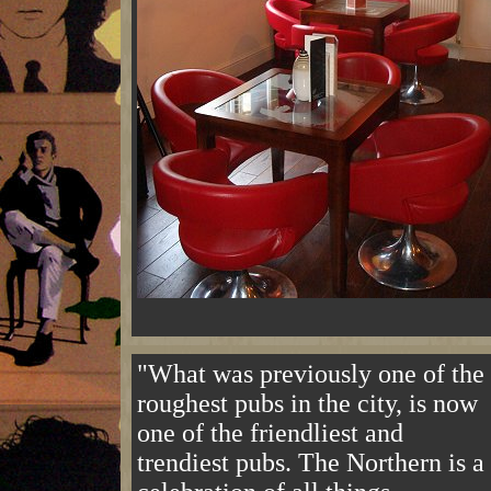
"What was previously one of the
roughest pubs in the city, is now
one of the friendliest and
trendiest pubs. The Northern is a