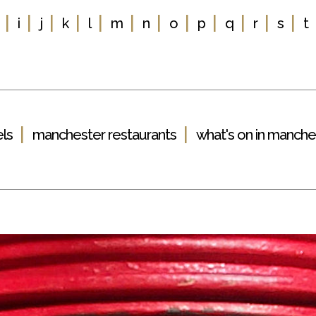
|
|
|
|
|
|
|
|
|
|
|
|
i
j
k
l
m
n
o
p
q
r
s
t
|
|
ls
manchester restaurants
what's on in manche