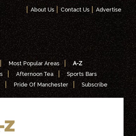
|
|
|
About Us
Contact Us
Advertise
|
|
Most Popular Areas
A-Z
|
|
s
Afternoon Tea
Sports Bars
|
|
s
Pride Of Manchester
Subscribe
-Z