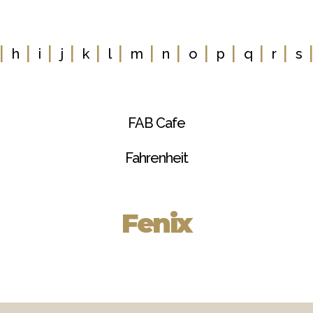
|
|
|
|
|
|
|
|
|
|
|
|
h
i
j
k
l
m
n
o
p
q
r
s
FAB Cafe
Fahrenheit
Fenix