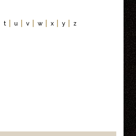
|
|
|
|
|
|
|
t
u
v
w
x
y
z