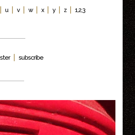
|
|
|
|
|
|
|
u
v
w
x
y
z
1,2,3
|
ster
subscribe