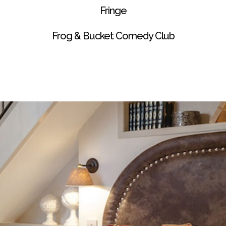
Fringe
Frog & Bucket Comedy Club