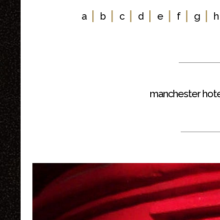
|
|
|
|
|
|
|
a
b
c
d
e
f
g
h
manchester hote