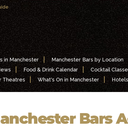
uide
|
s in Manchester
Manchester Bars by Location
|
|
News
Food & Drink Calendar
Cocktail Classe
|
|
 Theatres
What's On in Manchester
Hotel
anchester Bars A