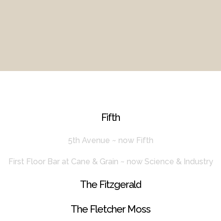
Fifth
5th Avenue ~ now Fifth
First Floor Bar at Cane & Grain ~ now Science & Industry
The Fitzgerald
The Fletcher Moss