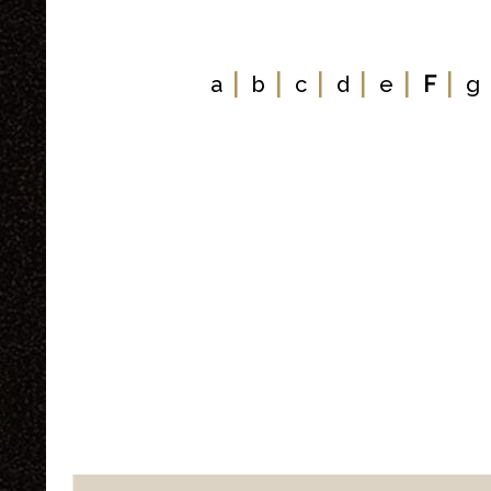
|
|
|
|
|
|
a
b
c
d
e
F
g