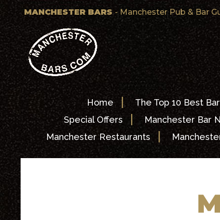
MANCHESTER BARS
- Manchester Pub & Bar G
|
Home
The Top 10 Best Bar
|
Special Offers
Manchester Bar 
|
Manchester Restaurants
Manchester
M