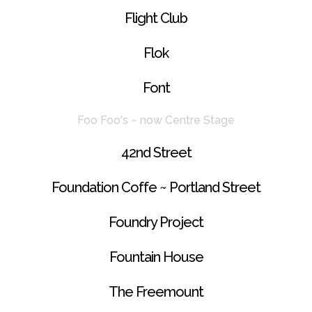
Flight Club
Flok
Font
Foo Foo's ~ now Centre Stage
42nd Street
Foundation Coffe ~ Portland Street
Foundry Project
Fountain House
The Freemount