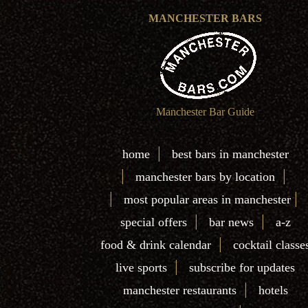
MANCHESTER BARS
Manchester Bar Guide
|
home
best bars in manchester
|
|
manchester bars by location
|
|
most popular areas in manchester
|
|
special offers
bar news
a-z
|
food & drink calendar
cocktail classe
|
live sports
subscribe for updates
|
manchester restaurants
hotels