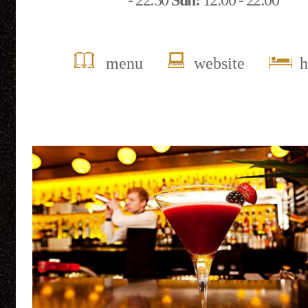
- 22:30
Sun:
12:00 - 22:00
menu
website
h