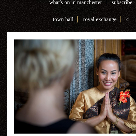
|
what's on in manchester
subscribe
|
|
town hall
royal exchange
c