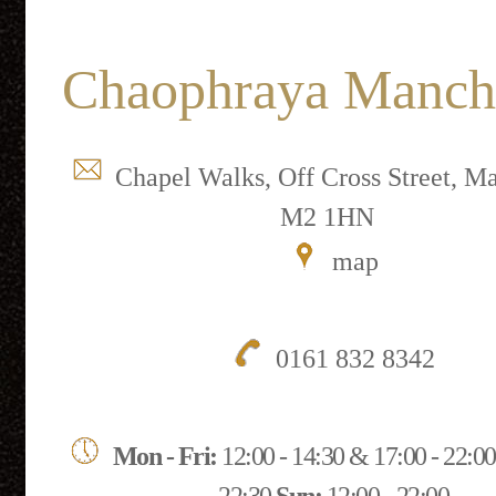
Chaophraya Manch
Chapel Walks, Off Cross Street, Ma
M2 1HN
map
0161 832 8342
Mon - Fri:
12:00 - 14:30 & 17:00 - 22:0