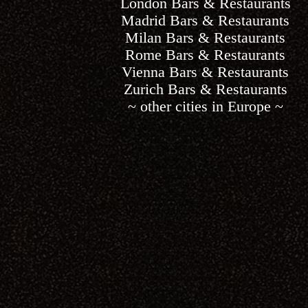
London Bars & Restaurants
Madrid Bars & Restaurants
Milan Bars & Restaurants
Rome Bars & Restaurants
Vienna Bars & Restaurants
Zurich Bars & Restaurants
~ other cities in Europe ~