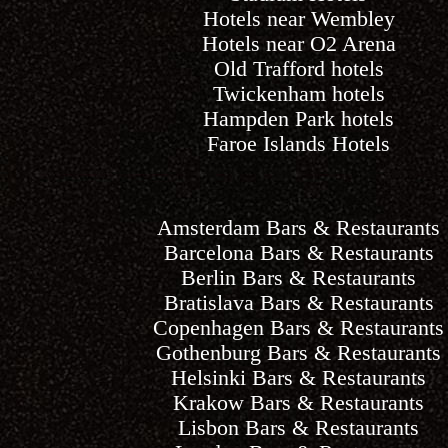
Hotels near Wembley
Hotels near O2 Arena
Old Trafford hotels
Twickenham hotels
Hampden Park hotels
Faroe Islands Hotels
Amsterdam Bars & Restaurants
Barcelona Bars & Restaurants
Berlin Bars & Restaurants
Bratislava Bars & Restaurants
Copenhagen Bars & Restaurants
Gothenburg Bars & Restaurants
Helsinki Bars & Restaurants
Krakow Bars & Restaurants
Lisbon Bars & Restaurants