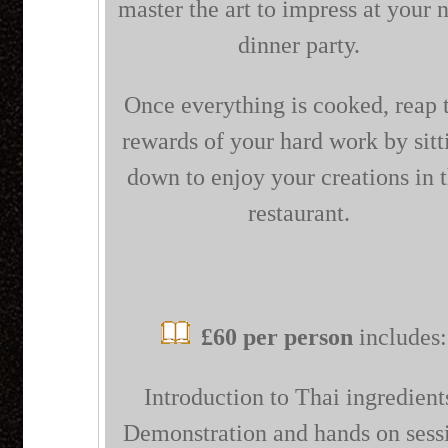
master the art to impress at your 
dinner party.
Once everything is cooked, reap 
rewards of your hard work by sitt
down to enjoy your creations in 
restaurant.
£60 per person
includes:
Introduction to Thai ingredient
Demonstration and hands on sess