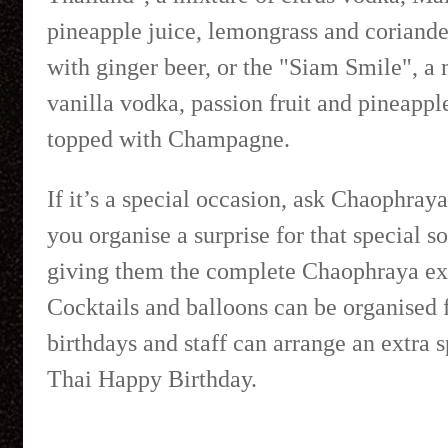
pineapple juice, lemongrass and coriande
with ginger beer, or the "Siam Smile", a 
vanilla vodka, passion fruit and pineapple
topped with Champagne.
If it’s a special occasion, ask Chaophraya
you organise a surprise for that special 
giving them the complete Chaophraya ex
Cocktails and balloons can be organised 
birthdays and staff can arrange an extra s
Thai Happy Birthday.