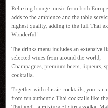
Relaxing lounge music from both Europe
adds to the ambience and the table service
highest quality, adding to the full Thai e
Wonderful!
The drinks menu includes an extensive lis
selected wines from around the world,
Champagnes, premium beers, liqueurs, sp
cocktails.
Together with classic cocktails, you can
from ten authentic Thai cocktails like t
Thailand", a mixture of citrus vodka, Ma