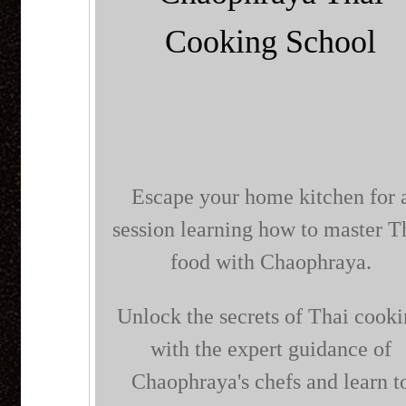
Cooking School
Escape your home kitchen for 
session learning how to master T
food with Chaophraya.
Unlock the secrets of Thai cook
with the expert guidance of
Chaophraya's chefs and learn t