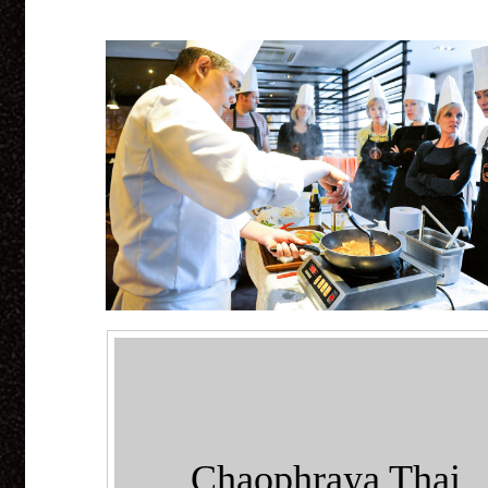
Chaophraya Thai