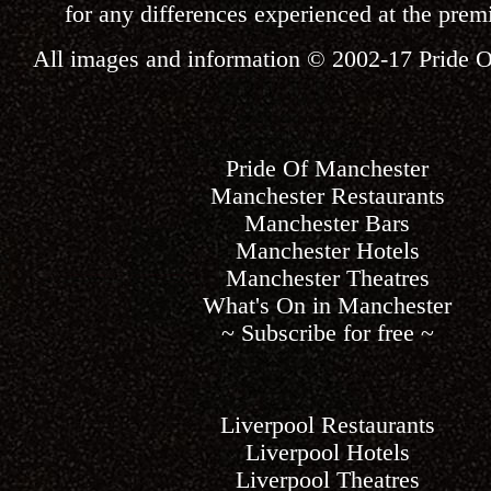
for any differences experienced at the premi
All images and information © 2002-17
Pride 
Pride Of Manchester
Manchester Restaurants
Manchester Bars
Manchester Hotels
Manchester Theatres
What's On in Manchester
~ Subscribe for free ~
Liverpool Restaurants
Liverpool Hotels
Liverpool Theatres