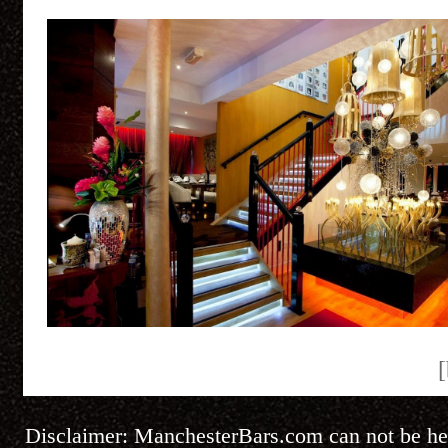
[
Disclaimer:
ManchesterBars.com
can not be he