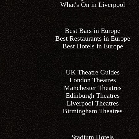
What's On in Liverpool
Best Bars in Europe
Best Restaurants in Europe
Best Hotels in Europe
UK Theatre Guides
London Theatres
Manchester Theatres
Edinburgh Theatres
Liverpool Theatres
Birmingham Theatres
Stadium Hotels