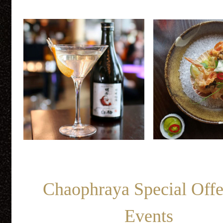
Chaophraya Special Off
Events