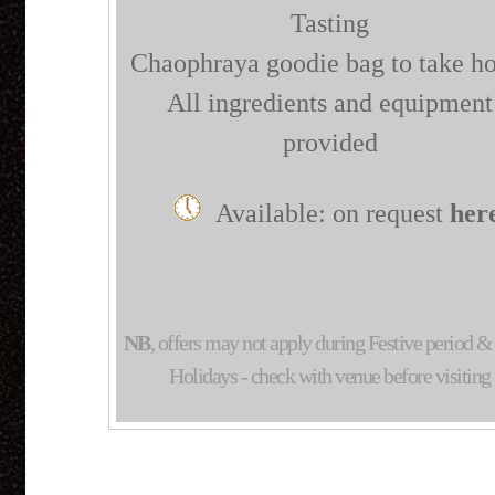
Tasting
Chaophraya goodie bag to take h
All ingredients and equipment
provided
Available: on request
her
NB
, offers may not apply during Festive period 
Holidays - check with venue before visiting