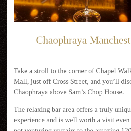
Chaophraya Manchest
Take a stroll to the corner of Chapel Wal
Mall, just off Cross Street, and you’ll di
Chaophraya above Sam’s Chop House.
The relaxing bar area offers a truly uniq
experience and is well worth a visit even 
not venturing upstairs to the amazing 120