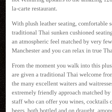
la-carte restaurant.
With plush leather seating, comfortable 
traditional Thai sunken cushioned seating
an atmospheric feel matched by very few 
Manchester and you can relax in true Thai
From the moment you walk into this plus
are given a traditional Thai welcome fro
the many excellent waiters and waitresse
extremely friendly approach matched by 
staff who can offer you wines, cocktails 
beers, both bottled and on draught, amo