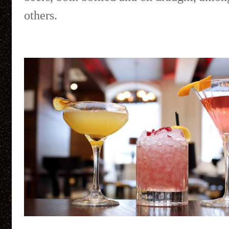
others.