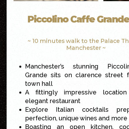
Piccolino Caffe Grand
~ 10 minutes walk to the Palace T
Manchester ~
Manchester’s stunning Piccol
Grande sits on clarence street 
town hall
A fittingly impressive location
elegant restaurant
Explore Italian cocktails pr
perfection, unique wines and more
Boasting an open kitchen, cock