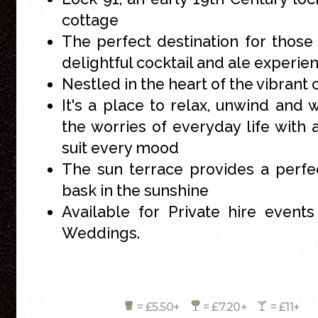
cottage
The perfect destination for those
delightful cocktail and ale experie
Nestled in the heart of the vibrant 
It's a place to relax, unwind and
the worries of everyday life with 
suit every mood
The sun terrace provides a perfe
bask in the sunshine
Available for Private hire events
Weddings.
= £5.50+
= £7.20+
= £11+