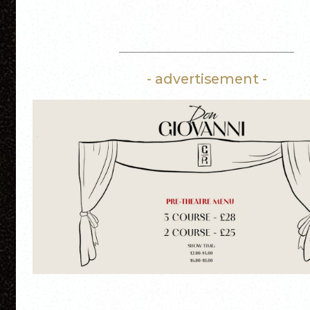
- advertisement -