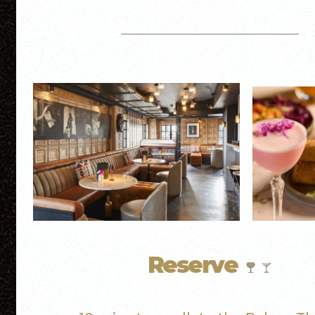
Reserve