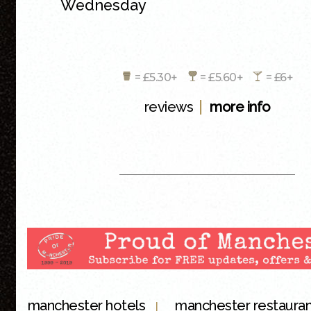
Wednesday
= £5.30+
= £5.60+
= £6+
|
reviews
more info
manchester hotels
manchester restaura
|