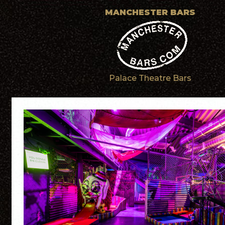
MANCHESTER BARS
Palace Theatre Bars