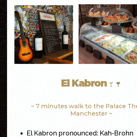
El Kabron
~ 7 minutes walk to the Palace Th
Manchester ~
El Kabron pronounced: Kah-Brohn