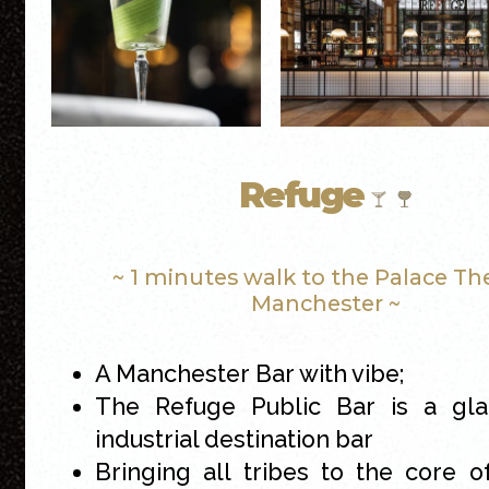
Refuge
~ 1 minutes walk to the Palace Th
Manchester ~
A Manchester Bar with vibe;
The Refuge Public Bar is a gl
industrial destination bar
Bringing all tribes to the core 