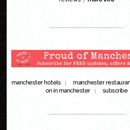
manchester hotels
manchester restaura
|
on in manchester
subscribe
|