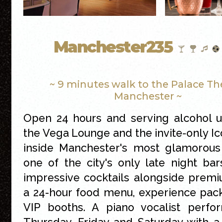
Manchester235
~ 9 minutes walk to the Palace Th
Manchester ~
Open 24 hours and serving alcohol un
the Vega Lounge and the invite-only Ic
inside Manchester's most glamorous 
one of the city's only late night bars
impressive cocktails alongside premiu
a 24-hour food menu, experience pac
VIP booths. A piano vocalist perfo