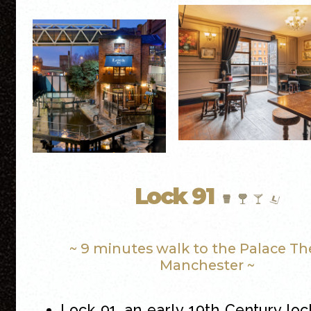
Lock 91
~ 9 minutes walk to the Palace Th
Manchester ~
Lock 91, an early 19th Century loc