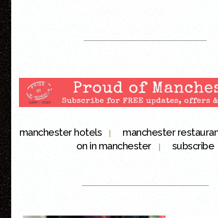
manchester hotels
manchester restaura
|
on in manchester
subscribe
|