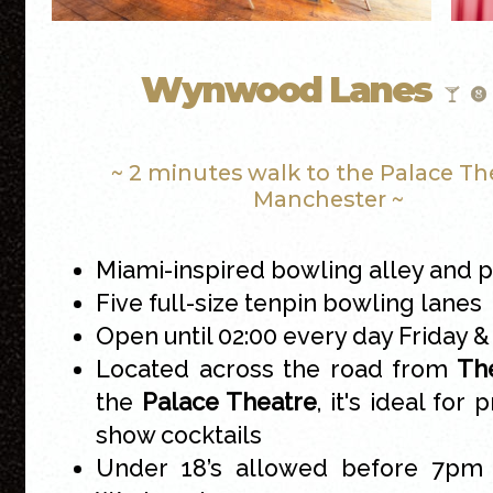
Wynwood Lanes
~ 2 minutes walk to the Palace Th
Manchester ~
Miami-inspired bowling alley and p
Five full-size tenpin bowling lanes
Open until 02:00 every day Friday 
Located across the road from
The
the
Palace Theatre
, it's ideal for 
show cocktails
Under 18’s allowed before 7pm