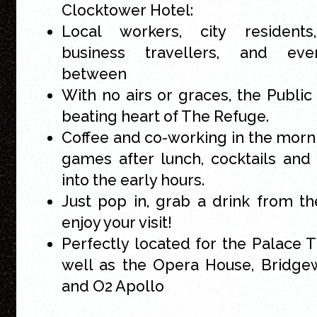
Clocktower Hotel:
Local workers, city residents, 
business travellers, and eve
between
With no airs or graces, the Public 
beating heart of The Refuge.
Coffee and co-working in the morn
games after lunch, cocktails and 
into the early hours.
Just pop in, grab a drink from t
enjoy your visit!
Perfectly located for the Palace T
well as the Opera House, Bridge
and O2 Apollo