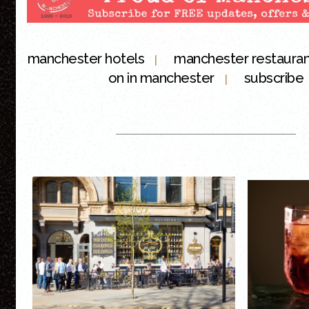
manchester hotels
manchester restaura
|
on in manchester
subscribe
|