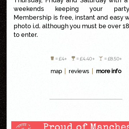
Thursday, Friday and Saturday with a
weekends keeping your party
Membership is free, instant and easy wi
photo i.d. although you must be over 18
to enter.
= £4+
= £4.40+
= £8.50+
|
|
map
reviews
more info