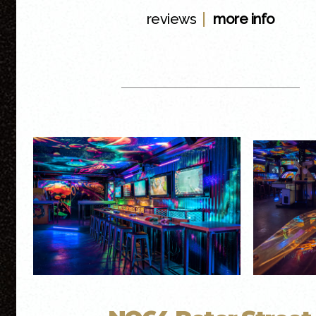
|
reviews
more info