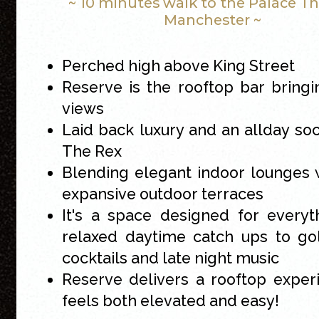
~ 10 minutes walk to the Palace T
Manchester ~
Perched high above King Street
Reserve is the rooftop bar bringi
views
Laid back luxury and an allday soci
The Rex
Blending elegant indoor lounges 
expansive outdoor terraces
It's a space designed for every
relaxed daytime catch ups to go
cocktails and late night music
Reserve delivers a rooftop exper
feels both elevated and easy!