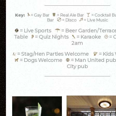
Key:
= Gay Bar
= Real Ale Bar
= Cocktail 
Bar
= Disco
= Live Music
= Live Sports
= Beer Garden/Terra
Table
= Quiz Nights
= Karaoke
= 
2am
= Stag/Hen Parties Welcome
= Kid
= Dogs Welcome
= Man United p
City pub