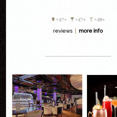
= £?+
= £?+
= £8+
|
reviews
more info