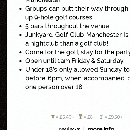
Groups can putt their way throug
up 9-hole golf courses
5 bars throughout the venue
Junkyard Golf Club Manchester is
a nightclub than a golf club!
Come for the golf, stay for the part
Open until 1am Friday & Saturday
Under 18's only allowed Sunday t
before 6pm, when accompanied by
one person over 18.
= £5.40+
= £6+
= £9.50+
|
reviews
more info