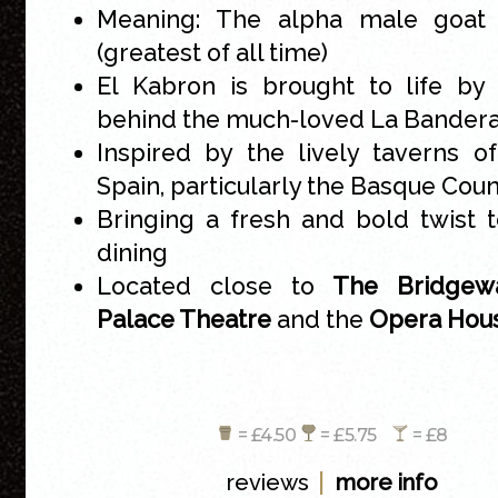
Meaning: The alpha male goat
(greatest of all time)
El Kabron is brought to life by
behind the much-loved La Bander
Inspired by the lively taverns o
Spain, particularly the Basque Cou
Bringing a fresh and bold twist 
dining
Located close to
The Bridgewa
Palace Theatre
and the
Opera Hou
= £4.50
= £5.75
= £8
|
reviews
more info