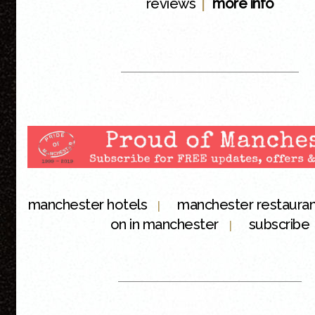
|
reviews
more info
manchester hotels
manchester restaura
|
on in manchester
subscribe
|