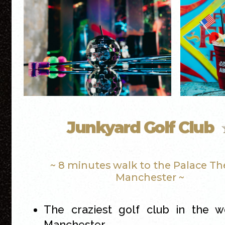
Junkyard Golf Club
~ 8 minutes walk to the Palace Th
Manchester ~
The craziest golf club in the w
Manchester