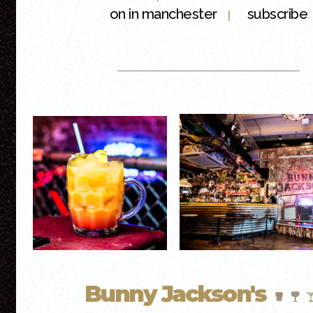
on in manchester
subscribe
|
Bunny Jackson's