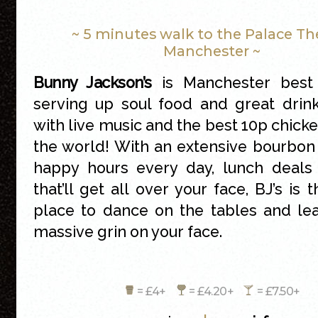
~ 5 minutes walk to the Palace Th
Manchester ~
Bunny Jackson’s
is Manchester best 
serving up soul food and great drin
with live music and the best 10p chicke
the world! With an extensive bourbon 
happy hours every day, lunch deals
that’ll get all over your face, BJ’s is 
place to dance on the tables and le
massive grin on your face.
= £4+
= £4.20+
= £7.50+