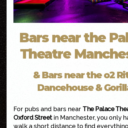
Bars near the Pa
Theatre Manche
& Bars near the o2 Rit
Dancehouse & Gorill
For pubs and bars near
The Palace The
Oxford Street
in Manchester, you only h
walk a short distance to find everythin