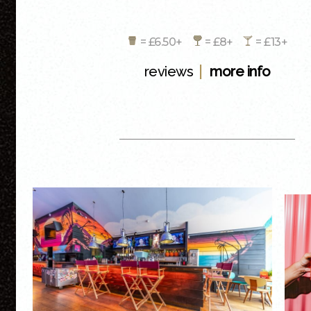
= £6.50+
= £8+
= £13+
|
reviews
more info