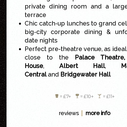
private dining room and a large
terrace
Chic catch-up lunches to grand cel
big-city corporate dining & unf
date nights
Perfect pre-theatre venue, as ideal
close to the
Palace Theatr
House
,
Albert Hall
,
M
Central
and
Bridgewater Hall
= £7+
= £10+
= £11+
|
reviews
more info