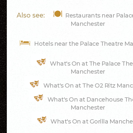
Also see:
Restaurants near Palac
Manchester
Hotels near the Palace Theatre M
What's On at The Palace The
Manchester
What's On at The O2 Ritz Manc
What's On at Dancehouse Th
Manchester
What's On at Gorilla Manche