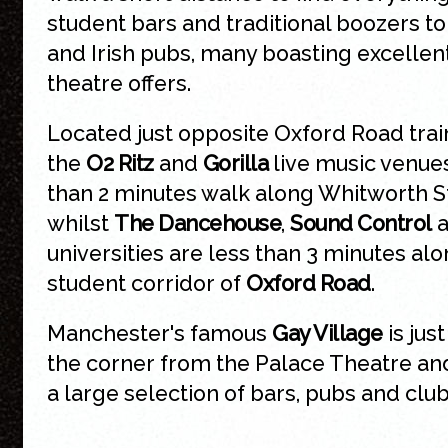
student bars and traditional boozers to
and Irish pubs, many boasting excellen
theatre offers.
Located just opposite Oxford Road train
the
O2 Ritz
and
Gorilla
live music venues
than 2 minutes walk along Whitworth S
whilst
The Dancehouse
,
Sound Control
a
universities are less than 3 minutes al
student corridor of
Oxford Road
.
Manchester's famous
Gay Village
is jus
the corner from the Palace Theatre an
a large selection of bars, pubs and club