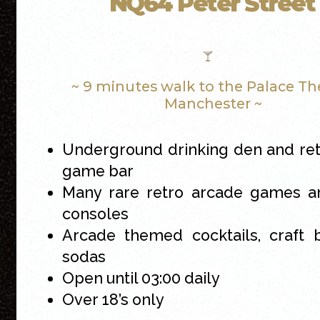
NQ64 Peter Street
~ 9 minutes walk to the Palace Th
Manchester ~
Underground drinking den and re
game bar
Many rare retro arcade games an
consoles
Arcade themed cocktails, craft 
sodas
Open until 03:00 daily
Over 18’s only