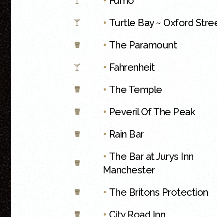
•
Fumo
•
Turtle Bay ~ Oxford Stre
•
The Paramount
•
Fahrenheit
•
The Temple
•
Peveril Of The Peak
•
Rain Bar
•
The Bar at Jurys Inn
Manchester
•
The Britons Protection
•
City Road Inn