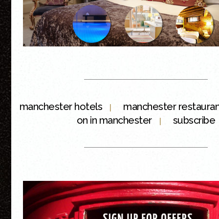
manchester hotels
manchester restaura
|
on in manchester
subscribe
|