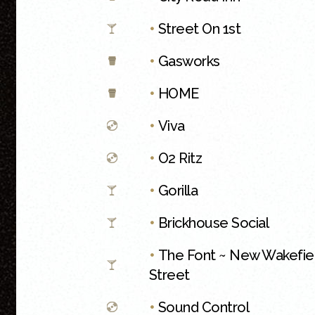
•
Street On 1st
•
Gasworks
•
HOME
•
Viva
•
O2 Ritz
•
Gorilla
•
Brickhouse Social
•
The Font ~ New Wakefie
Street
•
Sound Control