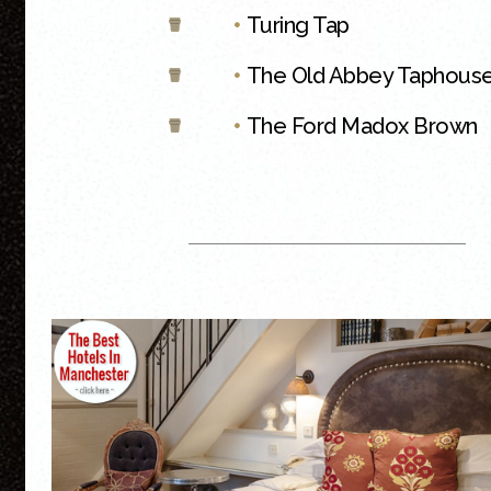
•
Turing Tap
•
The Old Abbey Taphous
•
The Ford Madox Brown