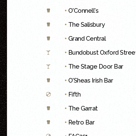
•
O'Connell's
•
The Salisbury
•
Grand Central
•
Bundobust Oxford Stree
•
The Stage Door Bar
•
O'Sheas Irish Bar
•
Fifth
•
The Garrat
•
Retro Bar