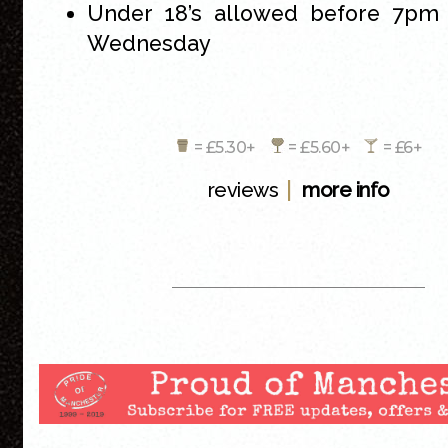
Under 18’s allowed before 7pm
Wednesday
= £5.30+
= £5.60+
= £6+
|
reviews
more info