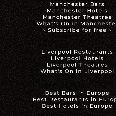
Manchester Bars
Manchester Hotels
Manchester Theatres
What's On in Mancheste
~ Subscribe for free ~
Liverpool Restaurants
Liverpool Hotels
Liverpool Theatres
What's On in Liverpool
Best Bars in Europe
Best Restaurants in Euro
Best Hotels in Europe