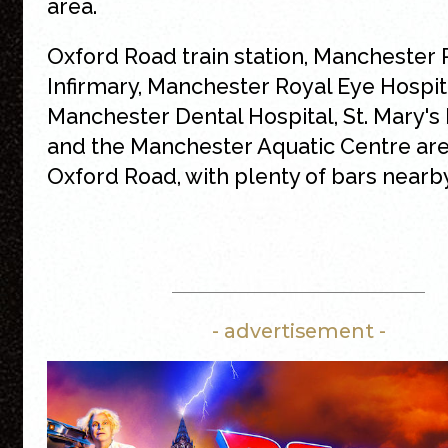
area.
Oxford Road train station, Manchester 
Infirmary, Manchester Royal Eye Hospit
Manchester Dental Hospital, St. Mary's 
and the Manchester Aquatic Centre are
Oxford Road, with plenty of bars nearby
- advertisement -