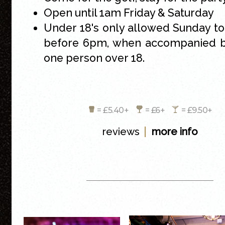
Open until 1am Friday & Saturday
Under 18's only allowed Sunday t
before 6pm, when accompanied by
one person over 18.
= £5.40+
= £6+
= £9.50+
|
reviews
more info