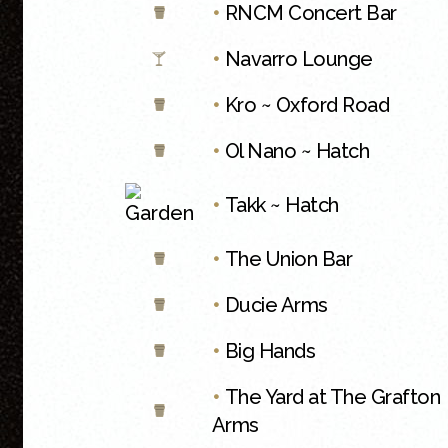
•
RNCM Concert Bar
•
Navarro Lounge
•
Kro ~ Oxford Road
•
Ol Nano ~ Hatch
•
Takk ~ Hatch
•
The Union Bar
•
Ducie Arms
•
Big Hands
•
The Yard at The Grafton
Arms