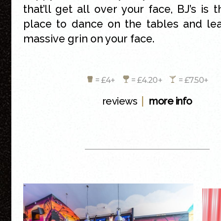
that’ll get all over your face, BJ’s is 
place to dance on the tables and le
massive grin on your face.
= £4+
= £4.20+
= £7.50+
|
reviews
more info