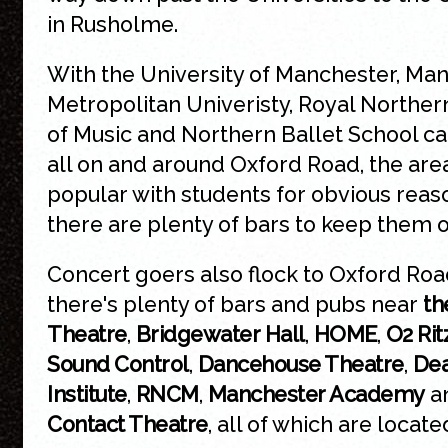
in Rusholme.
With the University of Manchester, Ma
Metropolitan Univeristy, Royal Norther
of Music and Northern Ballet School 
all on and around Oxford Road, the area
popular with students for obvious rea
there are plenty of bars to keep them 
Concert goers also flock to Oxford Ro
there's plenty of bars and pubs near
th
Theatre
,
Bridgewater Hall
,
HOME
,
O2 Rit
Sound Control
,
Dancehouse Theatre
,
Dea
Institute
,
RNCM
,
Manchester Academy
a
Contact Theatre
, all of which are locate