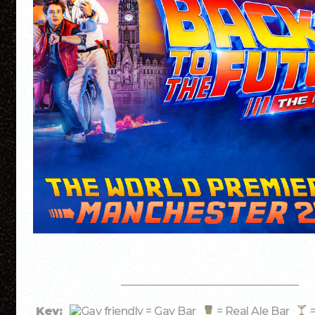
Key:
= Gay Bar
= Real Ale Bar
=