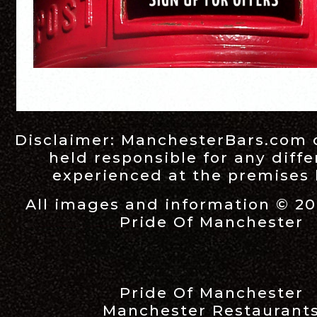
Disclaimer:
ManchesterBars.com
held responsible for any diff
experienced at the premises l
All images and information © 20
Pride Of Manchester
Pride Of Manchester
Manchester Restaurant