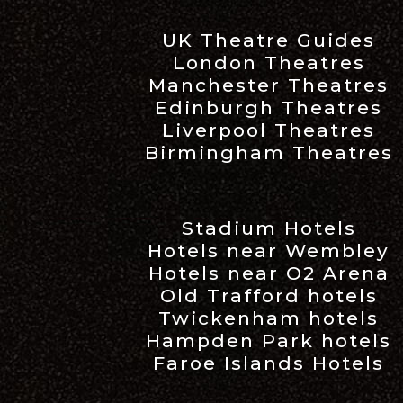
UK Theatre Guides
London Theatres
Manchester Theatres
Edinburgh Theatres
Liverpool Theatres
Birmingham Theatres
Stadium Hotels
Hotels near Wembley
Hotels near O2 Arena
Old Trafford hotels
Twickenham hotels
Hampden Park hotels
Faroe Islands Hotels