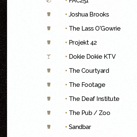
•
FAC251
•
Joshua Brooks
•
The Lass O'Gowrie
•
Projekt 42
•
Dokie Dokie KTV
•
The Courtyard
•
The Footage
•
The Deaf Institute
•
The Pub / Zoo
•
Sandbar