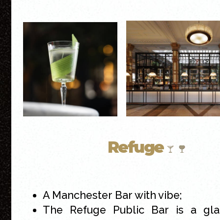
Refuge
A Manchester Bar with vibe;
The Refuge Public Bar is a gl