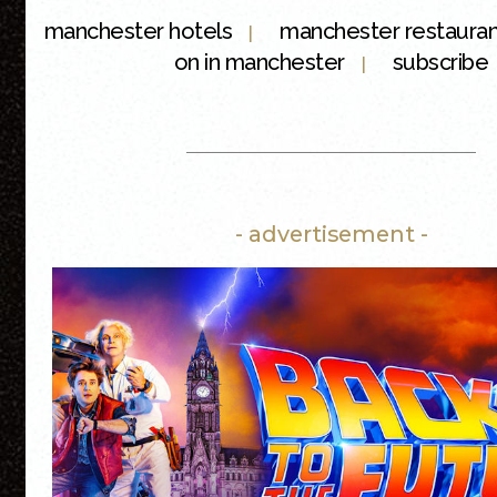
manchester hotels
manchester restaura
|
on in manchester
subscribe
|
- advertisement -