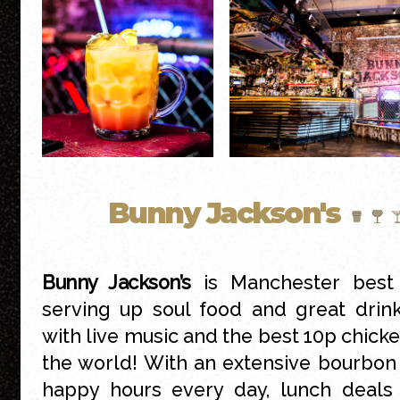
Bunny Jackson's
Bunny Jackson’s
is Manchester best 
serving up soul food and great drin
with live music and the best 10p chicke
the world! With an extensive bourbon 
happy hours every day, lunch deals