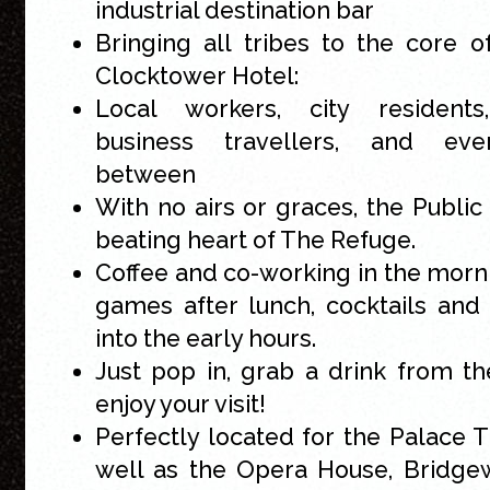
industrial destination bar
Bringing all tribes to the core 
Clocktower Hotel:
Local workers, city residents, 
business travellers, and eve
between
With no airs or graces, the Public 
beating heart of The Refuge.
Coffee and co-working in the morn
games after lunch, cocktails and 
into the early hours.
Just pop in, grab a drink from t
enjoy your visit!
Perfectly located for the Palace T
well as the Opera House, Bridge