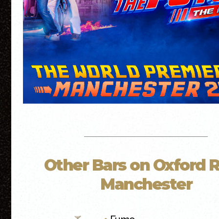
Other Bars on Oxford 
Manchester