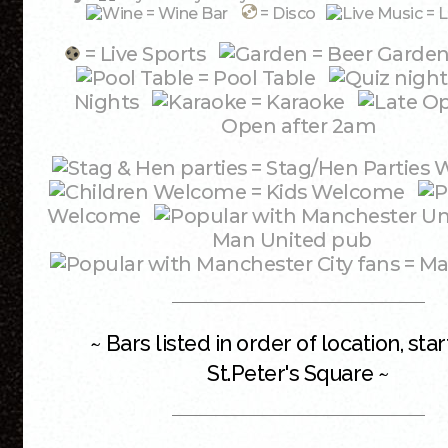
= Wine Bar
= Disco
= L
= Live Sports
= Beer Garde
= Pool Table
Nights
= Karaoke
Open after 2am
= Stag/Hen Partie
= Kids Welcome
Welcome
Man United pub
= Ma
~ Bars listed in order of location, star
St.Peter's Square ~