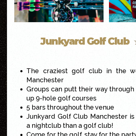
Junkyard Golf Club
The craziest golf club in the w
Manchester
Groups can putt their way throug
up 9-hole golf courses
5 bars throughout the venue
Junkyard Golf Club Manchester is
a nightclub than a golf club!
Come for the golf, stay for the part