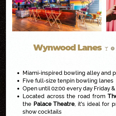
Wynwood Lanes
Miami-inspired bowling alley and p
Five full-size tenpin bowling lanes
Open until 02:00 every day Friday 
Located across the road from
The
the
Palace Theatre
, it's ideal for 
show cocktails