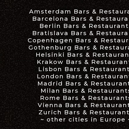
Amsterdam Bars & Restaur
Barcelona Bars & Restaura
Berlin Bars & Restaurant
Bratislava Bars & Restaura
Copenhagen Bars & Restaur
Gothenburg Bars & Restaur
Helsinki Bars & Restauran
Krakow Bars & Restauran
Lisbon Bars & Restauran
London Bars & Restauran
Madrid Bars & Restauran
Milan Bars & Restaurant
Rome Bars & Restaurant
Vienna Bars & Restauran
Zurich Bars & Restauran
~ other cities in Europe 