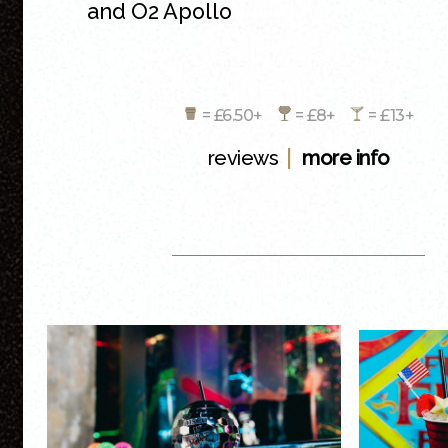
and O2 Apollo
= £6.50+
= £8+
= £13+
|
reviews
more info