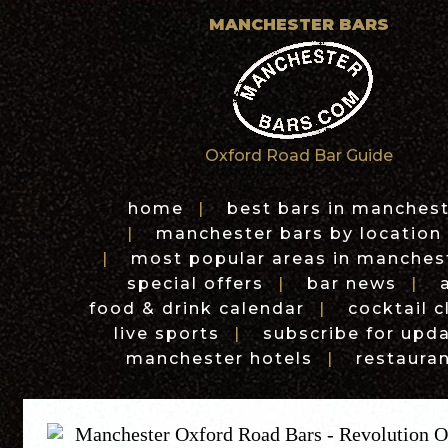
MANCHESTER BARS
Oxford Road Bar Guide
home
|
best bars in manches
|
manchester bars by location
|
most popular areas in manches
special offers
|
bar news
|
food & drink calendar
|
cocktail c
live sports
|
subscribe for upd
manchester hotels
|
restaura