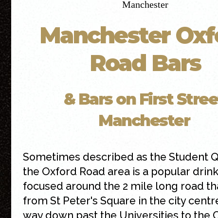
Manchester Oxf
Road Bars
& Bars on First Stree
Manchester
Sometimes described as the Student Q
the Oxford Road area is a popular drin
focused around the 2 mile long road th
from St Peter's Square in the city centre
way down past the Universities to the 