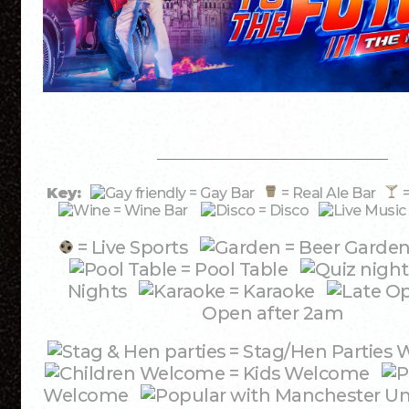
Key:
= Gay Bar
= Real Ale Bar
=
= Wine Bar
= Disco
= Live Sports
= Beer Garde
= Pool Table
Nights
= Karaoke
Open after 2am
= Stag/Hen Partie
= Kids Welcome
Welcome