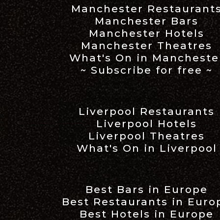
Manchester Restaurant
Manchester Bars
Manchester Hotels
Manchester Theatres
What's On in Mancheste
~ Subscribe for free ~
Liverpool Restaurants
Liverpool Hotels
Liverpool Theatres
What's On in Liverpool
Best Bars in Europe
Best Restaurants in Euro
Best Hotels in Europe