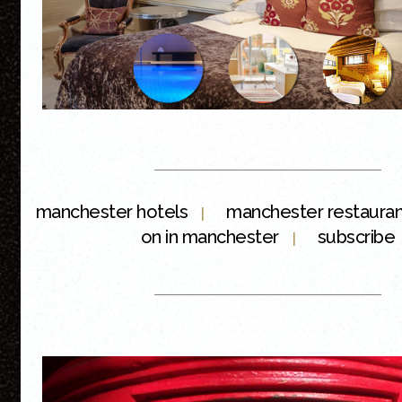
manchester hotels
manchester restaura
|
on in manchester
subscribe
|