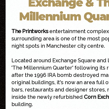
Exchange & T
Millennium Quar
The Printworks
entertainment complex
surrounding area is one of the most po
night spots in Manchester city centre.
Located around Exchange Square and 
'The Millennium Quarter' following its 
after the 1996 IRA bomb destroyed ma
original buildings, it's now an area full 
bars, restaurants and designer stores,
inside the newly refurbished
Corn Exc
building.