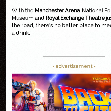
With the
Manchester Arena
, National Fo
Museum and
Royal Exchange Theatre
ju
the road, there's no better place to me
a drink.
- advertisement -