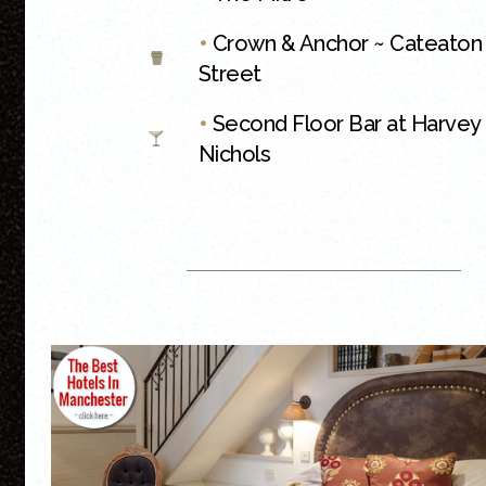
•
Crown & Anchor ~ Cateaton
Street
•
Second Floor Bar at Harvey
Nichols