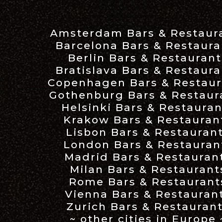
Amsterdam Bars & Restaur
Barcelona Bars & Restaura
Berlin Bars & Restaurant
Bratislava Bars & Restaura
Copenhagen Bars & Restaur
Gothenburg Bars & Restaur
Helsinki Bars & Restauran
Krakow Bars & Restauran
Lisbon Bars & Restauran
London Bars & Restauran
Madrid Bars & Restauran
Milan Bars & Restaurant
Rome Bars & Restaurant
Vienna Bars & Restauran
Zurich Bars & Restauran
~ other cities in Europe 