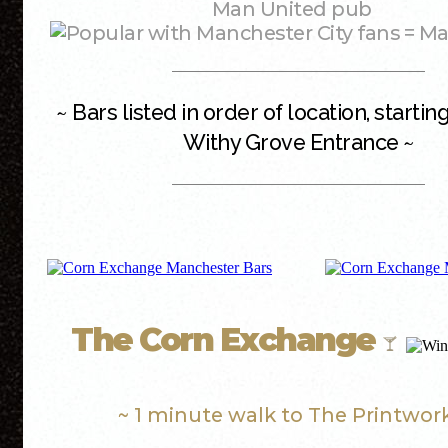
Man United pub
= Ma
~ Bars listed in order of location, starti
Withy Grove Entrance ~
The Corn Exchange
~ 1 minute walk to The Printwor