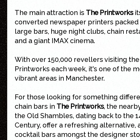
The main attraction is
The Printworks
it
converted newspaper printers packed 
large bars, huge night clubs, chain res
and a giant IMAX cinema.
With over 150,000 revellers visiting the
Printworks each week, it's one of the m
vibrant areas in Manchester.
For those looking for something differe
chain bars in
The Printworks
, the nearb
the Old Shambles, dating back to the 1
Century, offer a refreshing alternative, 
cocktail bars amongst the designer sto