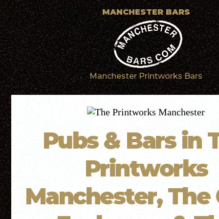
MANCHESTER BARS
Manchester Printworks Bars
Pubs & Bars in 
Printworks
Manchester, The 