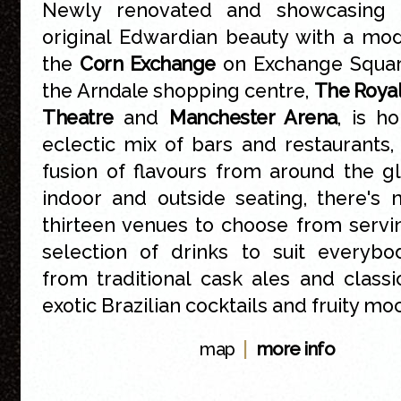
Newly renovated and showcasing a
original Edwardian beauty with a mod
the
Corn Exchange
on Exchange Square
the
Arndale
shopping centre,
The Roya
Theatre
and
Manchester Arena
, is h
eclectic mix of bars and restaurants, 
fusion of flavours from around the g
indoor and outside seating, there's
thirteen venues to choose from servi
selection of drinks to suit everybod
from traditional cask ales and class
exotic Brazilian cocktails and fruity moc
|
map
more info