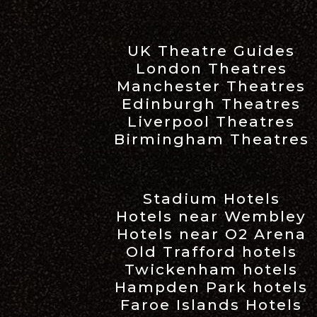
UK Theatre Guides
London Theatres
Manchester Theatres
Edinburgh Theatres
Liverpool Theatres
Birmingham Theatres
Stadium Hotels
Hotels near Wembley
Hotels near O2 Arena
Old Trafford hotels
Twickenham hotels
Hampden Park hotels
Faroe Islands Hotels