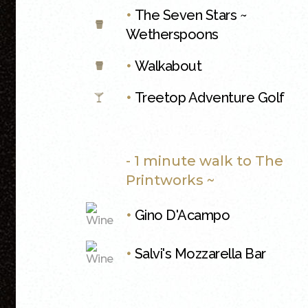
•
The Seven Stars ~
Wetherspoons
•
Walkabout
•
Treetop Adventure Golf
- 1 minute walk to The
Printworks ~
•
Gino D'Acampo
•
Salvi's Mozzarella Bar