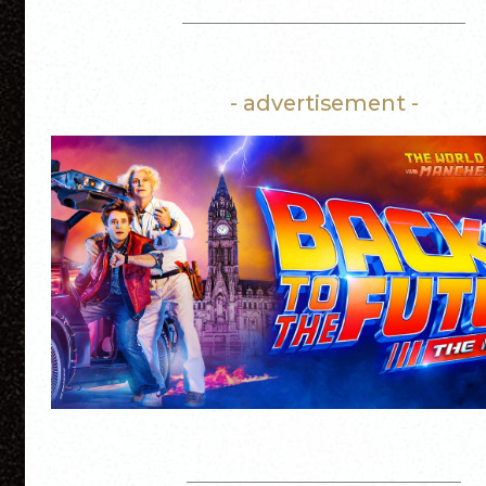
- advertisement -