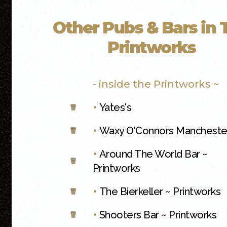
Other Pubs & Bars in 
Printworks
- inside the Printworks ~
•
Yates's
•
Waxy O'Connors Mancheste
•
Around The World Bar ~
Printworks
•
The Bierkeller ~ Printworks
•
Shooters Bar ~ Printworks