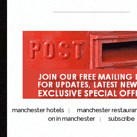
manchester hotels
manchester restaura
|
on in manchester
subscribe
|