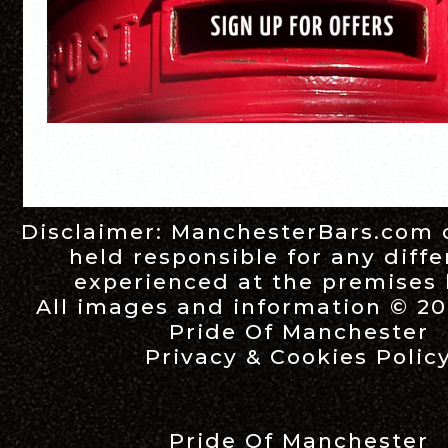
Disclaimer:
ManchesterBars.com
held responsible for any diff
experienced at the premises l
All images and information © 20
Pride Of Manchester
Privacy & Cookies Polic
Pride Of Manchester