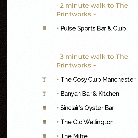
- 2 minute walk to The
Printworks ~
•
Pulse Sports Bar & Club
- 3 minute walk to The
Printworks ~
•
The Cosy Club Manchester
•
Banyan Bar & Kitchen
•
Sinclair's Oyster Bar
•
The Old Wellington
•
The Mitre