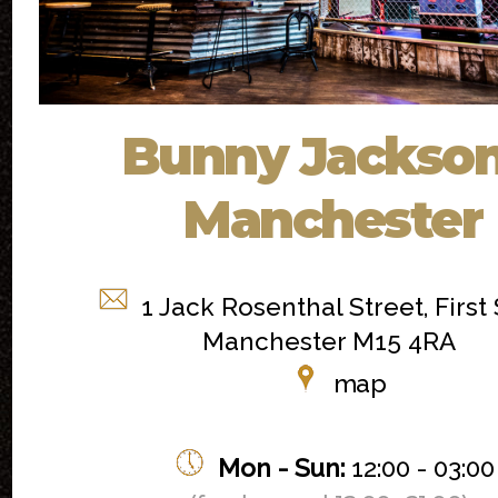
Bunny Jackson
Manchester
1 Jack Rosenthal Street, First 
Manchester M15 4RA
map
Mon - Sun:
12:00 - 03:00