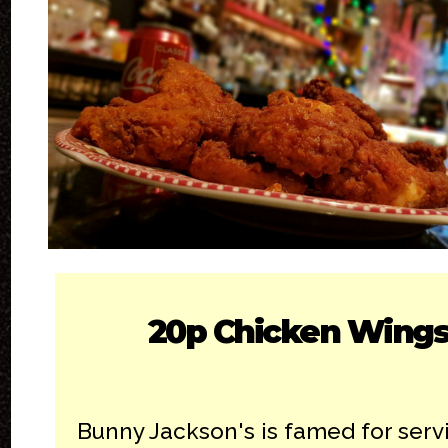
20p Chicken Wing
Bunny Jackson's is famed for serv