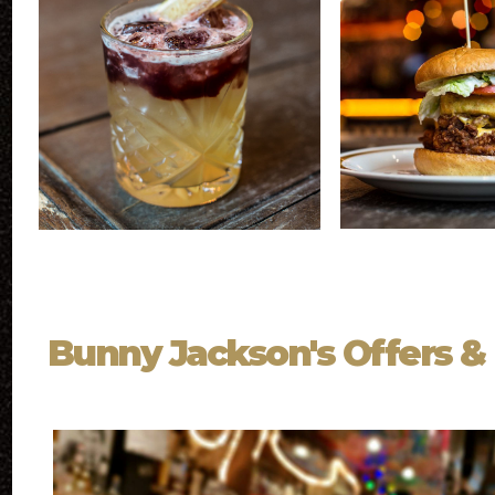
Bunny Jackson's Offers &