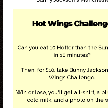
Hot Wings Challeng
Can you eat 10 Hotter than the Su
in 10 minutes?
Then, for £10, take Bunny Jackson
Wings Challenge.
Win or lose, you'll get a t-shirt, a pi
cold milk, and a photo on the w