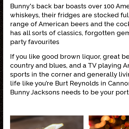
Bunny's back bar boasts over 100 Am
whiskeys, their fridges are stocked ful
range of American beers and the cockt
has all sorts of classics, forgotten g
party favourites
If you like good brown liquor, great be
country and blues, and a TV playing 
sports in the corner and generally liv
life like you’re Burt Reynolds in Canno
Bunny Jacksons needs to be your port 