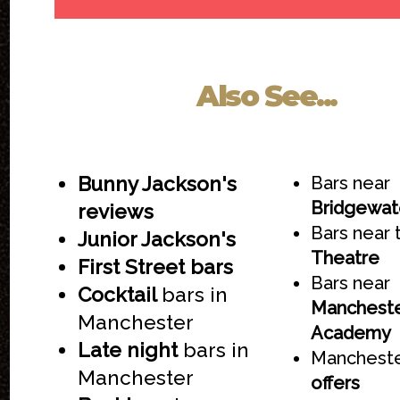
Also See...
Bunny Jackson's
Bars near
Bridgewate
reviews
Bars near
Junior Jackson's
Theatre
First Street bars
Bars near
Cocktail
bars in
Manchest
Manchester
Academy
Late night
bars in
Mancheste
Manchester
offers