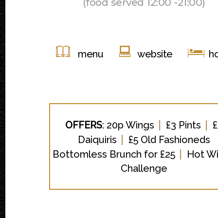
(food served 12:00 -21:00)
menu
website
ho
|
|
OFFERS
:
20p Wings
£3 Pints
£
|
Daiquiris
£5 Old Fashioneds
|
Bottomless Brunch for £25
Hot W
Challenge