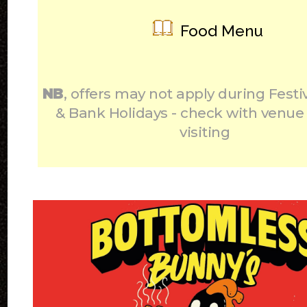
Food Menu
NB
, offers may not apply during Festi
& Bank Holidays - check with venue
visiting