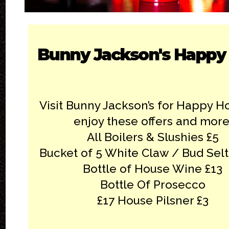
Bunny Jackson's Happy
Visit Bunny Jackson’s for Happy H
enjoy these offers and more
All Boilers & Slushies £5
Bucket of 5 White Claw / Bud Selt
Bottle of House Wine £13
Bottle Of Prosecco
£17 House Pilsner £3