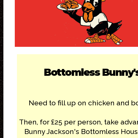
Bottomless Bunny'
Need to fill up on chicken and 
Then, for £25 per person, take adva
Bunny Jackson's Bottomless Hous