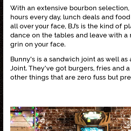
With an extensive bourbon selection,
hours every day, lunch deals and food t
all over your face, BJ’s is the kind of p
dance on the tables and leave with a
grin on your face.
Bunny's is a sandwich joint as well as 
Joint. They've got burgers, fries and 
other things that are zero fuss but pre