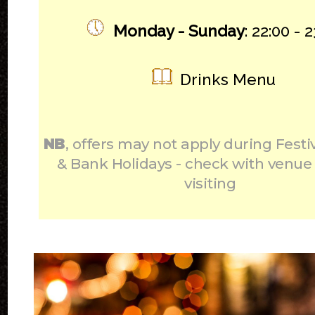
Monday - Sunday
: 22:00 - 
Drinks Menu
NB
, offers may not apply during Festi
& Bank Holidays - check with venue
visiting