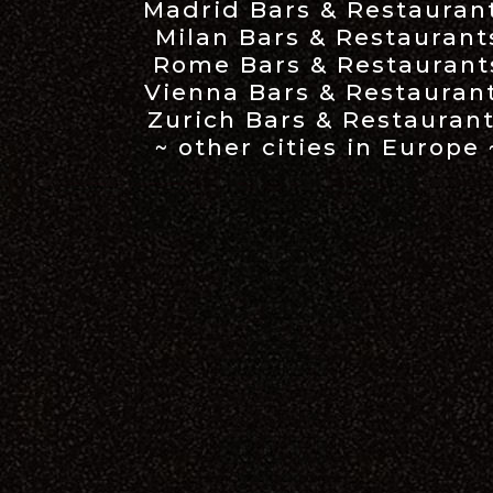
Madrid Bars & Restauran
Milan Bars & Restaurant
Rome Bars & Restaurant
Vienna Bars & Restauran
Zurich Bars & Restauran
~ other cities in Europe 