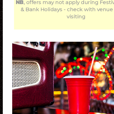
NB
, offers may not apply during Festi
& Bank Holidays - check with venue
visiting