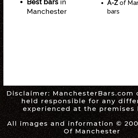
Best bars
in
A-Z
of Ma
Manchester
bars
Disclaimer:
ManchesterBars.com
held responsible for any diff
experienced at the premises l
All images and information © 20
Of Manchester