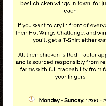
best chicken wings in town, for j
each,
If you want to cry in front of every
their Hot Wings Challenge, and win 
you'll get a T-Shirt either wa
All their chicken is Red Tractor a
and is sourced responsibly from r
farms with full traceability from 
your fingers.
Monday - Sunday
: 12:00 - 