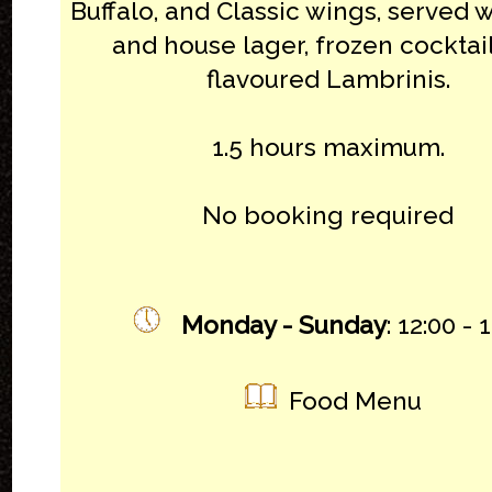
Buffalo, and Classic wings, served w
and house lager, frozen cocktail
flavoured Lambrinis.
1.5 hours maximum.
No booking required
Monday - Sunday
: 12:00 - 
Food Menu