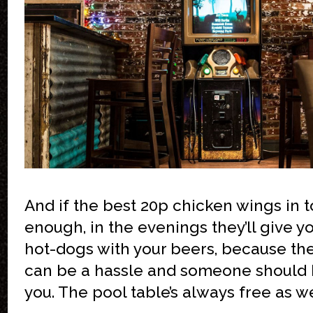
And if the best 20p chicken wings in t
enough, in the evenings they’ll give y
hot-dogs with your beers, because th
can be a hassle and someone should 
you. The pool table’s always free as we