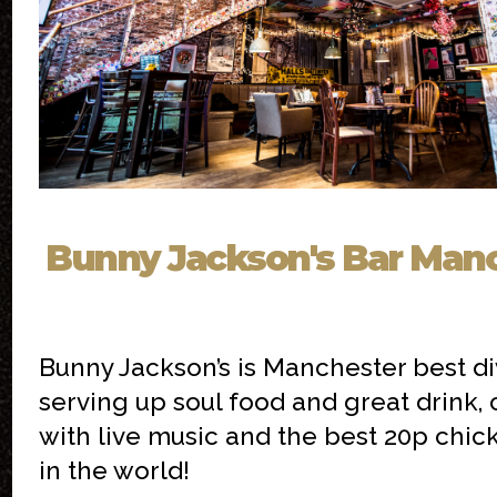
Bunny Jackson's Bar Man
Bunny Jackson’s is Manchester best di
serving up soul food and great drink,
with live music and the best 20p chic
in the world!