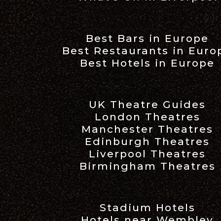
Best Bars in Europe
Best Restaurants in Euro
Best Hotels in Europe
UK Theatre Guides
London Theatres
Manchester Theatres
Edinburgh Theatres
Liverpool Theatres
Birmingham Theatres
Stadium Hotels
Hotels near Wembley