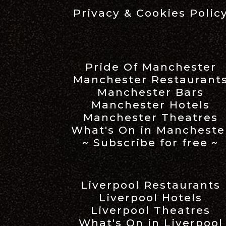
Privacy & Cookies Polic
Pride Of Manchester
Manchester Restaurant
Manchester Bars
Manchester Hotels
Manchester Theatres
What's On in Mancheste
~ Subscribe for free ~
Liverpool Restaurants
Liverpool Hotels
Liverpool Theatres
What's On in Liverpool