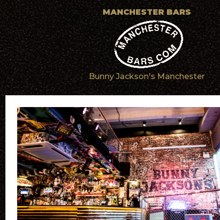
MANCHESTER BARS
Bunny Jackson's Manchester