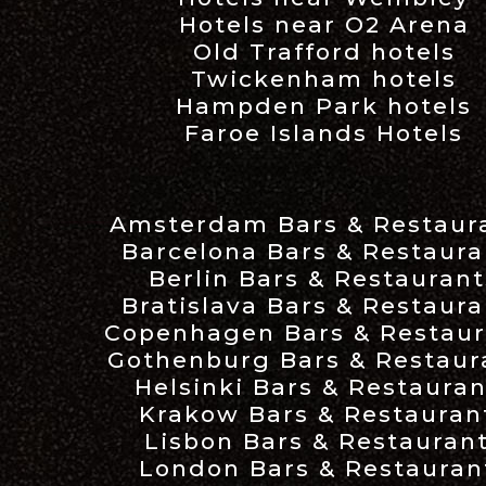
Hotels near O2 Arena
Old Trafford hotels
Twickenham hotels
Hampden Park hotels
Faroe Islands Hotels
Amsterdam Bars & Restaur
Barcelona Bars & Restaura
Berlin Bars & Restaurant
Bratislava Bars & Restaura
Copenhagen Bars & Restaur
Gothenburg Bars & Restaur
Helsinki Bars & Restauran
Krakow Bars & Restauran
Lisbon Bars & Restauran
London Bars & Restauran