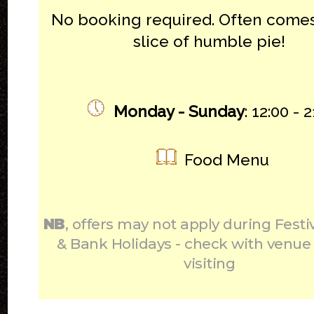
No booking required. Often comes
slice of humble pie!
Monday - Sunday
: 12:00 - 
Food Menu
NB
, offers may not apply during Festi
& Bank Holidays - check with venue
visiting