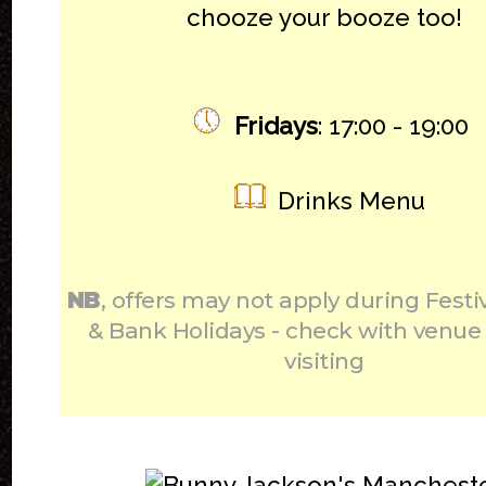
chooze your booze too!
Fridays
: 17:00 - 19:00
Drinks Menu
NB
, offers may not apply during Festi
& Bank Holidays - check with venue
visiting