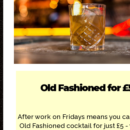
Old Fashioned for £
After work on Fridays means you ca
Old Fashioned cocktail for just £5 -