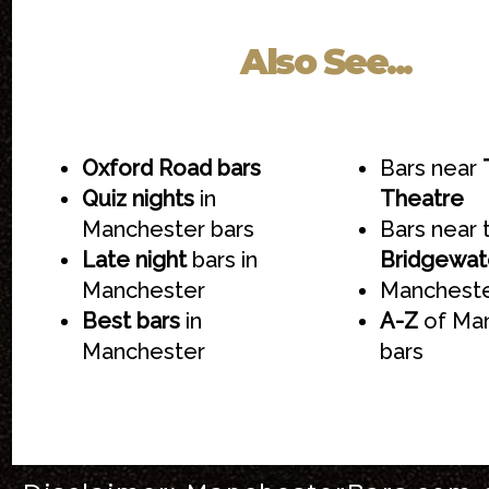
Also See...
Oxford Road bars
Bars near
Quiz nights
in
Theatre
Manchester bars
Bars near 
Late night
bars in
Bridgewate
Manchester
Mancheste
Best bars
in
A-Z
of Ma
Manchester
bars