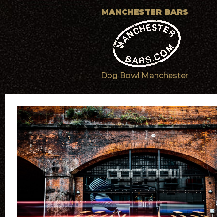
MANCHESTER BARS
Dog Bowl Manchester