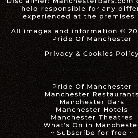
Disclaimer:
ManchesterBars.com
held responsible for any diff
experienced at the premises l
All images and information © 20
Pride Of Manchester
Privacy & Cookies Polic
Pride Of Manchester
Manchester Restaurant
Manchester Bars
Manchester Hotels
Manchester Theatres
What's On in Mancheste
~ Subscribe for free ~