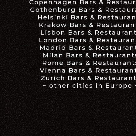
Copenhagen Bars & Restaur
Gothenburg Bars & Restaur
Helsinki Bars & Restauran
Krakow Bars & Restauran
Lisbon Bars & Restauran
London Bars & Restauran
Madrid Bars & Restauran
Milan Bars & Restaurant
Rome Bars & Restaurant
Vienna Bars & Restauran
Zurich Bars & Restauran
~ other cities in Europe 