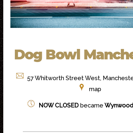
Dog Bowl Manche
57 Whitworth Street West, Manchest
map
NOW CLOSED
became
Wynwood