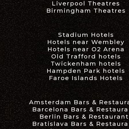
Liverpool Theatres
Birmingham Theatres
Stadium Hotels
Hotels near Wembley
Hotels near O2 Arena
Old Trafford hotels
Twickenham hotels
Hampden Park hotels
Faroe Islands Hotels
Amsterdam Bars & Restaur
Barcelona Bars & Restaura
Berlin Bars & Restaurant
Bratislava Bars & Restaura