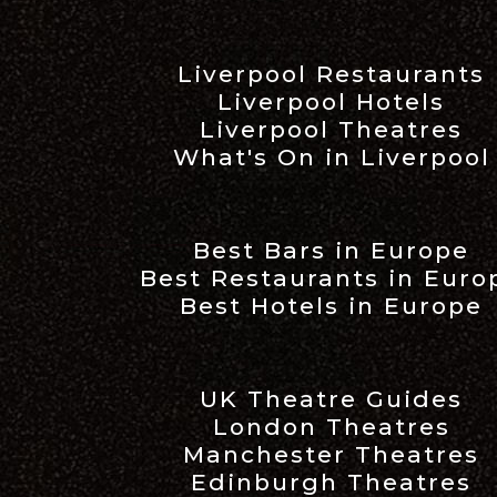
Liverpool Restaurants
Liverpool Hotels
Liverpool Theatres
What's On in Liverpool
Best Bars in Europe
Best Restaurants in Euro
Best Hotels in Europe
UK Theatre Guides
London Theatres
Manchester Theatres
Edinburgh Theatres