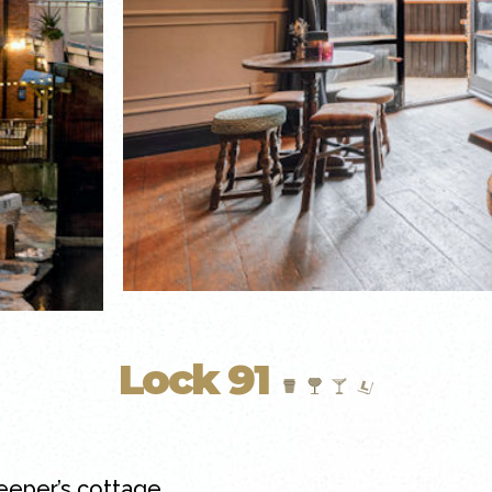
Lock 91
keeper’s cottage