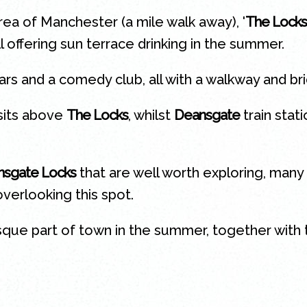
ea of Manchester (a mile walk away), '
The Locks
l offering sun terrace drinking in the summer.
ars and a comedy club, all with a walkway and br
sits above
The Locks
, whilst
Deansgate
train stat
sgate Locks
that are well worth exploring, many 
verlooking this spot.
sque part of town in the summer, together with t