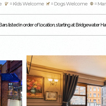
me
= Kids Welcome
= Dogs Welcome
= Ma
Bars listed in order of location, starting at Bridgewater Hal