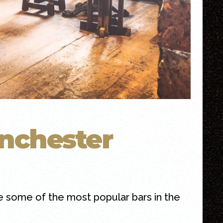
nchester
 some of the most popular bars in the