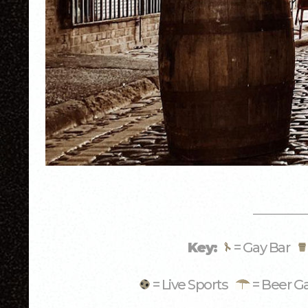
Key:
= Gay Bar
= Live Sports
= Beer G