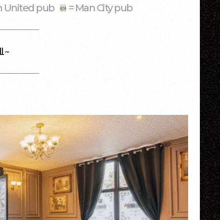
n United pub
= Man City pub
l ~