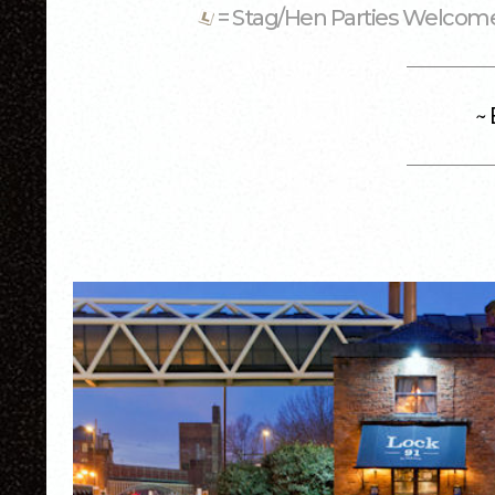
= Stag/Hen Parties Welco
~ 