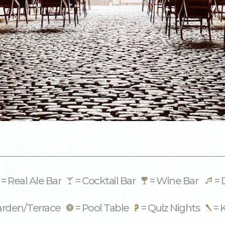
= Real Ale Bar
= Cocktail Bar
= Wine Bar
= 
arden/Terrace
= Pool Table
= Quiz Nights
= 