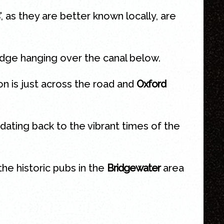
', as they are better known locally, are
idge hanging over the canal below.
ion is just across the road and
Oxford
dating back to the vibrant times of the
he historic pubs in the
Bridgewater
area