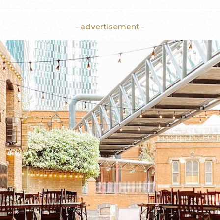
- advertisement -