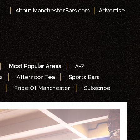
|
|
About ManchesterBars.com
Advertise
|
|
Most Popular Areas
A-Z
|
|
s
Afternoon Tea
Sports Bars
|
|
s
Pride Of Manchester
Subscribe