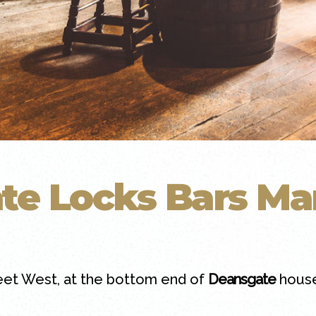
te Locks Bars Ma
eet West, at the bottom end of
Deansgate
house