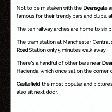
Not to be mistaken with the
Deansgate
ar
famous for their trendy bars and clubs, al
The ten railway arches are home to six b
The tram station at Manchester Central 
Road
Station only 5 minutes walk away.
There's a handful of other bars near
Dean
Hacienda, which once sat on the corner o
Castlefield
, the most popular and picture
also sit next door.