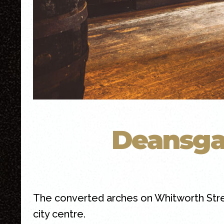
Deansga
The converted arches on Whitworth Str
city centre.