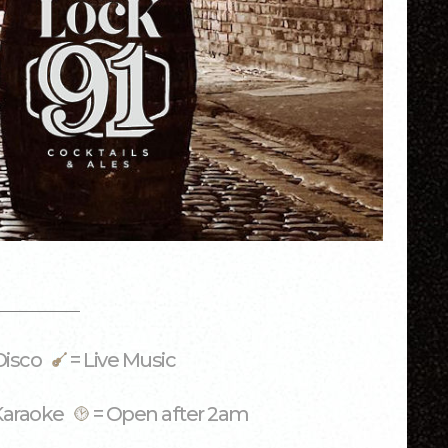
Disco
= Live Music
Karaoke
= Open after 2am