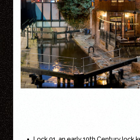
Lock 91, an early 19th Century lock 