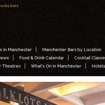
ocks bars
|
s in Manchester
Manchester Bars by Location
|
|
News
Food & Drink Calendar
Cocktail Classe
|
|
 Theatres
What's On in Manchester
Hotel