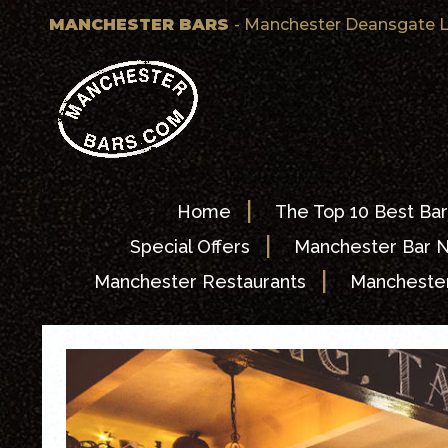
MANCHESTER BARS
- Manchester Deansgate L
|
Home
The Top 10 Best Bar
|
Special Offers
Manchester Bar 
|
Manchester Restaurants
Manchester