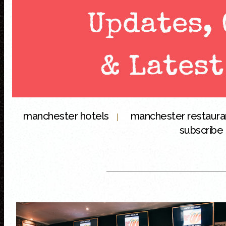
manchester hotels
manchester restaur
|
subscribe