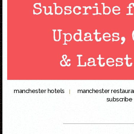
manchester hotels
manchester restaur
|
subscribe