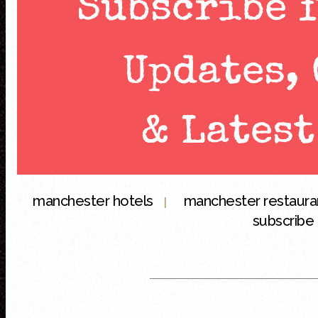
manchester hotels
manchester restaur
|
subscribe