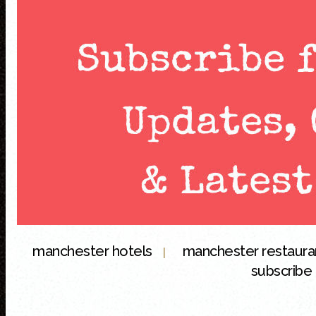
manchester hotels
manchester restaur
|
subscribe