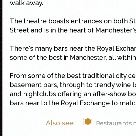
walk away.
The theatre boasts entrances on both S
Street and is in the heart of Manchester
There's many bars near the Royal Excha
some of the
best in Manchester
, all with
From some of the best traditional city 
basement bars, through to trendy wine lo
and nightclubs offering an after-show bo
bars near to the Royal Exchange to match
Also see:
Restaurants 