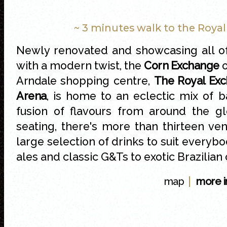
~ 3 minutes walk to the Roya
Newly renovated and showcasing all of
with a modern twist, the
Corn Exchange
o
Arndale
shopping centre,
The Royal Ex
Arena
, is home to an eclectic mix of b
fusion of flavours from around the g
seating, there's more than thirteen v
large selection of drinks to suit everybo
ales and classic G&Ts to exotic Brazilian 
|
map
more i