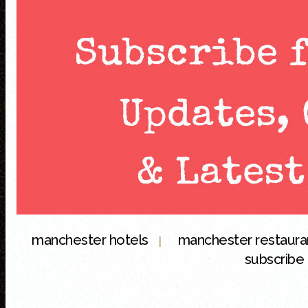
manchester hotels
manchester restaur
|
subscribe