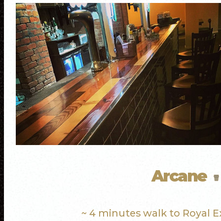
Arcane
~ 4 minutes walk to Royal 