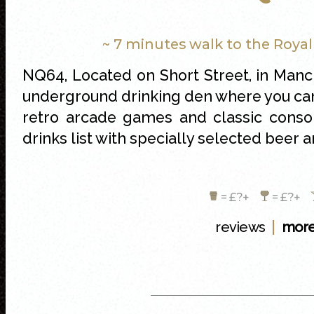
~ 7 minutes walk to the Roya
NQ64, Located on Short Street, in Manc
underground drinking den where you can 
retro arcade games and classic conso
drinks list with specially selected bee
= £?+
= £?+
|
reviews
more