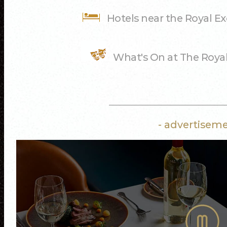
Hotels near the Royal E
What's On at The Roya
- advertiseme