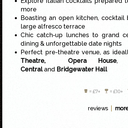
Explore Italian cocktails prepared 
more
Boasting an open kitchen, cocktail 
large alfresco terrace
Chic catch-up lunches to grand cel
dining & unforgettable date nights
Perfect pre-theatre venue, as idea
Theatre,
Opera House
Central
and
Bridgewater Hall
= £7+
= £10+
|
reviews
more