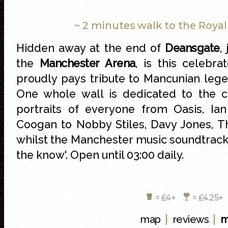
~ 2 minutes walk to the Roya
Hidden away at the end of
Deansgate
,
the
Manchester Arena
, is this celebra
proudly pays tribute to Mancunian leg
One whole wall is dedicated to the c
portraits of everyone from Oasis, Ia
Coogan to Nobby Stiles, Davy Jones, 
whilst the Manchester music soundtrack 
the know'. Open until 03:00 daily.
= £4+
= £4.25
|
|
map
reviews
m