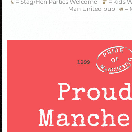
= Stag/Hen Parties Welcome
= Kids
Man United pub
= 