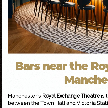
Bars near the Ro
Manche
Manchester's
Royal Exchange Theatre
is 
between the Town Hall and Victoria Statio