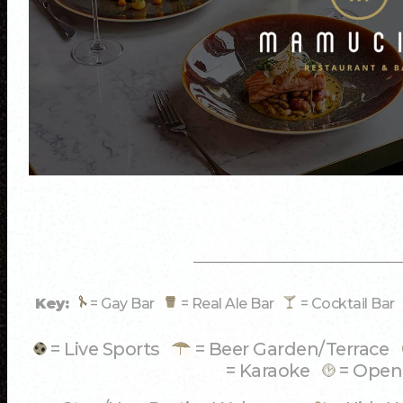
Key:
= Gay Bar
= Real Ale Bar
= Cocktail Ba
= Live Sports
= Beer Garden/Terrace
= Karaoke
= Open