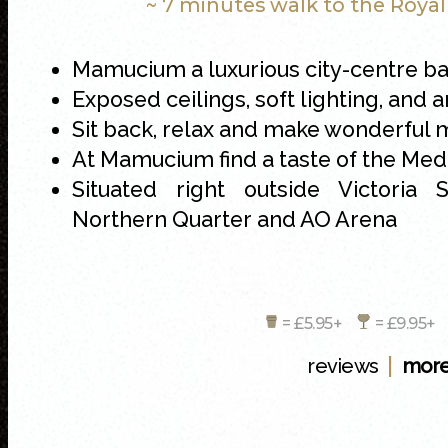
~ 7 minutes walk to the Roya
Mamucium a luxurious city-centre ba
Exposed ceilings, soft lighting, and
Sit back, relax and make wonderful
At Mamucium find a taste of the Me
Situated right outside Victoria S
Northern Quarter and AO Arena
= £5.95+
= £9.95
|
reviews
more