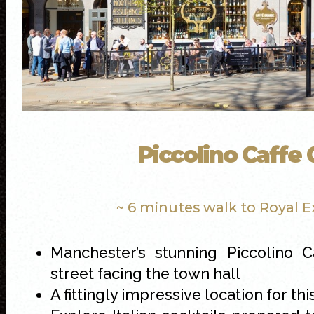
Piccolino Caffe
~ 6 minutes walk to Royal 
Manchester’s stunning Piccolino C
street facing the town hall
A fittingly impressive location for th