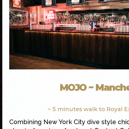
MOJO ~ Manche
~ 5 minutes walk to Royal 
Combining New York City dive style chi