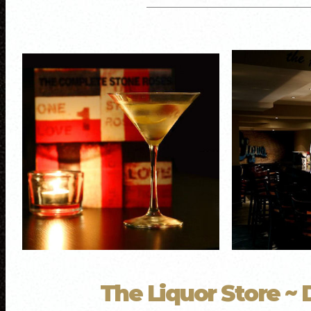
The Liquor Store ~