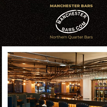
MANCHESTER BARS
Northern Quarter Bars