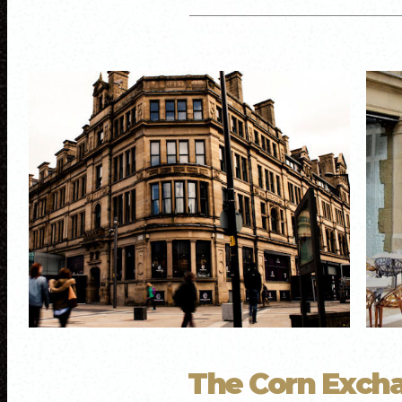
The Corn Exch