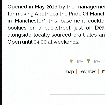
Opened in May 2016 by the managemen
for making Apotheca the Pride Of Manc
in Manchester", this basement cockta
bookies on a backstreet, just off
Dea
alongside locally sourced craft ales 
Open until 04:00 at weekends.
= £?+
= £?+
|
|
map
reviews
m