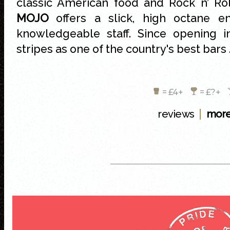
classic American food and Rock n’ Rol
MOJO
offers a slick, high octane en
knowledgeable staff. Since opening 
stripes as one of the country's best bars 
= £4+
= £?+
|
reviews
more