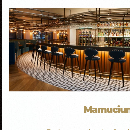
Mamuci