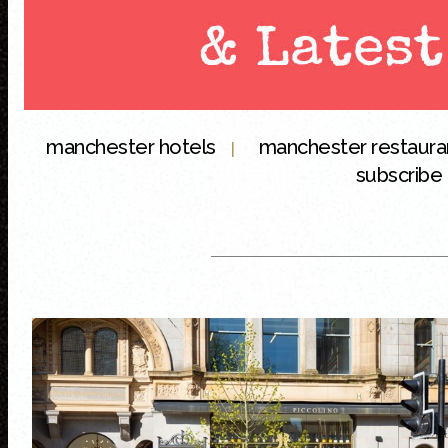
manchester hotels
manchester restaur
|
subscribe