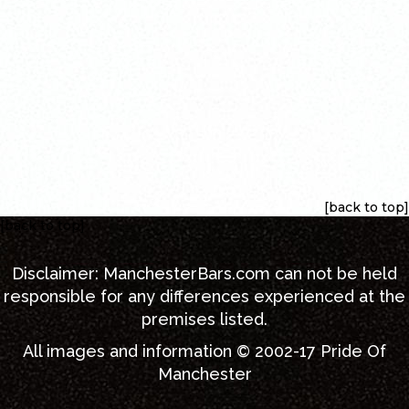
[back to top]
[back to top]
Disclaimer:
ManchesterBars.com
can not be held
responsible for any differences experienced at the
premises listed.
All images and information © 2002-17
Pride Of
Manchester