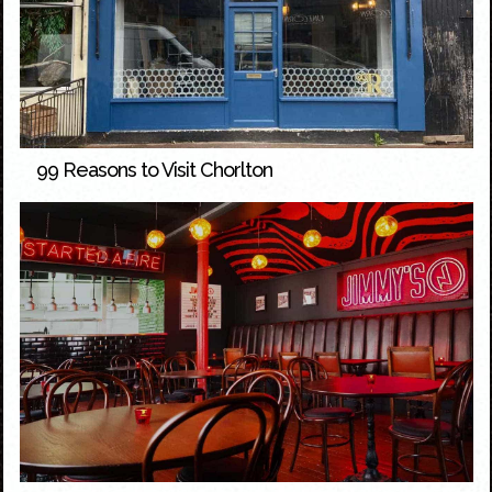
99 Reasons to Visit Chorlton