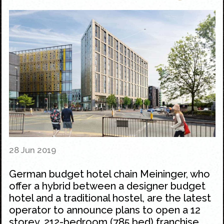
28 Jun 2019
German budget hotel chain Meininger, who
offer a hybrid between a designer budget
hotel and a traditional hostel, are the latest
operator to announce plans to open a 12
storey, 212-bedroom (785 bed) franchise,