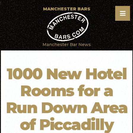
f
MANCHESTER BARS
Manchester Bar News
1000 New Hotel
Rooms for a
Run Down Area
of Piccadilly