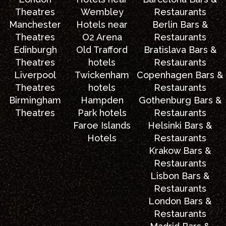
Theatres
Wembley
Restaurants
Manchester
Hotels near
Berlin Bars &
Theatres
O2 Arena
Restaurants
Edinburgh
Old Trafford
Bratislava Bars &
Theatres
hotels
Restaurants
Liverpool
Twickenham
Copenhagen Bars &
Theatres
hotels
Restaurants
Birmingham
Hampden
Gothenburg Bars &
Theatres
Park hotels
Restaurants
Faroe Islands
Helsinki Bars &
Hotels
Restaurants
Krakow Bars &
Restaurants
Lisbon Bars &
Restaurants
London Bars &
Restaurants