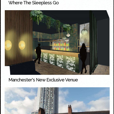
Where The Sleepless Go
Manchester's New Exclusive Venue