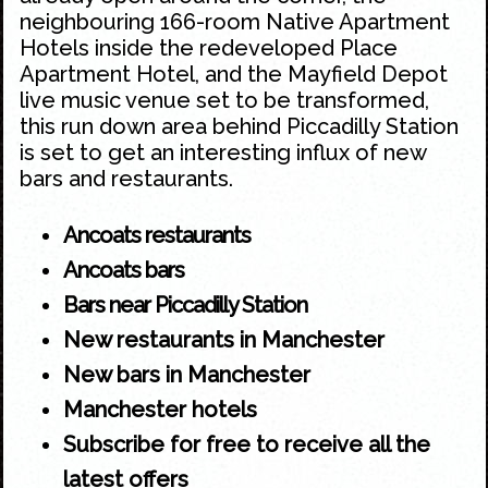
neighbouring 166-room Native Apartment
Hotels inside the redeveloped Place
Apartment Hotel, and the Mayfield Depot
live music venue set to be transformed,
this run down area behind
Piccadilly Station
is set to get an interesting influx of new
bars and restaurants.
Ancoats restaurants
Ancoats bars
Bars near Piccadilly Station
New restaurants in Manchester
New bars in Manchester
Manchester hotels
Subscribe for free to receive all the
latest offers