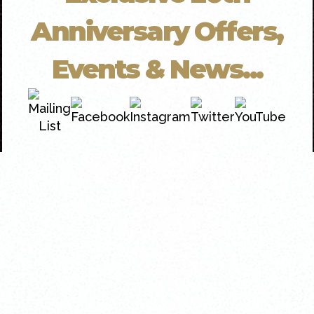
Anniversary Offers,
Events & News...