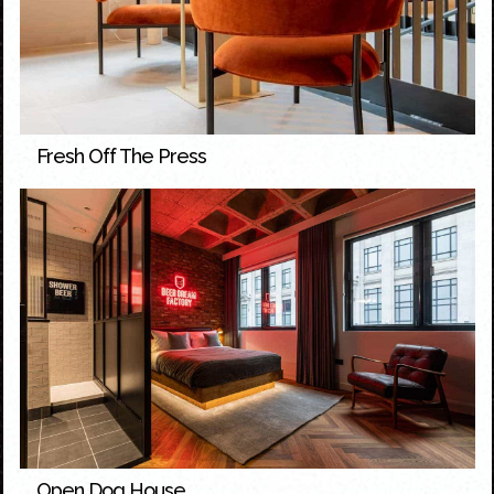
Fresh Off The Press
Open Dog House