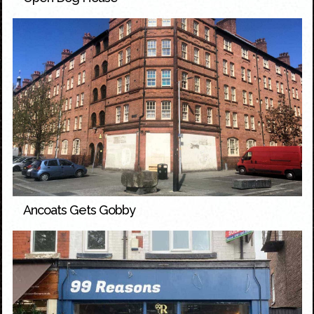
Ancoats Gets Gobby