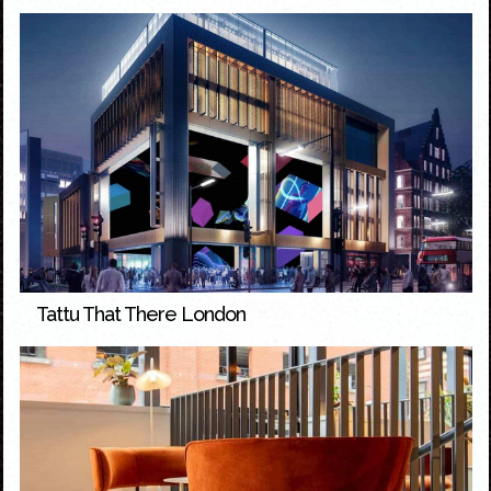
Tattu That There London