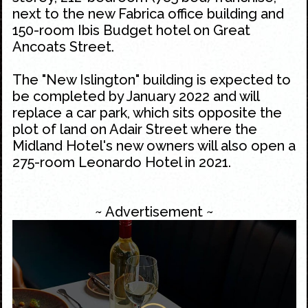
next to the new Fabrica office building and
150-room Ibis Budget hotel on
Great
Ancoats Street
.
The "New Islington" building is expected to
be completed by January 2022 and will
replace a car park, which sits opposite the
plot of land on Adair Street where the
Midland Hotel
's new owners will also open a
275-room Leonardo Hotel in 2021.
~ Advertisement ~