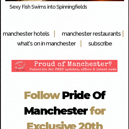
Sexy Fish Swims into Spinningfields
|
|
manchester hotels
manchester restaurants
|
what's on in manchester
subscribe
Follow
Pride Of
Manchester
for
Exclusive 20th