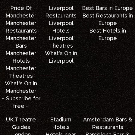
Pride Of
Liverpool
Best Bars in Europe
Manchester
Restaurants
Best Restaurants in
Manchester
Liverpool
Europe
Restaurants
Hotels
Best Hotels in
Manchester
Liverpool
Europe
Bars
Theatres
Manchester
What's On in
Hotels
Liverpool
Manchester
Theatres
What's On in
Manchester
~ Subscribe for
free ~
UK Theatre
Stadium
Amsterdam Bars &
Guides
Hotels
Restaurants
London
Hotels near
Barcelona Bars &