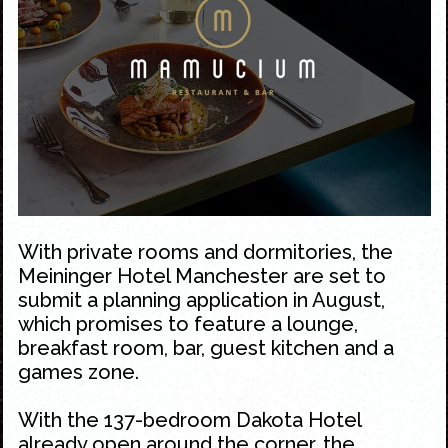
With private rooms and dormitories, the
Meininger Hotel Manchester are set to
submit a planning application in August,
which promises to feature a lounge,
breakfast room, bar, guest kitchen and a
games zone.
With the 137-bedroom
Dakota Hotel
already open around the corner, the