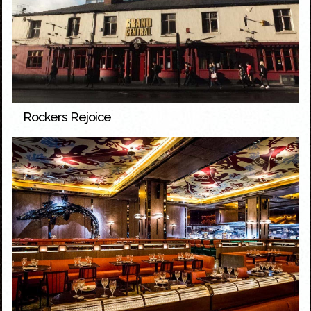
Rockers Rejoice