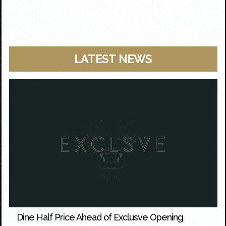
LATEST NEWS
Dine Half Price Ahead of Exclusve Opening