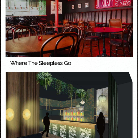
Where The Sleepless Go