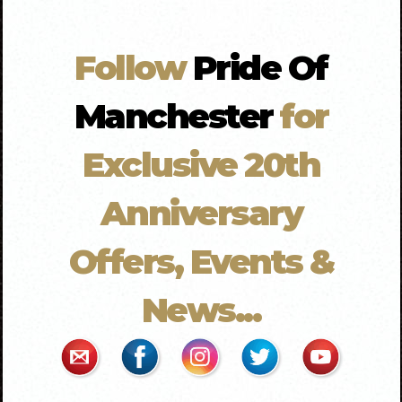
Follow
Pride Of
Manchester
for
Exclusive 20th
Anniversary
Offers, Events &
News...