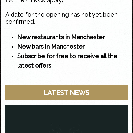
EATERY. T&Cs apply).
A date for the opening has not yet been
confirmed.
New restaurants in Manchester
New bars in Manchester
Subscribe for free to receive all the
latest offers
LATEST NEWS