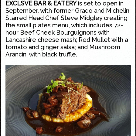
EXCLSVE BAR & EATERY
is set to open in
September, with former Grado and Michelin
Starred Head Chef Steve Midgley creating
the small plates menu, which includes 72-
hour Beef Cheek Bourguignons with
Lancashire cheese mash; Red Mullet with a
tomato and ginger salsa; and Mushroom
Arancini with black truffle.