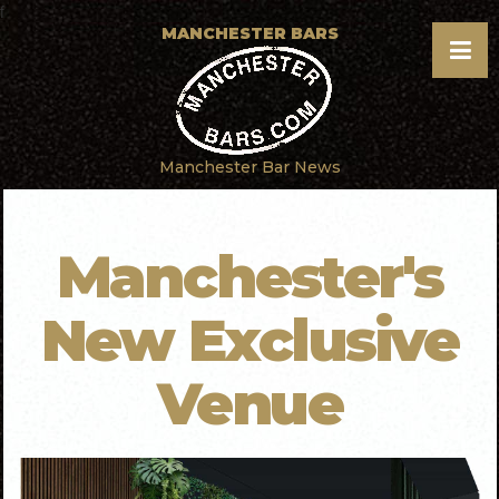
f
MANCHESTER BARS
Manchester Bar News
Manchester's
New Exclusive
Venue