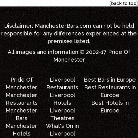
[back to top]
[back to top]
Disclaimer:
ManchesterBars.com
can not be held
responsible for any differences experienced at the
premises listed.
All images and information © 2002-17
Pride Of
Manchester
Pride Of
Liverpool
Best Bars in Europe
Manchester
Restaurants
Best Restaurants in
Manchester
Liverpool
Europe
Restaurants
Hotels
Best Hotels in
Manchester
Liverpool
Europe
Bars
Theatres
Manchester
What's On in
Hotels
Liverpool