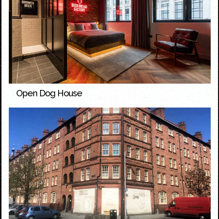
Open Dog House