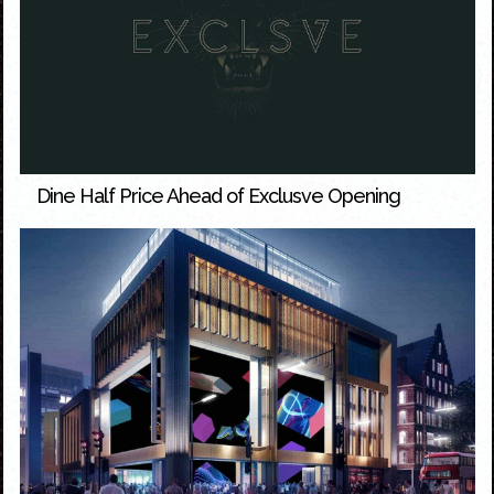
Dine Half Price Ahead of Exclusve Opening