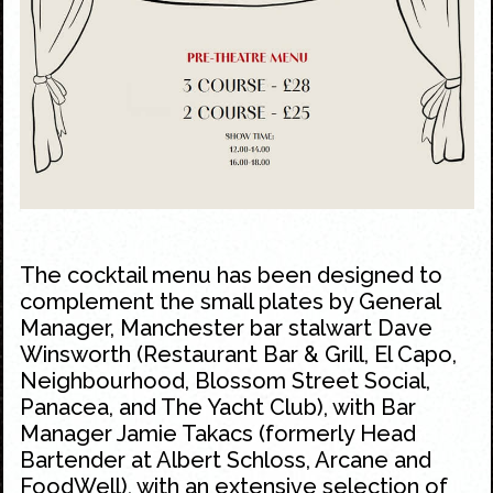
The cocktail menu has been designed to
complement the small plates by General
Manager, Manchester bar stalwart Dave
Winsworth (Restaurant Bar & Grill, El Capo,
Neighbourhood, Blossom Street Social,
Panacea, and The Yacht Club), with Bar
Manager Jamie Takacs (formerly Head
Bartender at Albert Schloss, Arcane and
FoodWell), with an extensive selection of