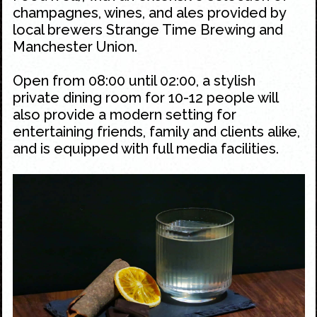
champagnes, wines, and ales provided by
local brewers Strange Time Brewing and
Manchester Union.
Open from 08:00 until 02:00, a stylish
private dining room for 10-12 people will
also provide a modern setting for
entertaining friends, family and clients alike,
and is equipped with full media facilities.