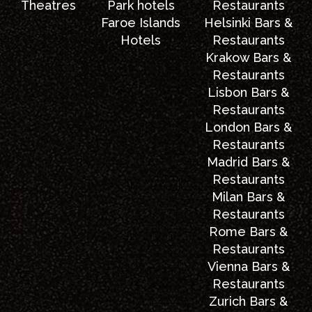
Theatres
Park hotels
Restaurants
Faroe Islands
Helsinki Bars &
Hotels
Restaurants
Krakow Bars &
Restaurants
Lisbon Bars &
Restaurants
London Bars &
Restaurants
Madrid Bars &
Restaurants
Milan Bars &
Restaurants
Rome Bars &
Restaurants
Vienna Bars &
Restaurants
Zurich Bars &