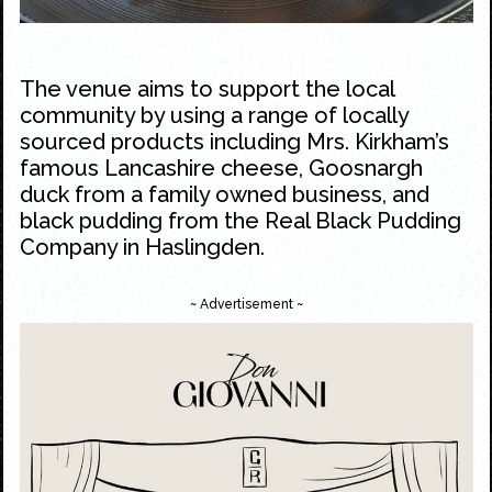
The venue aims to support the local
community by using a range of locally
sourced products including Mrs. Kirkham’s
famous Lancashire cheese, Goosnargh
duck from a family owned business, and
black pudding from the Real Black Pudding
Company in Haslingden.
~ Advertisement ~