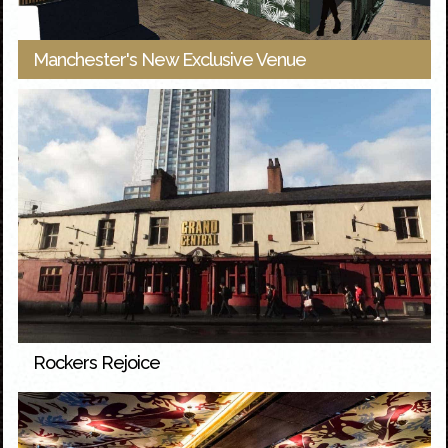
Manchester's New Exclusive Venue
Rockers Rejoice