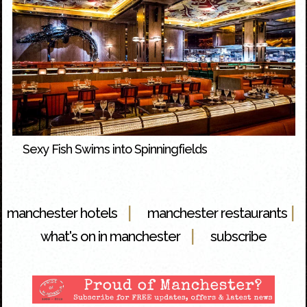
Sexy Fish Swims into Spinningfields
|
|
manchester hotels
manchester restaurants
|
what's on in manchester
subscribe