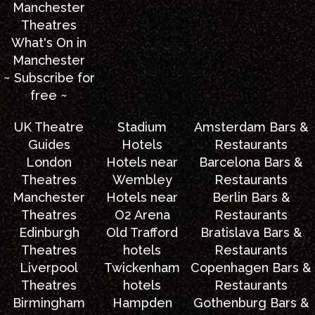
Manchester
Theatres
What's On in
Manchester
~ Subscribe for
free ~
UK Theatre
Stadium
Amsterdam Bars &
Guides
Hotels
Restaurants
London
Hotels near
Barcelona Bars &
Theatres
Wembley
Restaurants
Manchester
Hotels near
Berlin Bars &
Theatres
O2 Arena
Restaurants
Edinburgh
Old Trafford
Bratislava Bars &
Theatres
hotels
Restaurants
Liverpool
Twickenham
Copenhagen Bars &
Theatres
hotels
Restaurants
Birmingham
Hampden
Gothenburg Bars &