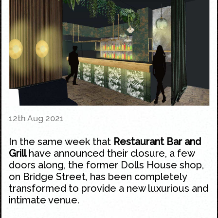
12th Aug 2021
In the same week that
Restaurant Bar and
Grill
have announced their closure, a few
doors along, the former Dolls House shop,
on Bridge Street, has been completely
transformed to provide a new luxurious and
intimate venue.