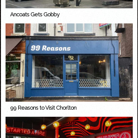
Ancoats Gets Gobby
99 Reasons to Visit Chorlton