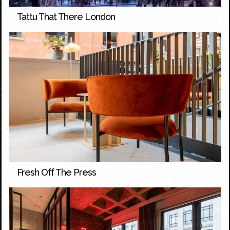
Tattu That There London
Fresh Off The Press