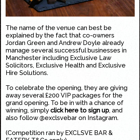
The name of the venue can best be
explained by the fact that co-owners
Jordan Green and Andrew Doyle already
manage several successful businesses in
Manchester including Exclusive Law
Solicitors, Exclusive Health and Exclusive
Hire Solutions.
To celebrate the opening, they are giving
away several £200 VIP packages for the
grand opening. To be in with a chance of
winning, simply
click here to sign up
, and
also follow
@exclsvebar
on
Instagram
.
(Competition ran by EXCLSVE BAR &