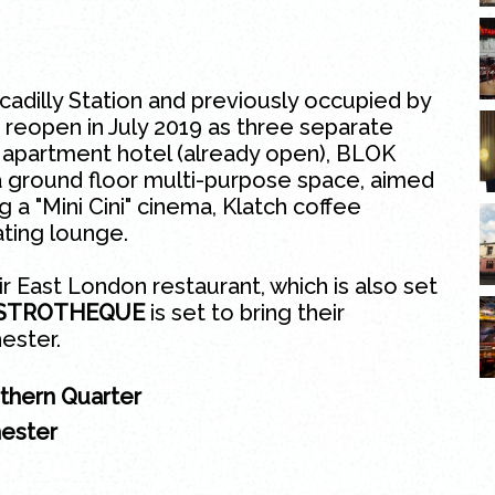
adilly Station and previously occupied by
 reopen in July 2019 as three separate
 apartment hotel (already open), BLOK
 a ground floor multi-purpose space, aimed
ng a "Mini Cini" cinema, Klatch coffee
ating lounge.
ir East
London
restaurant, which is also set
ISTROTHEQUE
is set to bring their
ester.
rthern Quarter
hester