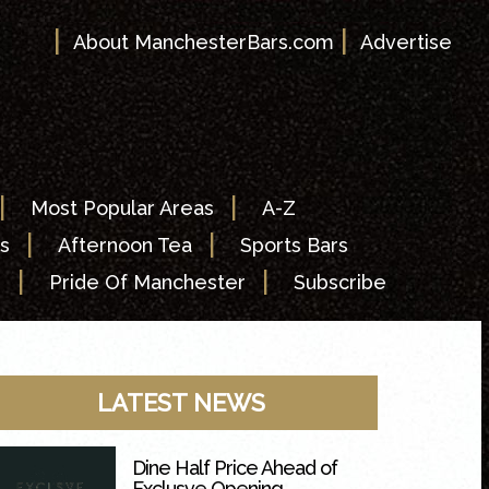
|
|
About ManchesterBars.com
Advertise
|
|
Most Popular Areas
A-Z
|
|
s
Afternoon Tea
Sports Bars
|
|
s
Pride Of Manchester
Subscribe
LATEST NEWS
Dine Half Price Ahead of
Exclusve Opening