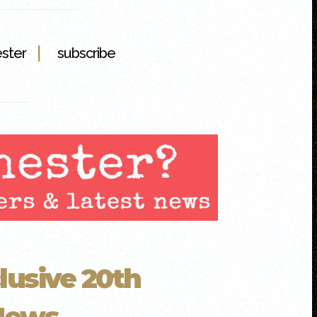
|
ester
subscribe
lusive 20th
ews...