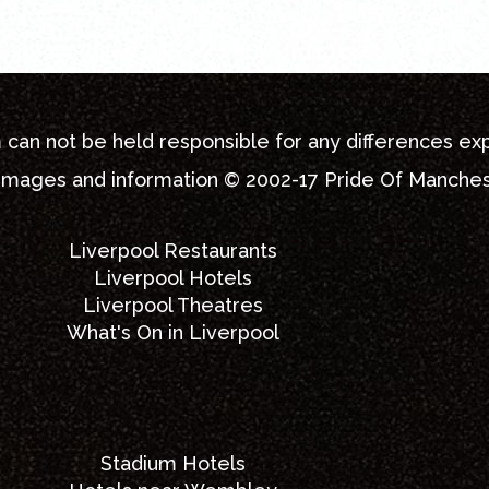
m
can not be held responsible for any differences ex
 images and information © 2002-17
Pride Of Manche
Liverpool Restaurants
Liverpool Hotels
Liverpool Theatres
What's On in Liverpool
Stadium Hotels