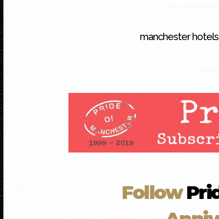
manchester hotels
Follow
Pri
Anniv