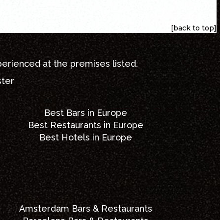
[back to top]
perienced at the premises listed.
ster
Best Bars in Europe
Best Restaurants in Europe
Best Hotels in Europe
Amsterdam Bars & Restaurants