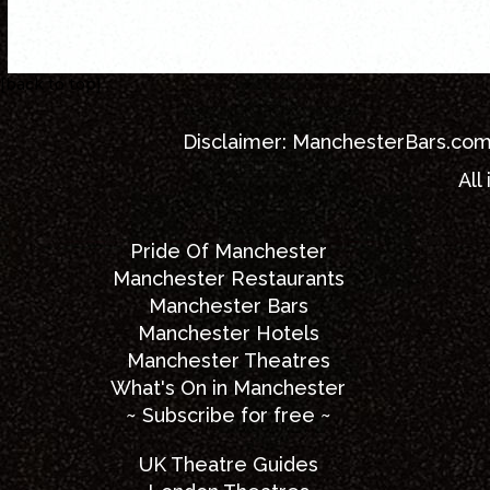
[back to top]
Disclaimer:
ManchesterBars.co
All
Pride Of Manchester
Manchester Restaurants
Manchester Bars
Manchester Hotels
Manchester Theatres
What's On in Manchester
~ Subscribe for free ~
UK Theatre Guides