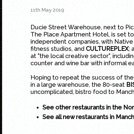
11th May 2019
Ducie Street Warehouse, next to Picc
The Place Apartment Hotel, is set to
independent companies, with Native
fitness studios, and
CULTUREPLEX
;
at "the local creative sector", includi
counter and wine bar with informal e
Hoping to repeat the success of the
in a large warehouse, the 80-seat
B
uncomplicated, bistro food to Manch
See other restaurants in the No
See all new restaurants in Manc