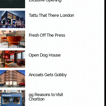
Tattu That There London
Fresh Off The Press
Open Dog House
Ancoats Gets Gobby
99 Reasons to Visit
Chorlton