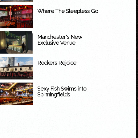
Where The Sleepless Go
Manchester's New
Exclusive Venue
Rockers Rejoice
Sexy Fish Swims into
Spinningfields