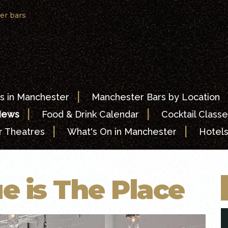
er bars
|
s in Manchester
Manchester Bars by Location
|
|
News
Food & Drink Calendar
Cocktail Classe
|
|
 Theatres
What's On in Manchester
Hotel
e is The Place