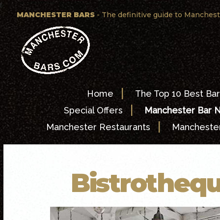
f
MANCHESTER BARS
- The definitive guide to Manchest
|
Home
The Top 10 Best Bar
|
Special Offers
Manchester Bar 
|
Manchester Restaurants
Manchester
Bistrothequ