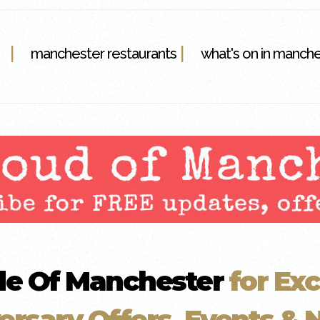
|
|
manchester restaurants
what's on in manch
de Of Manchester
for Exc
ersary Offers, Events & N