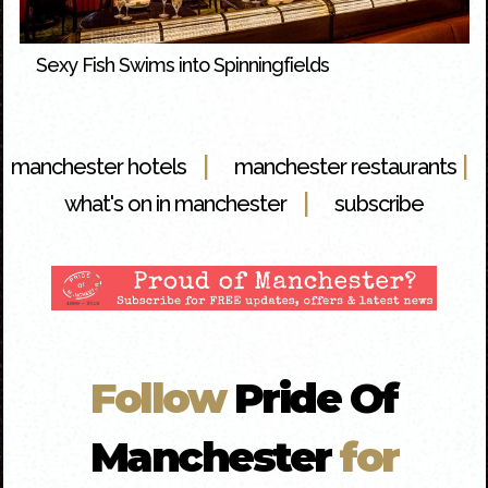
Sexy Fish Swims into Spinningfields
|
|
manchester hotels
manchester restaurants
|
what's on in manchester
subscribe
Follow
Pride Of
Manchester
for