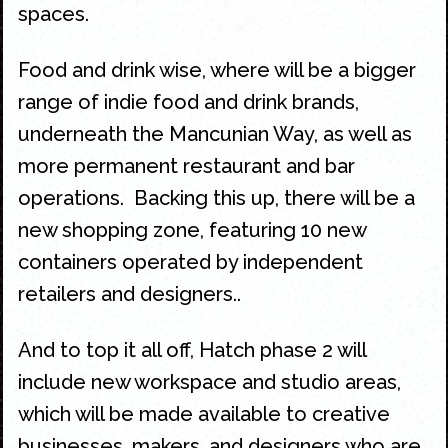
spaces.
Food and drink wise, where will be a bigger
range of indie food and drink brands,
underneath the Mancunian Way, as well as
more permanent restaurant and bar
operations. Backing this up, there will be a
new shopping zone, featuring 10 new
containers operated by independent
retailers and designers..
And to top it all off, Hatch phase 2 will
include new workspace and studio areas,
which will be made available to creative
businesses, makers, and designers who are