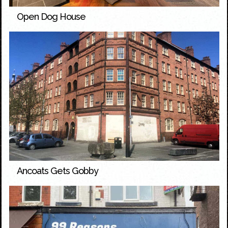
Open Dog House
Ancoats Gets Gobby