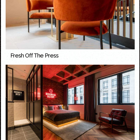
Fresh Off The Press