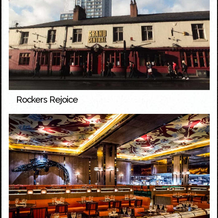
Rockers Rejoice