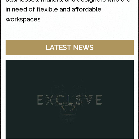
in need of flexible and affordable
workspaces
LATEST NEWS