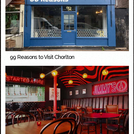
99 Reasons to Visit Chorlton