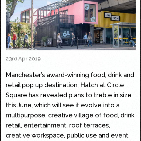
23rd Apr 2019
Manchester’s award-winning food, drink and
retail pop up destination; Hatch at Circle
Square has revealed plans to treble in size
this June, which will see it evolve into a
multipurpose, creative village of food, drink,
retail, entertainment, roof terraces,
creative workspace, public use and event