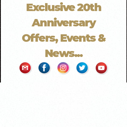
Exclusive 20th
Anniversary
Offers, Events &
News...