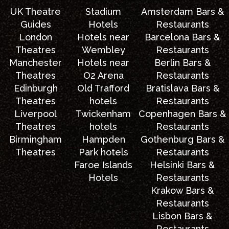
UK Theatre
Stadium
Amsterdam Bars &
Guides
Hotels
Restaurants
London
Hotels near
Barcelona Bars &
Theatres
Wembley
Restaurants
Manchester
Hotels near
Berlin Bars &
Theatres
O2 Arena
Restaurants
Edinburgh
Old Trafford
Bratislava Bars &
Theatres
hotels
Restaurants
Liverpool
Twickenham
Copenhagen Bars &
Theatres
hotels
Restaurants
Birmingham
Hampden
Gothenburg Bars &
Theatres
Park hotels
Restaurants
Faroe Islands
Helsinki Bars &
Hotels
Restaurants
Krakow Bars &
Restaurants
Lisbon Bars &
Restaurants