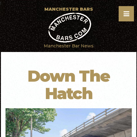
f
MANCHESTER BARS
Manchester Bar News
Down The
Hatch