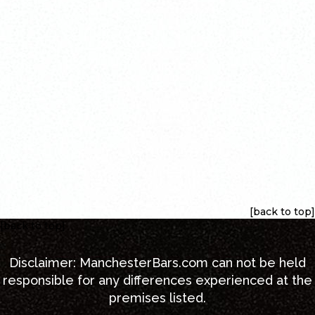
[back to top]
[back to top]
Disclaimer:
ManchesterBars.com
can not be held
responsible for any differences experienced at the
premises listed.