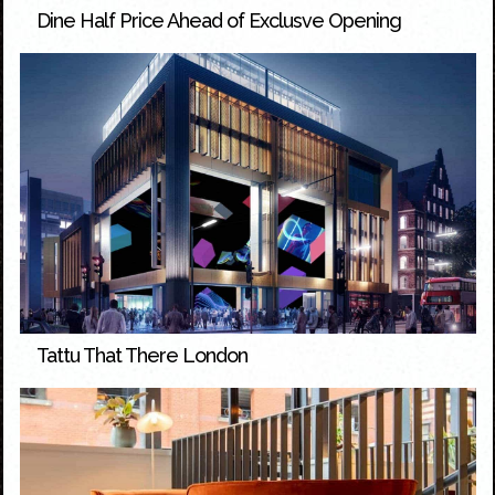
Dine Half Price Ahead of Exclusve Opening
Tattu That There London