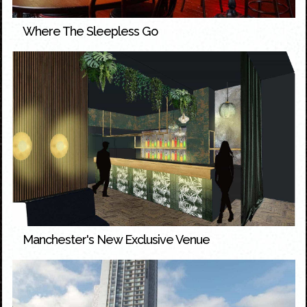
Where The Sleepless Go
Manchester's New Exclusive Venue