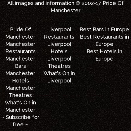
All images and information © 2002-17
Pride Of
Manchester
Pride Of
Liverpool
Best Bars in Europe
Manchester
Restaurants
Best Restaurants in
Manchester
Liverpool
Europe
Restaurants
Hotels
Best Hotels in
Manchester
Liverpool
Europe
Bars
Theatres
Manchester
What's On in
Hotels
Liverpool
Manchester
Theatres
What's On in
Manchester
~ Subscribe for
free ~