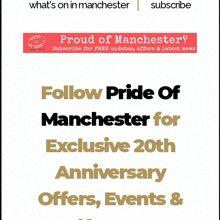
|
what's on in manchester
subscribe
Follow
Pride Of
Manchester
for
Exclusive 20th
Anniversary
Offers, Events &