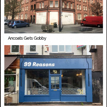
Ancoats Gets Gobby