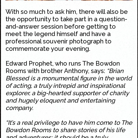
With so much to ask him, there will also be
the opportunity to take part in a question-
and-answer session before getting to
meet the legend himself and have a
professional souvenir photograph to
commemorate your evening.
Edward Prophet, who runs The Bowdon
Rooms with brother Anthony, says:
“Brian
Blessed is a monumental figure in the world
of acting, a truly intrepid and inspirational
explorer, a big-hearted supporter of charity
and hugely eloquent and entertaining
company.
“It’s a real privilege to have him come to The
Bowdon Rooms to share stories of his life
and adventures; it should be a truly