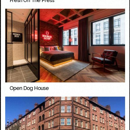
Fresh Off The Press
Open Dog House