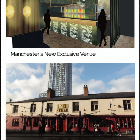
Manchester's New Exclusive Venue