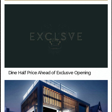
Dine Half Price Ahead of Exclusve Opening