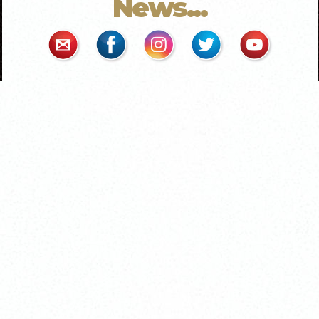
News...