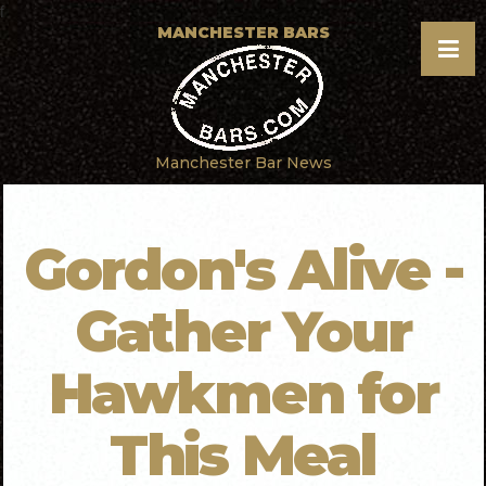
f
MANCHESTER BARS
Manchester Bar News
Gordon's Alive -
Gather Your
Hawkmen for
This Meal