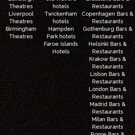
Theatres
hotels
Restaurants
Liverpool
Twickenham
Copenhagen Bars &
Theatres
hotels
Restaurants
Birmingham
Hampden
Gothenburg Bars &
Theatres
Park hotels
Restaurants
Faroe Islands
Helsinki Bars &
Hotels
Restaurants
Krakow Bars &
Restaurants
Lisbon Bars &
Restaurants
London Bars &
Restaurants
Madrid Bars &
Restaurants
Milan Bars &
Restaurants
Rome Bars &