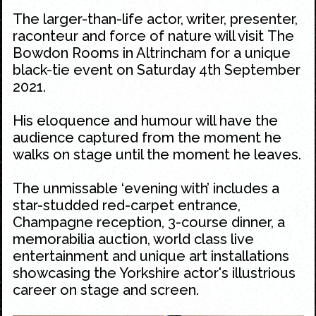
The larger-than-life actor, writer, presenter,
raconteur and force of nature will visit The
Bowdon Rooms in Altrincham for a unique
black-tie event on Saturday 4th September
2021.
His eloquence and humour will have the
audience captured from the moment he
walks on stage until the moment he leaves.
The unmissable ‘evening with’ includes a
star-studded red-carpet entrance,
Champagne reception, 3-course dinner, a
memorabilia auction, world class live
entertainment and unique art installations
showcasing the Yorkshire actor's illustrious
career on stage and screen.