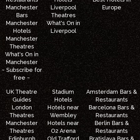
Manchester
Liverpool
Europe
Bars
Theatres
Manchester
What's On in
Hotels
Liverpool
Manchester
Theatres
What's On in
Manchester
~ Subscribe for
free ~
UK Theatre
Stadium
Amsterdam Bars &
Guides
Hotels
Restaurants
London
Hotels near
Barcelona Bars &
Theatres
Wembley
Restaurants
Manchester
Hotels near
Berlin Bars &
Theatres
O2 Arena
Restaurants
Edinburgh
Old Trafford
Bratislava Bars &