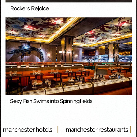
Rockers Rejoice
Sexy Fish Swims into Spinningfields
|
|
manchester hotels
manchester restaurants