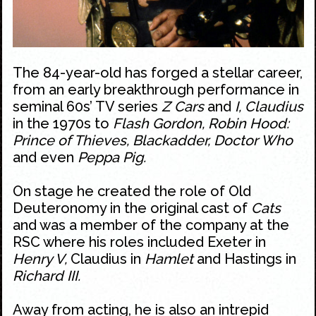
The 84-year-old has forged a stellar career,
from an early breakthrough performance in
seminal 60s’ TV series
Z Cars
and
I, Claudius
in the 1970s to
Flash Gordon, Robin Hood:
Prince of Thieves, Blackadder, Doctor Who
and even
Peppa Pig.
On stage he created the role of Old
Deuteronomy in the original cast of
Cats
and was a member of the company at the
RSC where his roles included Exeter in
Henry V,
Claudius in
Hamlet
and Hastings in
Richard III.
Away from acting, he is also an intrepid