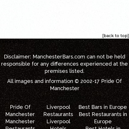
[back to top]
[back to top]
Disclaimer:
ManchesterBars.com
can not be held
responsible for any differences experienced at the
premises listed.
All images and information © 2002-17
Pride Of
Manchester
Pride Of
Liverpool
Best Bars in Europe
Manchester
Restaurants
Best Restaurants in
Manchester
Liverpool
Europe
Restaurants
Hotels
Best Hotels in