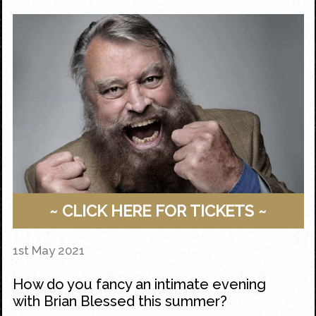
~ CLICK HERE FOR TICKETS ~
1st May 2021
How do you fancy an intimate evening
with Brian Blessed this summer?