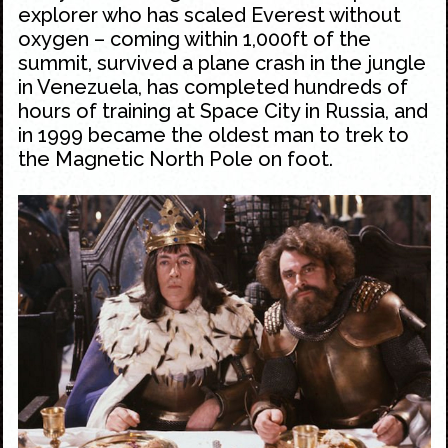
explorer who has scaled Everest without
oxygen – coming within 1,000ft of the
summit, survived a plane crash in the jungle
in Venezuela, has completed hundreds of
hours of training at Space City in Russia, and
in 1999 became the oldest man to trek to
the Magnetic North Pole on foot.