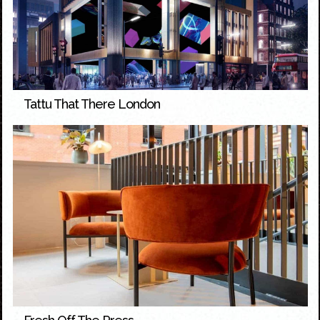
Tattu That There London