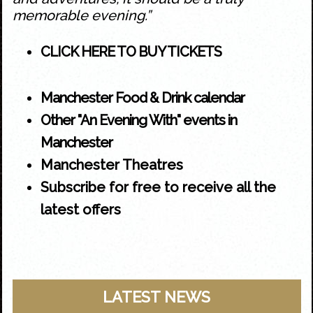
memorable evening.”
CLICK HERE TO BUY TICKETS
Manchester Food & Drink calendar
Other "An Evening With" events in
Manchester
Manchester Theatres
Subscribe for free to receive all the
latest offers
LATEST NEWS