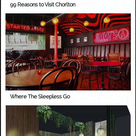
99 Reasons to Visit Chorlton
Where The Sleepless Go