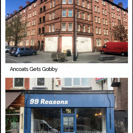
Ancoats Gets Gobby