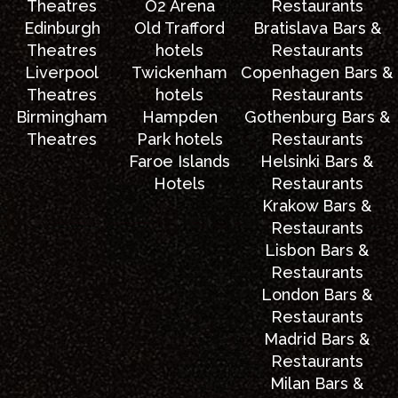
Theatres
O2 Arena
Restaurants
Edinburgh
Old Trafford
Bratislava Bars &
Theatres
hotels
Restaurants
Liverpool
Twickenham
Copenhagen Bars &
Theatres
hotels
Restaurants
Birmingham
Hampden
Gothenburg Bars &
Theatres
Park hotels
Restaurants
Faroe Islands
Helsinki Bars &
Hotels
Restaurants
Krakow Bars &
Restaurants
Lisbon Bars &
Restaurants
London Bars &
Restaurants
Madrid Bars &
Restaurants
Milan Bars &