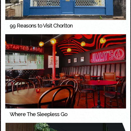
99 Reasons to Visit Chorlton
Where The Sleepless Go