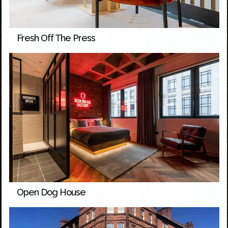
Fresh Off The Press
Open Dog House