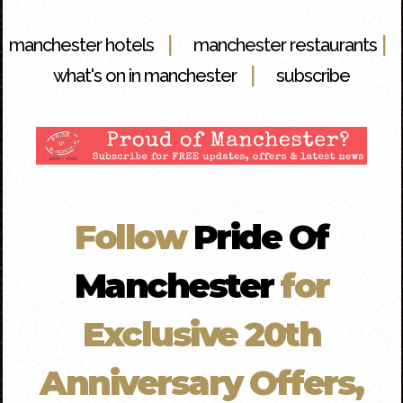
|
|
manchester hotels
manchester restaurants
|
what's on in manchester
subscribe
Follow
Pride Of
Manchester
for
Exclusive 20th
Anniversary Offers,