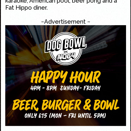
karaoke, American pool, beer pong and a
Fat Hippo diner.
~Advertisement ~