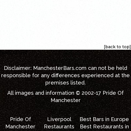
[back to top]
[back to top]
Disclaimer:
ManchesterBars.com
can not be held
responsible for any differences experienced at the
premises listed.
All images and information © 2002-17
Pride Of
Manchester
Pride Of
Liverpool
Best Bars in Europe
Manchester
Restaurants
Best Restaurants in