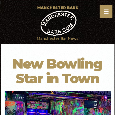
f
MANCHESTER BARS
Manchester Bar News
New Bowling
Star in Town