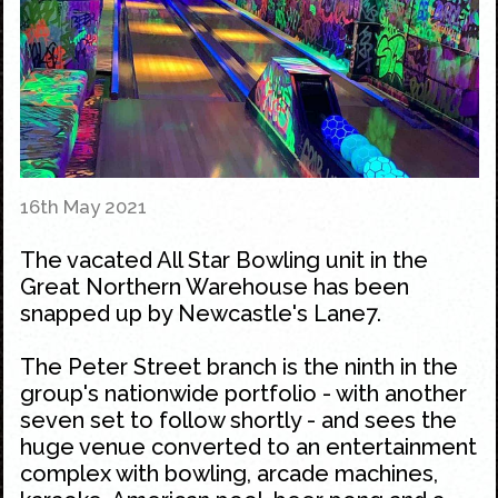
16th May 2021
The vacated All Star Bowling unit in the
Great Northern Warehouse has been
snapped up by Newcastle's Lane7.
The Peter Street branch is the ninth in the
group's nationwide portfolio - with another
seven set to follow shortly - and sees the
huge venue converted to an entertainment
complex with bowling, arcade machines,