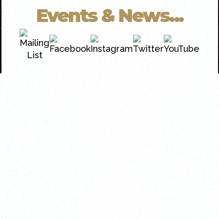
Events & News...