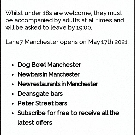
Whilst under 18s are welcome, they must
be accompanied by adults at all times and
will be asked to leave by 19:00.
Lane7 Manchester opens on May 17th 2021.
Dog Bowl Manchester
New bars in Manchester
New restaurants in Manchester
Deansgate bars
Peter Street bars
Subscribe for free to receive all the
latest offers