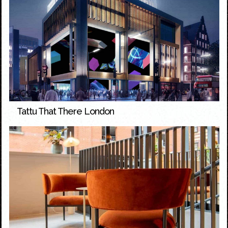
Tattu That There London