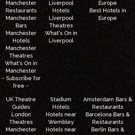
Manchester
Liverpool
Europe
Restaurants
Hotels
Best Hotels in
Manchester
Liverpool
Europe
Bars
Theatres
Manchester
What's On in
Hotels
Liverpool
Manchester
Theatres
What's On in
Manchester
~ Subscribe for
free ~
UK Theatre
Stadium
Amsterdam Bars &
Guides
Hotels
Restaurants
London
Hotels near
Barcelona Bars &
Theatres
Wembley
Restaurants
Manchester
Hotels near
Berlin Bars &