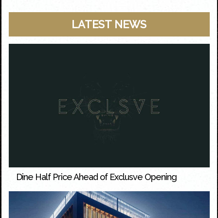
LATEST NEWS
Dine Half Price Ahead of Exclusve Opening