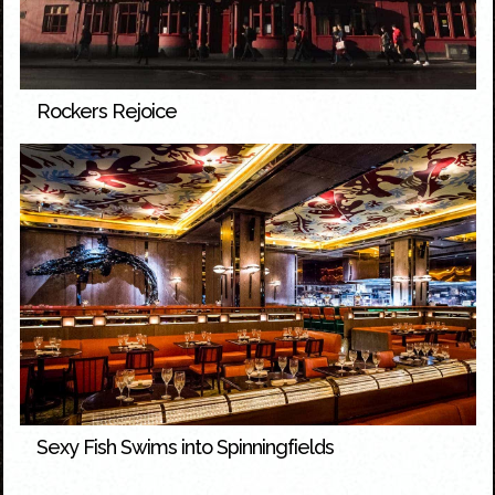
Rockers Rejoice
Sexy Fish Swims into Spinningfields