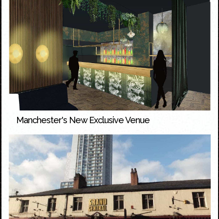
Manchester's New Exclusive Venue