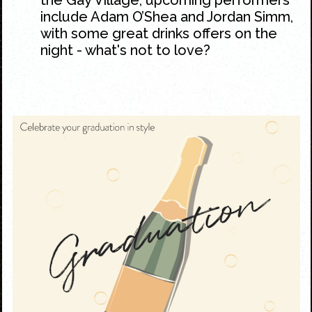
include Adam O’Shea and Jordan Simm,
with some great drinks offers on the
night - what's not to love?