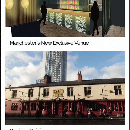
Manchester's New Exclusive Venue