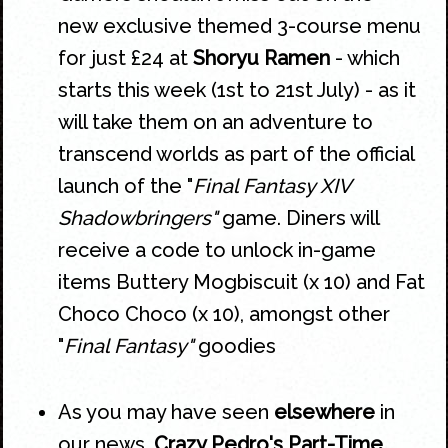
new exclusive themed 3-course menu
for just £24 at
Shoryu Ramen
- which
starts this week (1st to 21st July) - as it
will take them on an adventure to
transcend worlds as part of the official
launch of the "
Final Fantasy XIV
Shadowbringers"
game. Diners will
receive a code to unlock in-game
items Buttery Mogbiscuit (x 10) and Fat
Choco Choco (x 10), amongst other
"
Final Fantasy"
goodies
As you may have seen
elsewhere
in
our news,
Crazy Pedro's Part-Time