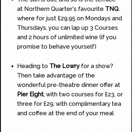
at
Northern Quarter's
favourite
TNQ
,
where for just £29.95 on Mondays and
Thursdays, you can lap up 3 Courses
and 2 hours of unlimited wine (if you
promise to behave yourself)
Heading to
The Lowry
for a show?
Then take advantage of the
wonderful pre-theatre dinner offer at
Pier Eight
, with two courses for £23, or
three for £29, with complimentary tea
and coffee at the end of your meal