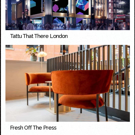
Tattu That There London
Fresh Off The Press