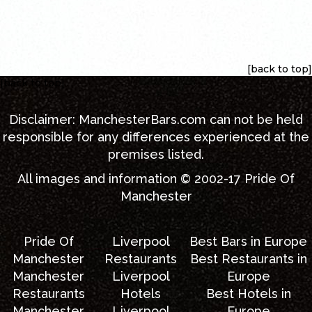
[back to top]
[back to top]
Disclaimer:
ManchesterBars.com
can not be held
responsible for any differences experienced at the
premises listed.
All images and information © 2002-17
Pride Of
Manchester
Pride Of
Liverpool
Best Bars in Europe
Manchester
Restaurants
Best Restaurants in
Manchester
Liverpool
Europe
Restaurants
Hotels
Best Hotels in
Manchester
Liverpool
Europe