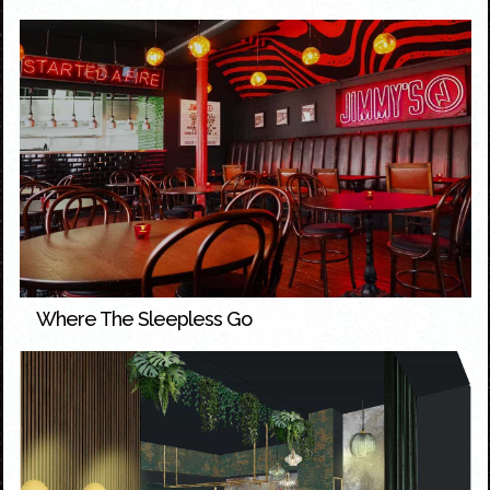
Where The Sleepless Go