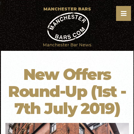
f
MANCHESTER BARS
Manchester Bar News
New Offers
Round-Up (1st -
7th July 2019)