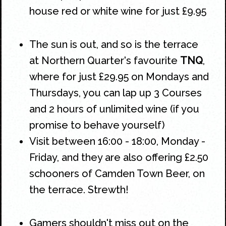
house red or white wine for just £9.95
The sun is out, and so is the terrace
at
Northern Quarter's
favourite
TNQ
,
where for just £29.95 on Mondays and
Thursdays, you can lap up 3 Courses
and 2 hours of unlimited wine (if you
promise to behave yourself)
Visit between 16:00 - 18:00, Monday -
Friday, and they are also offering £2.50
schooners of Camden Town Beer, on
the terrace. Strewth!
Gamers shouldn't miss out on the