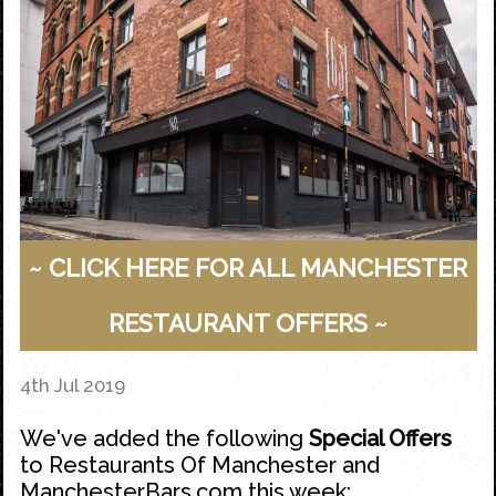
~ CLICK HERE FOR ALL MANCHESTER
RESTAURANT OFFERS ~
4th Jul 2019
We've added the following
Special Offers
to
Restaurants Of Manchester
and
ManchesterBars.com
this week: