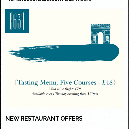
NEW RESTAURANT OFFERS