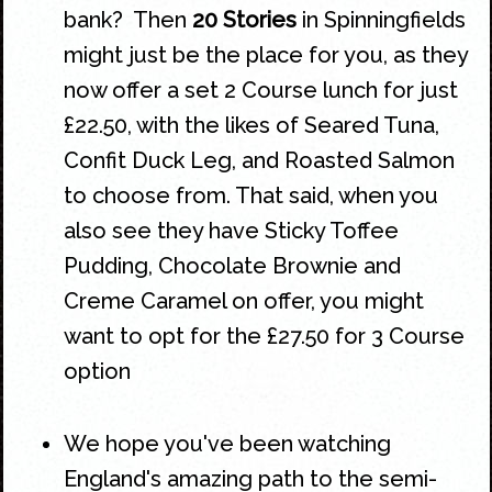
bank? Then
20 Stories
in
Spinningfields
might just be the place for you, as they
now offer a set 2 Course lunch for just
£22.50, with the likes of Seared Tuna,
Confit Duck Leg, and Roasted Salmon
to choose from. That said, when you
also see they have Sticky Toffee
Pudding, Chocolate Brownie and
Creme Caramel on offer, you might
want to opt for the £27.50 for 3 Course
option
We hope you've been watching
England's amazing path to the semi-