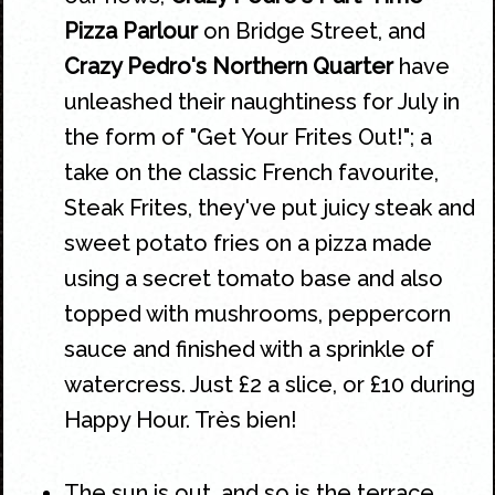
Pizza Parlour
on Bridge Street, and
Crazy Pedro's Northern Quarter
have
unleashed their naughtiness for July in
the form of "Get Your Frites Out!"; a
take on the classic French favourite,
Steak Frites, they've put juicy steak and
sweet potato fries on a pizza made
using a secret tomato base and also
topped with mushrooms, peppercorn
sauce and finished with a sprinkle of
watercress. Just £2 a slice, or £10 during
Happy Hour. Très bien!
The sun is out, and so is the terrace