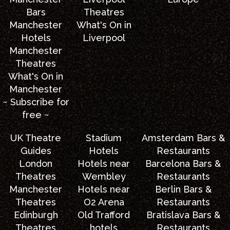
Bars
Theatres
Manchester
What's On in
Hotels
Liverpool
Manchester
Theatres
What's On in
Manchester
~ Subscribe for
free ~
UK Theatre
Stadium
Amsterdam Bars &
Guides
Hotels
Restaurants
London
Hotels near
Barcelona Bars &
Theatres
Wembley
Restaurants
Manchester
Hotels near
Berlin Bars &
Theatres
O2 Arena
Restaurants
Edinburgh
Old Trafford
Bratislava Bars &
Theatres
hotels
Restaurants