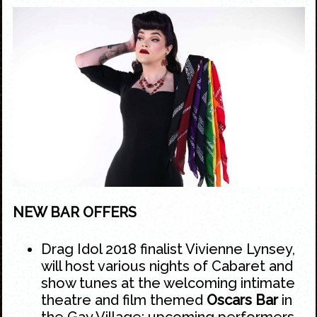
NEW BAR OFFERS
Drag Idol 2018 finalist Vivienne Lynsey,
will host various nights of Cabaret and
show tunes at the welcoming intimate
theatre and film themed
Oscars Bar
in
the
Gay Village
; upcoming performers