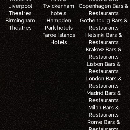
Liverpool
Twickenham
Copenhagen Bars &
Theatres
hotels
Restaurants
Birmingham
Hampden
Gothenburg Bars &
Theatres
Park hotels
Restaurants
Faroe Islands
Helsinki Bars &
Hotels
Restaurants
Krakow Bars &
Restaurants
Lisbon Bars &
Restaurants
London Bars &
Restaurants
Madrid Bars &
Restaurants
Milan Bars &
Restaurants
Rome Bars &
Restaurants