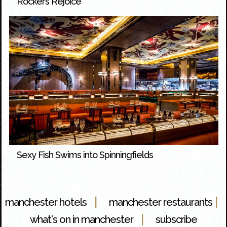
Rockers Rejoice
Sexy Fish Swims into Spinningfields
|
|
manchester hotels
manchester restaurants
|
what's on in manchester
subscribe