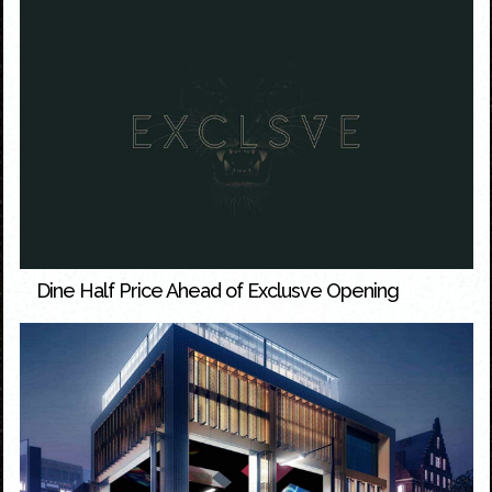
Dine Half Price Ahead of Exclusve Opening