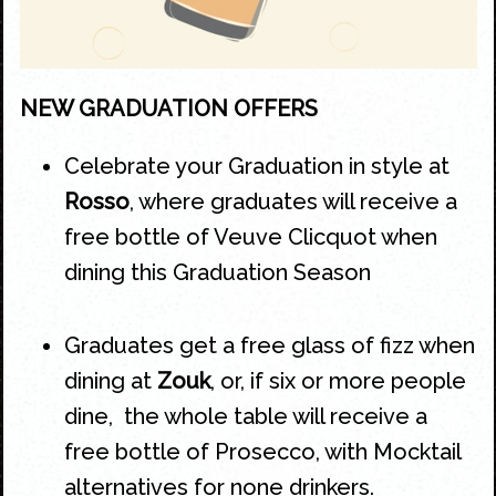
NEW GRADUATION OFFERS
Celebrate your
Graduation
in style at
Rosso
, where graduates will receive a
free bottle of Veuve Clicquot when
dining this
Graduation
Season
Graduates get a free glass of fizz when
dining at
Zouk
, or, if six or more people
dine, the whole table will receive a
free bottle of Prosecco, with Mocktail
alternatives for none drinkers.