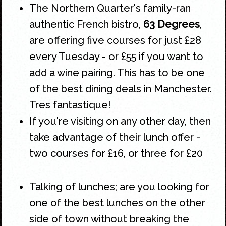
The
Northern Quarter's
family-ran
authentic
French
bistro,
63 Degrees
,
are offering five courses for just £28
every Tuesday - or £55 if you want to
add a wine pairing. This has to be one
of the best dining deals in Manchester.
Tres fantastique!
If you're visiting on any other day, then
take advantage of their lunch offer -
two courses for £16, or three for £20
Talking of lunches; are you looking for
one of the best lunches on the other
side of town without breaking the