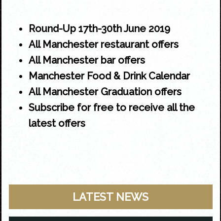
Round-Up 17th-30th June 2019
All Manchester restaurant offers
All Manchester bar offers
Manchester Food & Drink Calendar
All Manchester Graduation offers
Subscribe for free to receive all the
latest offers
LATEST NEWS