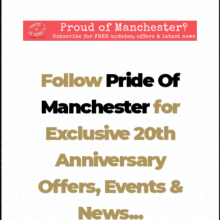
Follow
Pride Of
Manchester
for
Exclusive 20th
Anniversary
Offers, Events &
News...