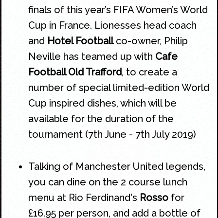
finals of this year’s FIFA Women’s World
Cup in France. Lionesses head coach
and
Hotel Football
co-owner, Philip
Neville has teamed up with
Cafe
Football Old Trafford
, to create a
number of special limited-edition World
Cup inspired dishes, which will be
available for the duration of the
tournament (7th June - 7th July 2019)
Talking of Manchester United legends,
you can dine on the 2 course lunch
menu at Rio Ferdinand's
Rosso
for
£16.95 per person, and add a bottle of