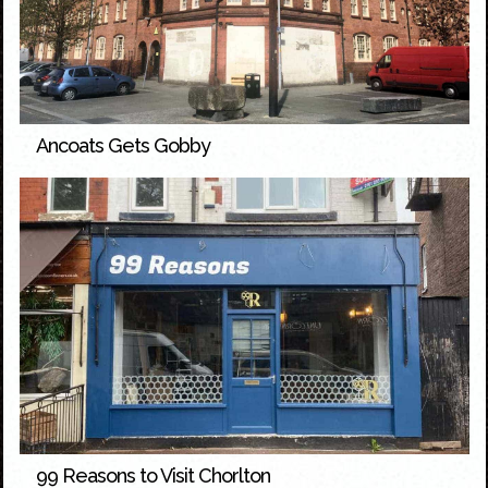
Ancoats Gets Gobby
99 Reasons to Visit Chorlton