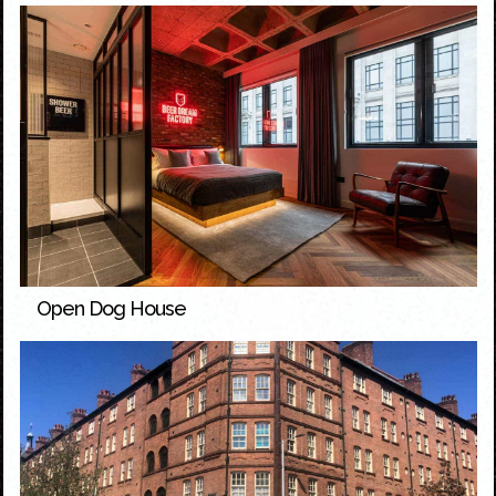
Open Dog House