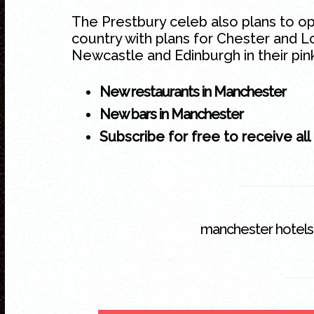
The Prestbury celeb also plans to o
country with plans for Chester and L
Newcastle and Edinburgh in their pink
New restaurants in Manchester
New bars in Manchester
Subscribe for free to receive all
manchester hotels