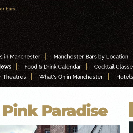
er bars
|
s in Manchester
Manchester Bars by Location
|
|
News
Food & Drink Calendar
Cocktail Classe
|
|
 Theatres
What's On in Manchester
Hotel
g Pink Paradise