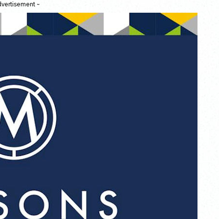
dvertisement ~