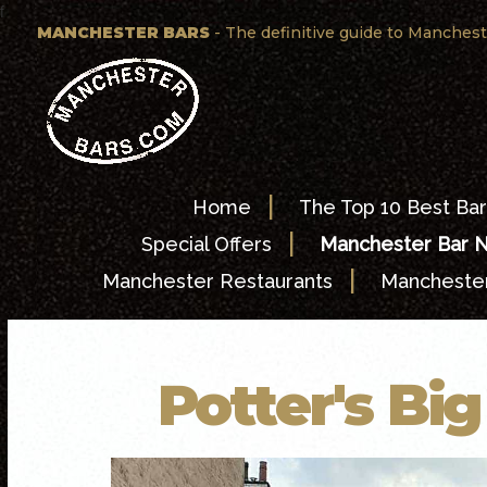
f
MANCHESTER BARS
- The definitive guide to Manchest
|
Home
The Top 10 Best Bar
|
Special Offers
Manchester Bar 
|
Manchester Restaurants
Manchester
Potter's Bi