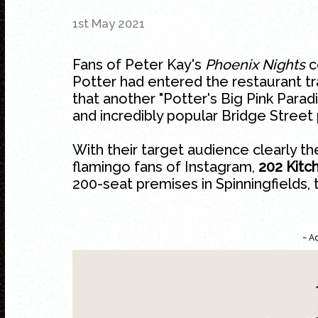
1st May 2021
Fans of Peter Kay's
Phoenix Nights
c
Potter had entered the restaurant tr
that another "Potter's Big Pink Parad
and incredibly popular Bridge Street
With their target audience clearly the
flamingo fans of Instagram,
202 Kitc
200-seat premises in
Spinningfields
,
~ A