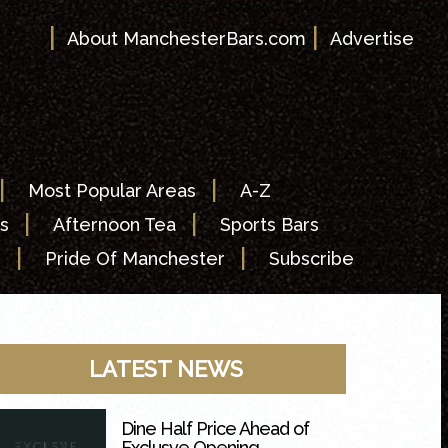
|
|
About ManchesterBars.com
Advertise
|
|
Most Popular Areas
A-Z
|
|
s
Afternoon Tea
Sports Bars
|
|
s
Pride Of Manchester
Subscribe
LATEST NEWS
Dine Half Price Ahead of
Exclusve Opening