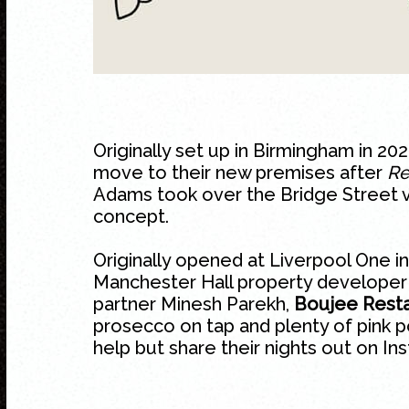
Originally set up in Birmingham in 2
move to their new premises after
Re
Adams took over the Bridge Street v
concept.
Originally opened at Liverpool One 
Manchester Hall property developer S
partner Minesh Parekh,
Boujee Resta
prosecco on tap and plenty of pink 
help but share their nights out on In