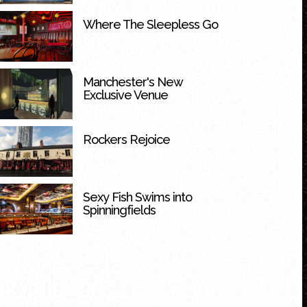
Where The Sleepless Go
Manchester's New
Exclusive Venue
Rockers Rejoice
Sexy Fish Swims into
Spinningfields