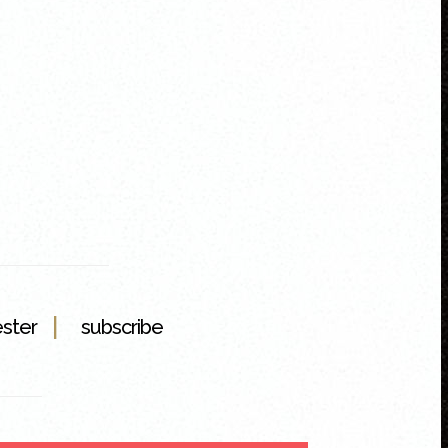
|
ester
subscribe