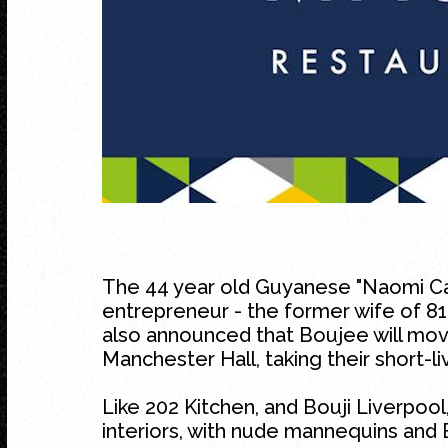
The 44 year old Guyanese "Naomi Ca
entrepreneur - the former wife of 81
also announced that Boujee will mov
Manchester Hall, taking their short-li
Like 202 Kitchen, and Bouji Liverpool,
interiors, with nude mannequins and 