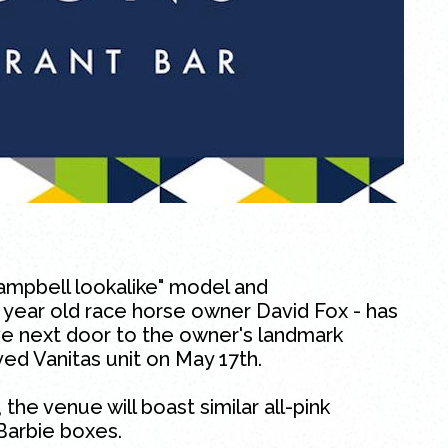
mpbell lookalike" model and
 year old race horse owner David Fox - has
e next door to the owner's landmark
ved Vanitas unit on May 17th.
 the venue will boast similar all-pink
Barbie boxes.