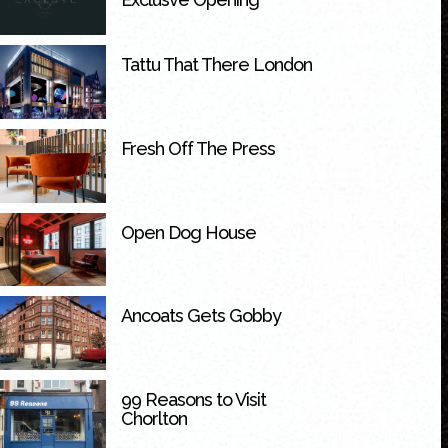
Tattu That There London
Fresh Off The Press
Open Dog House
Ancoats Gets Gobby
99 Reasons to Visit
Chorlton