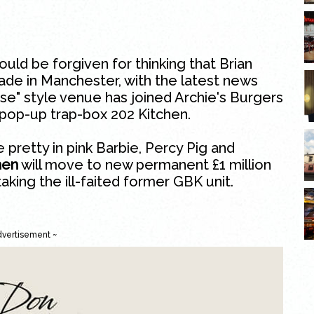
ould be forgiven for thinking that Brian
ade in Manchester, with the latest news
ise" style venue has joined Archie's Burgers
 pop-up trap-box 202 Kitchen.
 pretty in pink Barbie, Percy Pig and
hen
will move to new permanent £1 million
 taking the ill-faited former GBK unit.
dvertisement ~