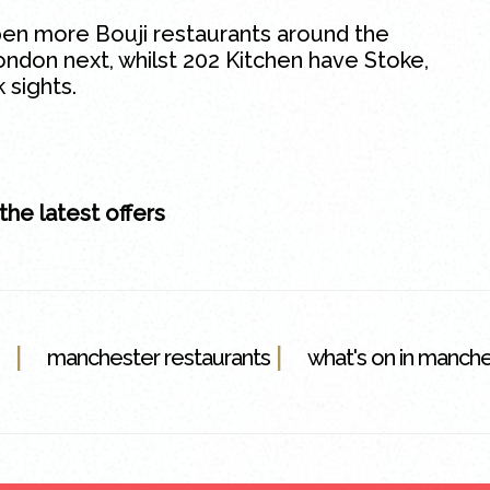
pen more Bouji restaurants around the
ondon next, whilst 202 Kitchen have Stoke,
 sights.
 the latest offers
|
|
manchester restaurants
what's on in manch