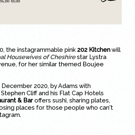
020, the instagrammable pink
202 Kitchen
will
al Housewives of Cheshire
star Lystra
enue, for her similar themed Boujee
in December 2020, by Adams with
tephen Cliff and his Flat Cap Hotels
urant & Bar
offers
sushi
, sharing plates,
posing places for those people who can't
stagram.