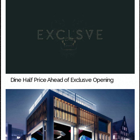
Dine Half Price Ahead of Exclusve Opening