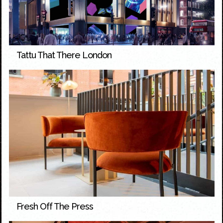
Tattu That There London
Fresh Off The Press