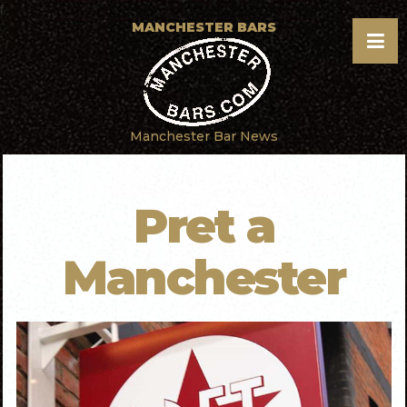
f
MANCHESTER BARS
Manchester Bar News
Pret a
Manchester