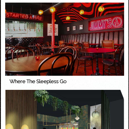
Where The Sleepless Go