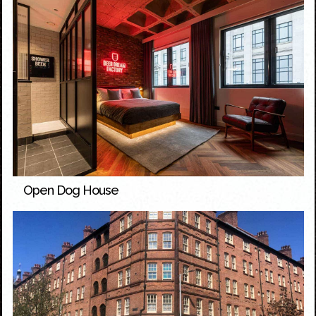
Open Dog House