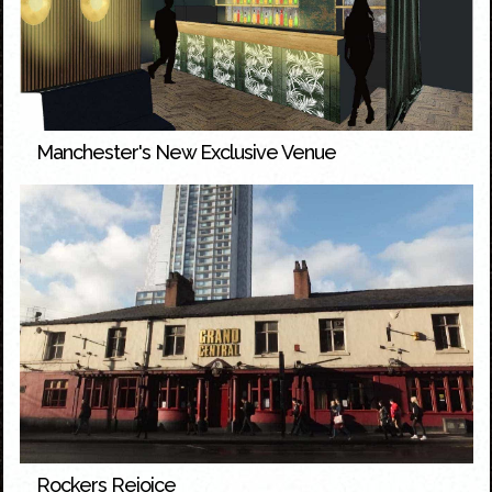
Manchester's New Exclusive Venue
Rockers Rejoice