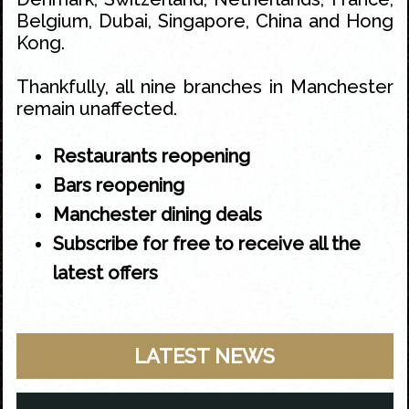
Belgium, Dubai, Singapore, China and Hong
Kong.
Thankfully, all nine branches in Manchester
remain unaffected.
Restaurants reopening
Bars reopening
Manchester dining deals
Subscribe for free to receive all the
latest offers
LATEST NEWS