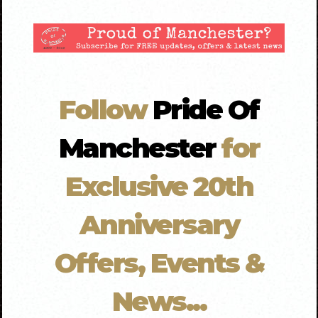
Follow
Pride Of
Manchester
for
Exclusive 20th
Anniversary
Offers, Events &
News...