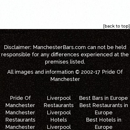
[back to top]
[back to top]
Disclaimer:
ManchesterBars.com
can not be held
responsible for any differences experienced at the
premises listed.
All images and information © 2002-17
Pride Of
Manchester
Pride Of
Liverpool
Best Bars in Europe
Manchester
Restaurants
Best Restaurants in
Manchester
Liverpool
Europe
Restaurants
Hotels
Best Hotels in
Manchester
Liverpool
Europe