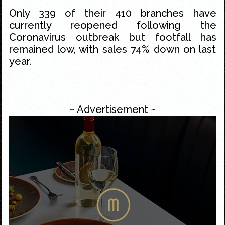
Only 339 of their 410 branches have
currently reopened following the
Coronavirus outbreak but footfall has
remained low, with sales 74% down on last
year.
~ Advertisement ~