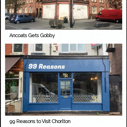
Ancoats Gets Gobby
99 Reasons to Visit Chorlton