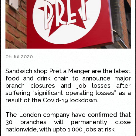
06 Jul 2020
Sandwich shop Pret a Manger are the latest
food and drink chain to announce major
branch closures and job losses after
suffering “significant operating losses” as a
result of the Covid-19 lockdown.
The London company have confirmed that
30 branches will permanently close
nationwide, with upto 1,000 jobs at risk.