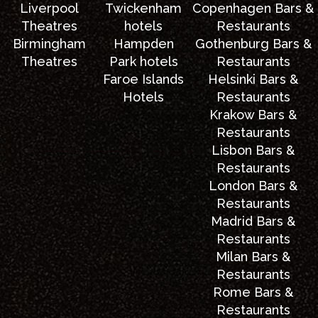
Liverpool
Twickenham
Copenhagen Bars &
Theatres
hotels
Restaurants
Birmingham
Hampden
Gothenburg Bars &
Theatres
Park hotels
Restaurants
Faroe Islands
Helsinki Bars &
Hotels
Restaurants
Krakow Bars &
Restaurants
Lisbon Bars &
Restaurants
London Bars &
Restaurants
Madrid Bars &
Restaurants
Milan Bars &
Restaurants
Rome Bars &
Restaurants