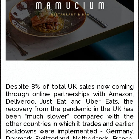
Despite 8% of total UK sales now coming
through online partnerships with Amazon,
Deliveroo, Just Eat and Uber Eats, the
recovery from the pandemic in the UK has
been “much slower” compared with the
other countries in which it trades and earlier
lockdowns were implemented - Germany,
Denmark, Switzerland, Netherlands, France,