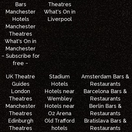
Bars
Theatres
Manchester
What's On in
Hotels
Liverpool
Manchester
Theatres
What's On in
Manchester
~ Subscribe for
free ~
UK Theatre
Stadium
Amsterdam Bars &
Guides
Hotels
Restaurants
London
Hotels near
Barcelona Bars &
Theatres
Wembley
Restaurants
Manchester
Hotels near
Berlin Bars &
Theatres
O2 Arena
Restaurants
Edinburgh
Old Trafford
Bratislava Bars &
Theatres
hotels
Restaurants