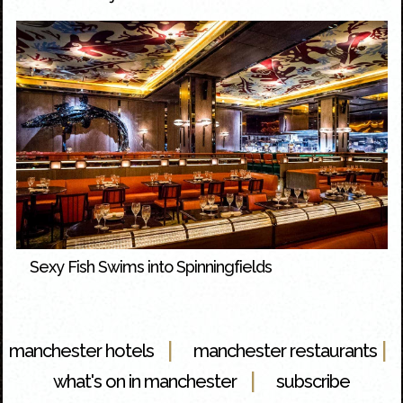
Sexy Fish Swims into Spinningfields
|
|
manchester hotels
manchester restaurants
|
what's on in manchester
subscribe