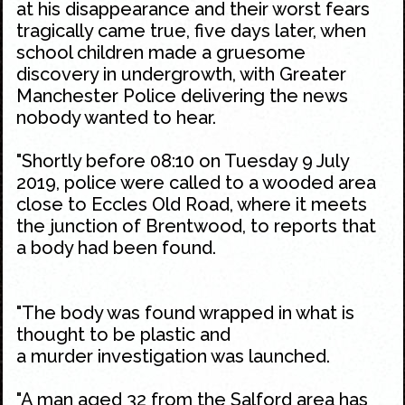
at his disappearance and their worst fears
tragically came true, five days later, when
school children made a gruesome
discovery in undergrowth, with Greater
Manchester Police delivering the news
nobody wanted to hear.
"Shortly before 08:10 on Tuesday 9 July
2019, police were called to a wooded area
close to Eccles Old Road, where it meets
the junction of Brentwood, to reports that
a body had been found.
"The body was found wrapped in what is
thought to be plastic and
a murder investigation was launched.
"A man aged 32 from the Salford area has