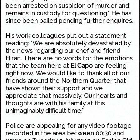
been arrested on suspicion of murder and
remains in custody for questioning." He has
since been bailed pending further enquires.
His work colleagues put out a statement
reading: "We are absolutely devastated by
the news regarding our chef and friend
Hiran. There are no words for the emotions
that the team here at
El Capo
are feeling
right now. We would like to thank all of our
friends around the
Northern Quarter
that
have shown their support and we
appreciate that massively. Our hearts and
thoughts are with his family at this
unimaginably difficult time."
Police are appealing for any video footage
recorded in the area between 00:30 and