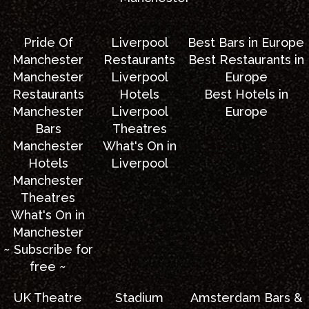
Pride Of
Liverpool
Best Bars in Europe
Manchester
Restaurants
Best Restaurants in
Manchester
Liverpool
Europe
Restaurants
Hotels
Best Hotels in
Manchester
Liverpool
Europe
Bars
Theatres
Manchester
What's On in
Hotels
Liverpool
Manchester
Theatres
What's On in
Manchester
~ Subscribe for
free ~
UK Theatre
Stadium
Amsterdam Bars &