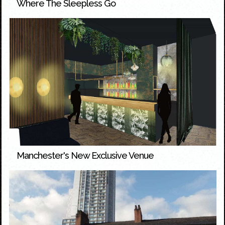
Where The Sleepless Go
Manchester's New Exclusive Venue