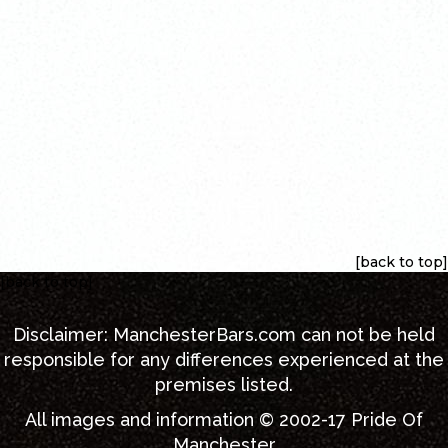
[back to top]
[back to top]
Disclaimer:
ManchesterBars.com
can not be held
responsible for any differences experienced at the
premises listed.
All images and information © 2002-17
Pride Of
Manchester