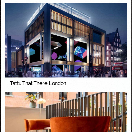
Tattu That There London