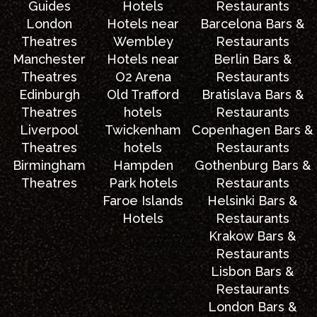
Guides
Hotels
Restaurants
London
Hotels near
Barcelona Bars &
Theatres
Wembley
Restaurants
Manchester
Hotels near
Berlin Bars &
Theatres
O2 Arena
Restaurants
Edinburgh
Old Trafford
Bratislava Bars &
Theatres
hotels
Restaurants
Liverpool
Twickenham
Copenhagen Bars &
Theatres
hotels
Restaurants
Birmingham
Hampden
Gothenburg Bars &
Theatres
Park hotels
Restaurants
Faroe Islands
Helsinki Bars &
Hotels
Restaurants
Krakow Bars &
Restaurants
Lisbon Bars &
Restaurants
London Bars &