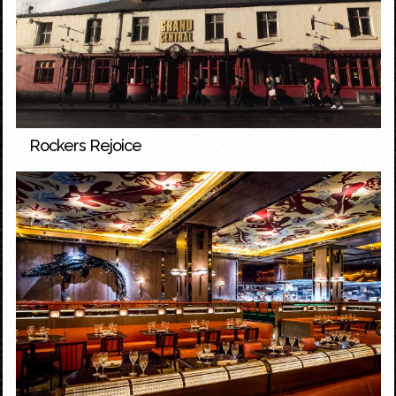
Rockers Rejoice