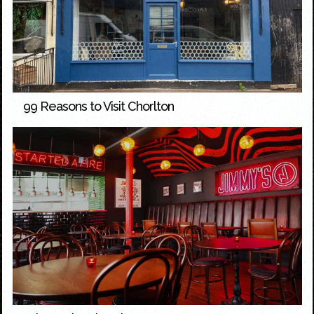
99 Reasons to Visit Chorlton