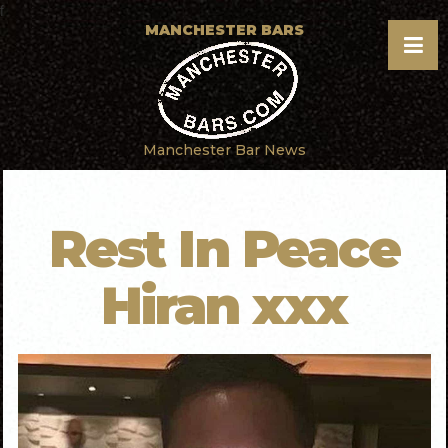
f
MANCHESTER BARS
Manchester Bar News
Rest In Peace
Hiran xxx