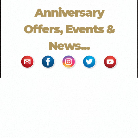
Anniversary
Offers, Events &
News...