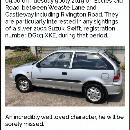
09:00 on Tuesday 9 July 2019 on Eccles Old
Road, between Weaste Lane and
Castleway including Rivington Road. They
are particularly interested in any sightings
of a silver 2003 Suzuki Swift, registration
number DG03 XKE, during that period.
An incredibly well loved character, he will be
sorely missed.