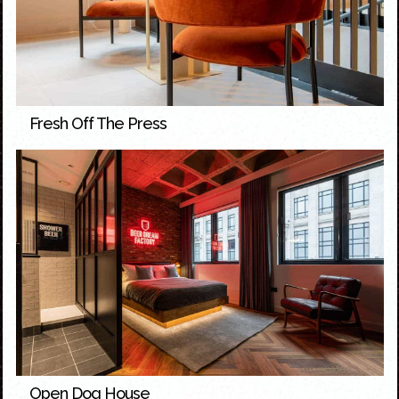
Fresh Off The Press
Open Dog House