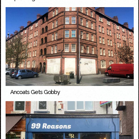
Ancoats Gets Gobby