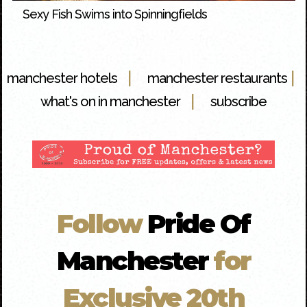
Sexy Fish Swims into Spinningfields
|
|
manchester hotels
manchester restaurants
|
what's on in manchester
subscribe
Follow
Pride Of
Manchester
for
Exclusive 20th