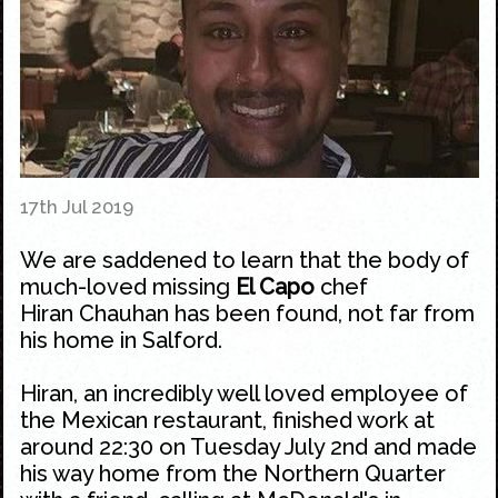
17th Jul 2019
We are saddened to learn that the body of
much-loved missing
El Capo
chef
Hiran Chauhan has been found, not far from
his home in Salford.
Hiran, an incredibly well loved employee of
the
Mexican
restaurant, finished work at
around 22:30 on Tuesday July 2nd and made
his way home from the
Northern Quarter