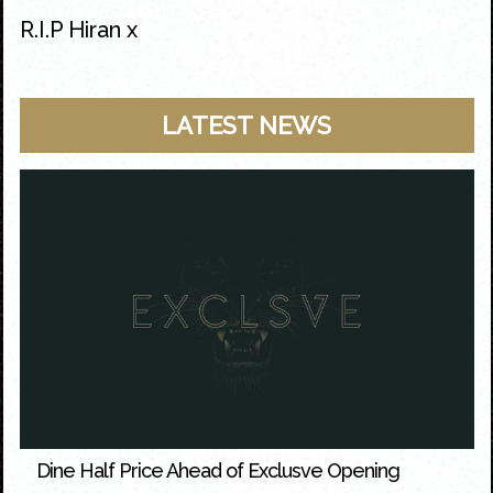
R.I.P Hiran x
LATEST NEWS
Dine Half Price Ahead of Exclusve Opening