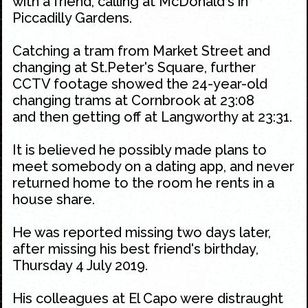
with a friend, calling at McDonald's in
Piccadilly Gardens.
Catching a tram from Market Street and
changing at St.Peter's Square, further
CCTV footage showed the 24-year-old
changing trams at Cornbrook at 23:08
and then getting off at Langworthy at 23:31.
It is believed he possibly made plans to
meet somebody on a dating app, and never
returned home to the room he rents in a
house share.
He was reported missing two days later,
after missing his best friend's birthday,
Thursday 4 July 2019.
His colleagues at El Capo were distraught