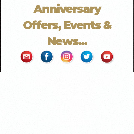
Anniversary
Offers, Events &
News...