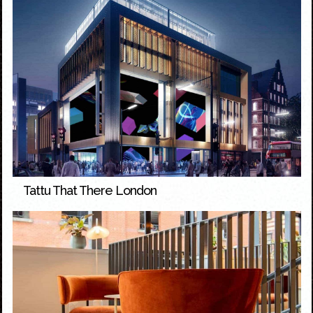
Tattu That There London