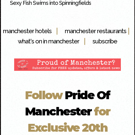
Sexy Fish Swims into Spinningfields
|
|
manchester hotels
manchester restaurants
|
what's on in manchester
subscribe
Follow
Pride Of
Manchester
for
Exclusive 20th