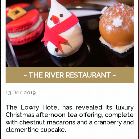
~ THE RIVER RESTAURANT ~
13 Dec 2019
The Lowry Hotel
has revealed its luxury
Christmas
afternoon tea
offering, complete
with chestnut macarons and a cranberry and
clementine cupcake.