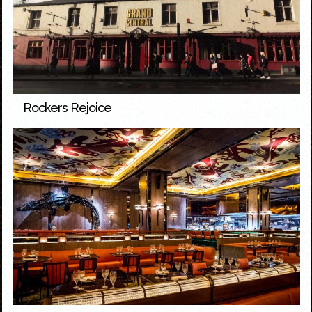
Rockers Rejoice