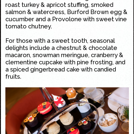
roast turkey & apricot stuffing, smoked
salmon & watercress, Burford Brown egg &
cucumber and a Provolone with sweet vine
tomato chutney.
For those with a sweet tooth, seasonal
delights include a chestnut & chocolate
macaron, snowman meringue, cranberry &
clementine cupcake with pine frosting, and
a spiced gingerbread cake with candied
fruits.