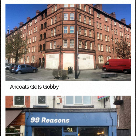
Ancoats Gets Gobby