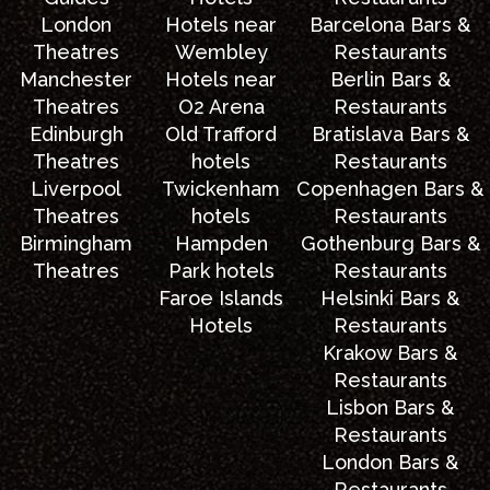
London
Hotels near
Barcelona Bars &
Theatres
Wembley
Restaurants
Manchester
Hotels near
Berlin Bars &
Theatres
O2 Arena
Restaurants
Edinburgh
Old Trafford
Bratislava Bars &
Theatres
hotels
Restaurants
Liverpool
Twickenham
Copenhagen Bars &
Theatres
hotels
Restaurants
Birmingham
Hampden
Gothenburg Bars &
Theatres
Park hotels
Restaurants
Faroe Islands
Helsinki Bars &
Hotels
Restaurants
Krakow Bars &
Restaurants
Lisbon Bars &
Restaurants
London Bars &
Restaurants