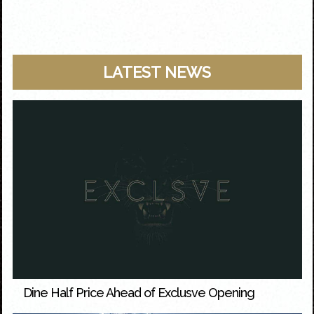
LATEST NEWS
Dine Half Price Ahead of Exclusve Opening