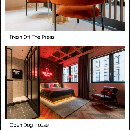
Fresh Off The Press
Open Dog House