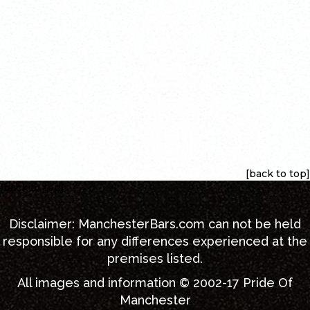
[back to top]
[back to top]
Disclaimer:
ManchesterBars.com
can not be held
responsible for any differences experienced at the
premises listed.
All images and information © 2002-17
Pride Of
Manchester