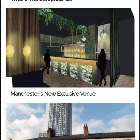
Manchester's New Exclusive Venue