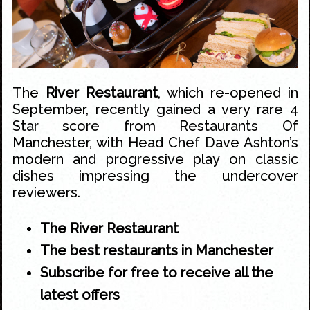
The
River Restaurant
, which re-opened in
September, recently gained a very rare 4
Star score from
Restaurants Of
Manchester, with Head Chef Dave Ashton’s
modern and progressive play on classic
dishes impressing the undercover
reviewers
.
The River Restaurant
The best restaurants in Manchester
Subscribe for free to receive all the
latest offers