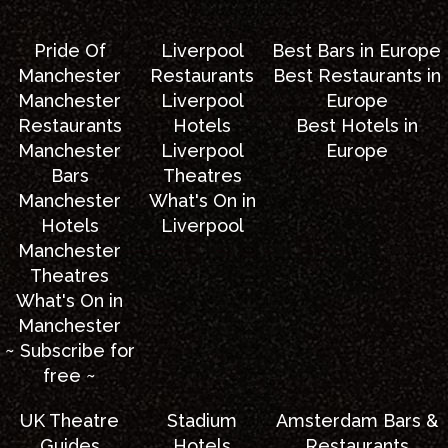
Pride Of
Liverpool
Best Bars in Europe
Manchester
Restaurants
Best Restaurants in
Manchester
Liverpool
Europe
Restaurants
Hotels
Best Hotels in
Manchester
Liverpool
Europe
Bars
Theatres
Manchester
What's On in
Hotels
Liverpool
Manchester
Theatres
What's On in
Manchester
~ Subscribe for
free ~
UK Theatre
Stadium
Amsterdam Bars &
Guides
Hotels
Restaurants