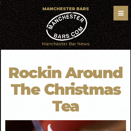
f
MANCHESTER BARS
Manchester Bar News
Rockin Around
The Christmas
Tea