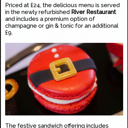
Priced at £24, the delicious menu is served
in the newly refurbished
River Restaurant
and includes a premium option of
champagne or gin & tonic for an additional
£9.
The festive sandwich offering includes