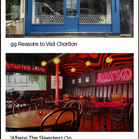
99 Reasons to Visit Chorlton
Where The Sleepless Go