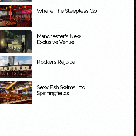
Where The Sleepless Go
Manchester's New
Exclusive Venue
Rockers Rejoice
Sexy Fish Swims into
Spinningfields