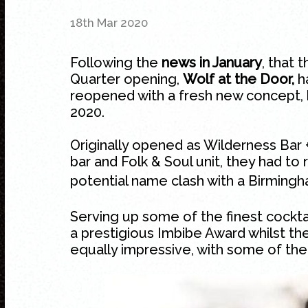
18th Mar 2020
Following the
news in January
, that 
Quarter
opening,
Wolf at the Door,
ha
reopened with a fresh new concept, b
2020.
Originally opened as Wilderness Bar 
bar and Folk & Soul unit, they had to
potential name clash with a Birmingh
Serving up some of the finest cocktai
a prestigious Imbibe Award whilst th
equally impressive, with some of th