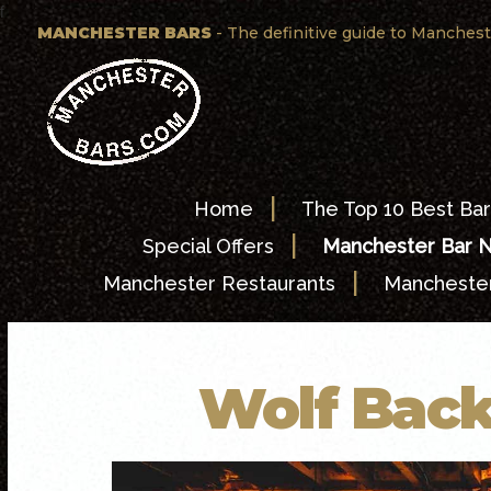
f
MANCHESTER BARS
- The definitive guide to Manchest
|
Home
The Top 10 Best Bar
|
Special Offers
Manchester Bar 
|
Manchester Restaurants
Manchester
Wolf Back