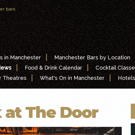
er bars
|
s in Manchester
Manchester Bars by Location
|
|
News
Food & Drink Calendar
Cocktail Classe
|
|
 Theatres
What's On in Manchester
Hotel
 at The Door