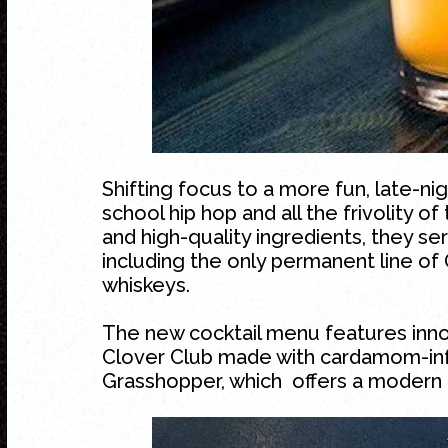
Shifting focus to a more fun, late-nig
school hip hop and all the frivolity o
and high-quality ingredients, they se
including the only permanent line of 
whiskeys.
The new cocktail menu features innovat
Clover Club made with cardamom-inf
Grasshopper, which offers a modern t