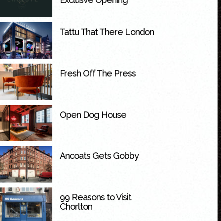
Tattu That There London
Fresh Off The Press
Open Dog House
Ancoats Gets Gobby
99 Reasons to Visit
Chorlton