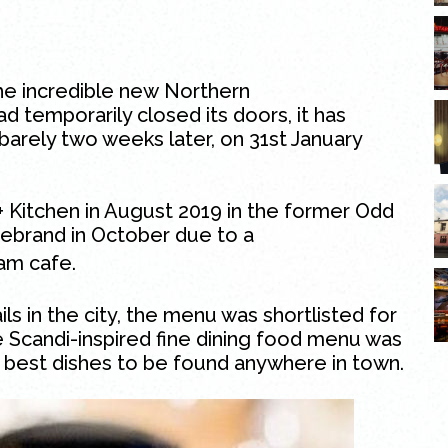
the incredible new
Northern
d temporarily closed its doors, it has
arely two weeks later, on 31st January
+ Kitchen in August 2019 in the former Odd
 rebrand in October due to a
am cafe.
ls in the city, the menu was shortlisted for
e
Scandi-inspired
fine dining food menu was
e best dishes to be found anywhere in town.