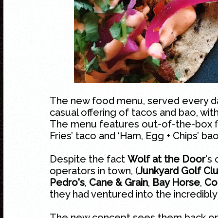
The new food menu, served every day
casual offering of tacos and bao, with
The menu features out-of-the-box fl
Fries’ taco and ‘Ham, Egg + Chips’ bao
Despite the fact
Wolf at the Door
's
operators in town, (
Junkyard Golf Cl
Pedro's
,
Cane & Grain
,
Bay Horse
,
Co
they had ventured into the incredibly
The new concept sees them back on 