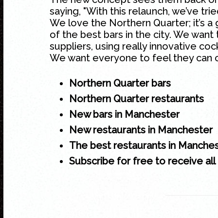
saying, "With this relaunch, we’ve tri
We love the
Northern Quarter
; it’s
of the best bars in the city. We want 
suppliers, using really innovative coc
We want everyone to feel they can 
Northern Quarter bars
Northern Quarter restaurants
New bars in Manchester
New restaurants in Manchester
The best restaurants in Manche
Subscribe for free to receive all 