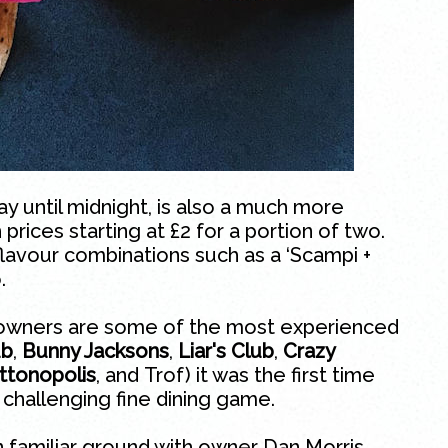
 until midnight, is also a much more
 prices starting at £2 for a portion of two.
avour combinations such as a ‘Scampi +
.
 owners are some of the most experienced
ub
,
Bunny Jacksons
,
Liar's Club
,
Crazy
ttonopolis
, and
Trof
) it was the first time
 challenging fine dining game.
familiar ground with owner Dan Morris