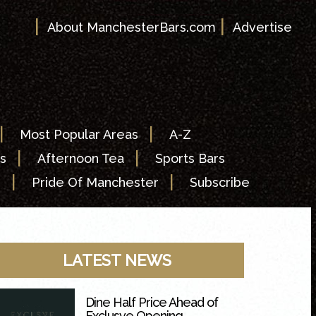
|
|
About ManchesterBars.com
Advertise
|
|
Most Popular Areas
A-Z
|
|
s
Afternoon Tea
Sports Bars
|
|
s
Pride Of Manchester
Subscribe
LATEST NEWS
Dine Half Price Ahead of
Exclusve Opening