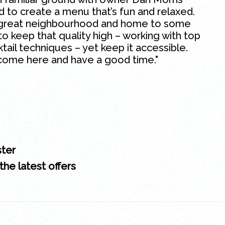
ed to create a menu that’s fun and relaxed.
 a great neighbourhood and home to some
to keep that quality high – working with top
ktail techniques – yet keep it accessible.
come here and have a good time."
ster
the latest offers