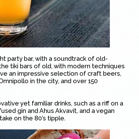
ht party bar, with a soundtrack of old-
f the tiki bars of old, with modern techniques
rve an impressive selection of craft beers,
Omnipollo in the city, and over 150
ive yet familiar drinks, such as a riff on a
used gin and Ahus Akvavit, and a vegan
ake on the 80’s tipple.